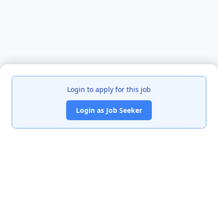
Login to apply for this job
Login as Job Seeker