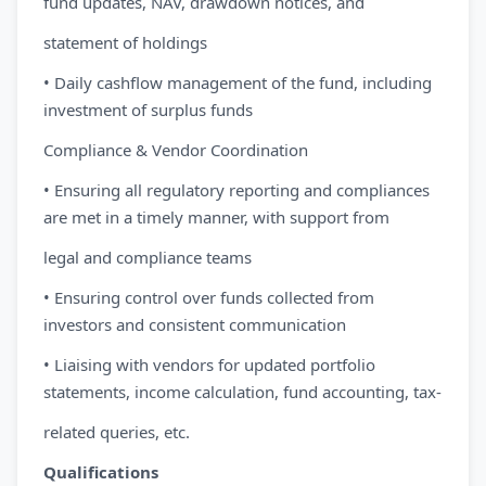
fund updates, NAV, drawdown notices, and
statement of holdings
• Daily cashflow management of the fund, including
investment of surplus funds
Compliance & Vendor Coordination
• Ensuring all regulatory reporting and compliances
are met in a timely manner, with support from
legal and compliance teams
• Ensuring control over funds collected from
investors and consistent communication
• Liaising with vendors for updated portfolio
statements, income calculation, fund accounting, tax-
related queries, etc.
Qualifications