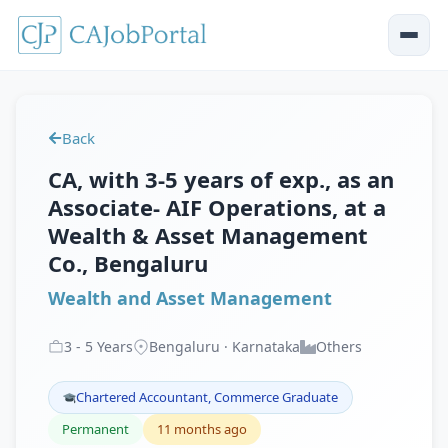
Back
CA, with 3-5 years of exp., as an
Associate- AIF Operations, at a
Wealth & Asset Management
Co., Bengaluru
Wealth and Asset Management
3
-
5
Years
Bengaluru · Karnataka
Others
Chartered Accountant, Commerce Graduate
Permanent
11 months ago