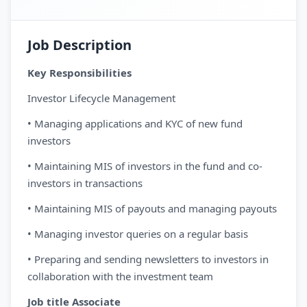
Job Description
Key Responsibilities
Investor Lifecycle Management
• Managing applications and KYC of new fund
investors
• Maintaining MIS of investors in the fund and co-
investors in transactions
• Maintaining MIS of payouts and managing payouts
• Managing investor queries on a regular basis
• Preparing and sending newsletters to investors in
collaboration with the investment team
Job title Associate