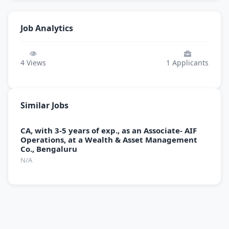
Job Analytics
4
Views
1
Applicants
Similar Jobs
CA, with 3-5 years of exp., as an Associate- AIF
Operations, at a Wealth & Asset Management
Co., Bengaluru
N/A