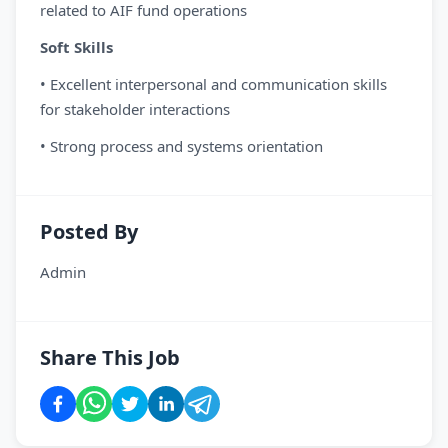
related to AIF fund operations
Soft Skills
• Excellent interpersonal and communication skills
for stakeholder interactions
• Strong process and systems orientation
Posted By
Admin
Share This Job