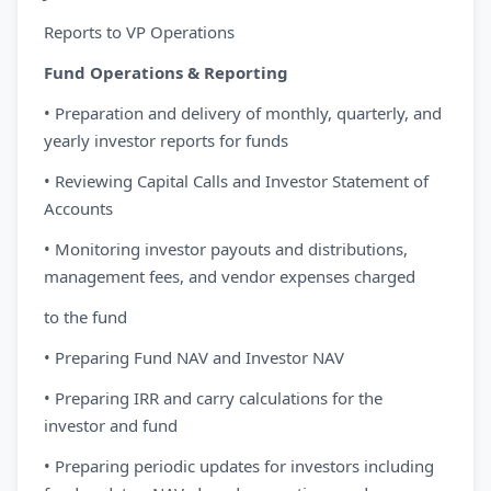
Reports to VP Operations
Fund Operations & Reporting
• Preparation and delivery of monthly, quarterly, and
yearly investor reports for funds
• Reviewing Capital Calls and Investor Statement of
Accounts
• Monitoring investor payouts and distributions,
management fees, and vendor expenses charged
to the fund
• Preparing Fund NAV and Investor NAV
• Preparing IRR and carry calculations for the
investor and fund
• Preparing periodic updates for investors including