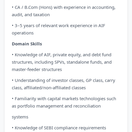
• CA / B.Com (Hons) with experience in accounting,
audit, and taxation
• 3–5 years of relevant work experience in AIF
operations
Domain Skills
• Knowledge of AIF, private equity, and debt fund
structures, including SPVs, standalone funds, and
master-feeder structures
• Understanding of investor classes, GP class, carry
class, affiliated/non-affiliated classes
• Familiarity with capital markets technologies such
as portfolio management and reconciliation
systems
• Knowledge of SEBI compliance requirements