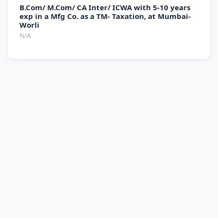
B.Com/ M.Com/ CA Inter/ ICWA with 5-10 years
exp in a Mfg Co. as a TM- Taxation, at Mumbai-
Worli
N/A