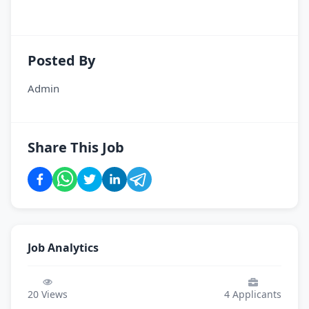
Posted By
Admin
Share This Job
Job Analytics
20
Views
4
Applicants