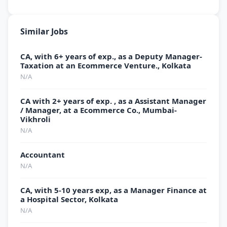
Similar Jobs
CA, with 6+ years of exp., as a Deputy Manager-
Taxation at an Ecommerce Venture., Kolkata
N/A
CA with 2+ years of exp. , as a Assistant Manager
/ Manager, at a Ecommerce Co., Mumbai-
Vikhroli
N/A
Accountant
N/A
CA, with 5-10 years exp, as a Manager Finance at
a Hospital Sector, Kolkata
N/A