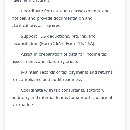
rules, and circulars
· Coordinate for GST audits, assessments, and
notices, and provide documentation and
clarifications as required
· Support TDS deductions, returns, and
reconciliation (Form 26AS, Form 16/16A)
· Assist in preparation of data for income tax
assessments and statutory audits
· Maintain records of tax payments and returns
for compliance and audit readiness
· Coordinate with tax consultants, statutory
auditors, and internal teams for smooth closure of
tax matters