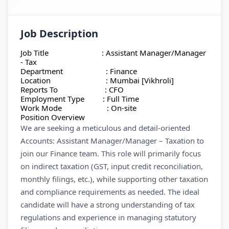
Job Description
Job Title : Assistant Manager/Manager
- Tax
Department : Finance
Location : Mumbai [Vikhroli]
Reports To : CFO
Employment Type : Full Time
Work Mode : On-site
Position Overview
We are seeking a meticulous and detail-oriented
Accounts: Assistant Manager/Manager – Taxation to
join our Finance team. This role will primarily focus
on indirect taxation (GST, input credit reconciliation,
monthly filings, etc.), while supporting other taxation
and compliance requirements as needed. The ideal
candidate will have a strong understanding of tax
regulations and experience in managing statutory