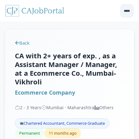
Back
CA with 2+ years of exp. , as a
Assistant Manager / Manager,
at a Ecommerce Co., Mumbai-
Vikhroli
Ecommerce Company
2
-
3
Years
Mumbai · Maharashtra
Others
Chartered Accountant, Commerce Graduate
Permanent
11 months ago