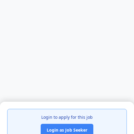
Login to apply for this job
Login as Job Seeker