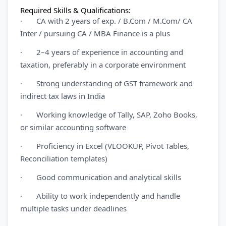
Required Skills & Qualifications:
· CA with 2 years of exp. / B.Com / M.Com/ CA
Inter / pursuing CA / MBA Finance is a plus
· 2–4 years of experience in accounting and
taxation, preferably in a corporate environment
· Strong understanding of GST framework and
indirect tax laws in India
· Working knowledge of Tally, SAP, Zoho Books,
or similar accounting software
· Proficiency in Excel (VLOOKUP, Pivot Tables,
Reconciliation templates)
· Good communication and analytical skills
· Ability to work independently and handle
multiple tasks under deadlines