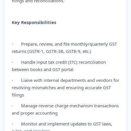
filings and reconciliations.
Key Responsibilities
· Prepare, review, and file monthly/quarterly GST
returns (GSTR-1, GSTR-3B, GSTR-9, etc.)
· Handle input tax credit (ITC) reconciliation
between books and GST portal
· Liaise with internal departments and vendors for
resolving mismatches and ensuring accurate GST
filings
· Manage reverse charge mechanism transactions
and proper accounting
· Monitor and implement updates to GST laws,