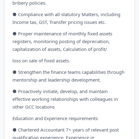
bribery policies.
● Compliance with all statutory Matters, including
Income tax, GST, Transfer pricing issues etc.
● Proper maintenance of monthly fixed assets
registers, monitoring posting of depreciation,
capitalization of assets, Calculation of profit/
loss on sale of fixed assets.
● Strengthen the finance teams capabilities through
mentorship and leadership development.
● Proactively initiate, develop, and maintain
effective working relationships with colleagues in
other GCC locations
Education and Experience requirements:
● Chartered Accountant 7+ years of relevant post
qualification experience. Experience in