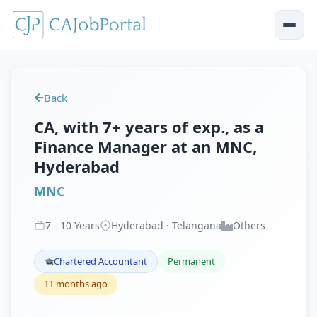
Back
CA, with 7+ years of exp., as a
Finance Manager at an MNC,
Hyderabad
MNC
7
-
10
Years
Hyderabad · Telangana
Others
Chartered Accountant
Permanent
11 months ago