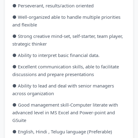
● Perseverant, results/action oriented
● Well-organized able to handle multiple priorities
and flexible
● Strong creative mind-set, self-starter, team player,
strategic thinker
● Ability to interpret basic financial data.
● Excellent communication skills, able to facilitate
discussions and prepare presentations
● Ability to lead and deal with senior managers
across organization
● Good management skill-Computer literate with
advanced level in MS Excel and Power-point and
GSuite
● English, Hindi , Telugu language (Preferable)