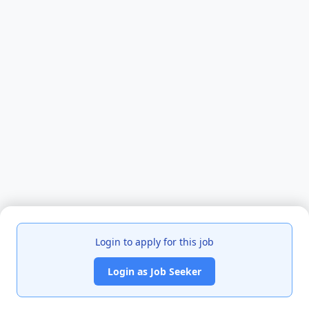
Login to apply for this job
Login as Job Seeker