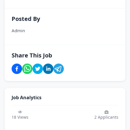
Posted By
Admin
Share This Job
Job Analytics
18
Views
2
Applicants