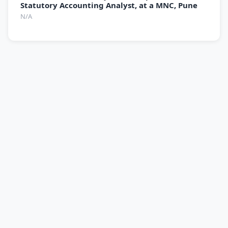
Statutory Accounting Analyst, at a MNC, Pune
N/A