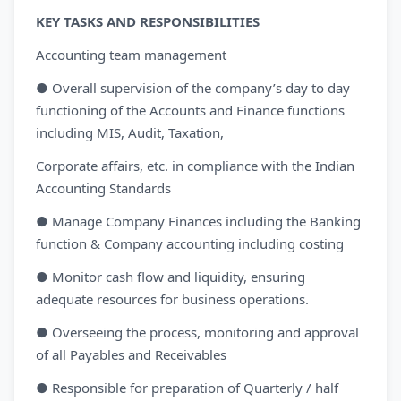
KEY TASKS AND RESPONSIBILITIES
Accounting team management
● Overall supervision of the company’s day to day
functioning of the Accounts and Finance functions
including MIS, Audit, Taxation,
Corporate affairs, etc. in compliance with the Indian
Accounting Standards
● Manage Company Finances including the Banking
function & Company accounting including costing
● Monitor cash flow and liquidity, ensuring
adequate resources for business operations.
● Overseeing the process, monitoring and approval
of all Payables and Receivables
● Responsible for preparation of Quarterly / half