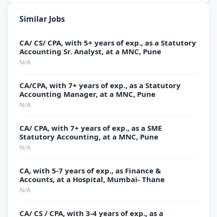
Similar Jobs
CA/ CS/ CPA, with 5+ years of exp., as a Statutory
Accounting Sr. Analyst, at a MNC, Pune
N/A
CA/CPA, with 7+ years of exp., as a Statutory
Accounting Manager, at a MNC, Pune
N/A
CA/ CPA, with 7+ years of exp., as a SME
Statutory Accounting, at a MNC, Pune
N/A
CA, with 5-7 years of exp., as Finance &
Accounts, at a Hospital, Mumbai- Thane
N/A
CA/ CS / CPA, with 3-4 years of exp., as a