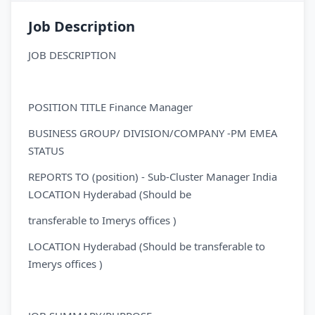
Job Description
JOB DESCRIPTION
POSITION TITLE Finance Manager
BUSINESS GROUP/ DIVISION/COMPANY -PM EMEA
STATUS
REPORTS TO (position) - Sub-Cluster Manager India
LOCATION Hyderabad (Should be
transferable to Imerys offices )
LOCATION Hyderabad (Should be transferable to
Imerys offices )