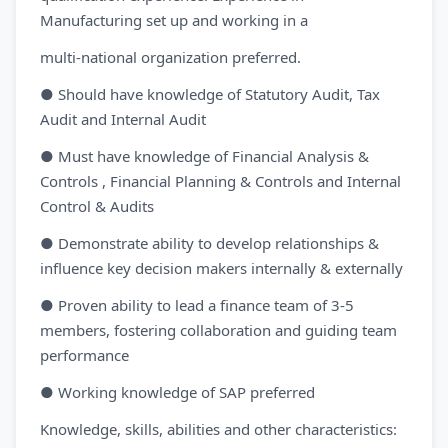
Manufacturing set up and working in a
multi-national organization preferred.
● Should have knowledge of Statutory Audit, Tax
Audit and Internal Audit
● Must have knowledge of Financial Analysis &
Controls , Financial Planning & Controls and Internal
Control & Audits
● Demonstrate ability to develop relationships &
influence key decision makers internally & externally
● Proven ability to lead a finance team of 3-5
members, fostering collaboration and guiding team
performance
● Working knowledge of SAP preferred
Knowledge, skills, abilities and other characteristics: