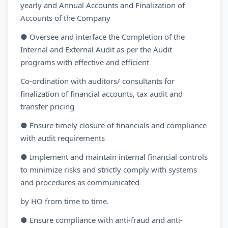
yearly and Annual Accounts and Finalization of
Accounts of the Company
● Oversee and interface the Completion of the
Internal and External Audit as per the Audit
programs with effective and efficient
Co-ordination with auditors/ consultants for
finalization of financial accounts, tax audit and
transfer pricing
● Ensure timely closure of financials and compliance
with audit requirements
● Implement and maintain internal financial controls
to minimize risks and strictly comply with systems
and procedures as communicated
by HO from time to time.
● Ensure compliance with anti-fraud and anti-