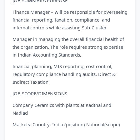
JOB SUMMARY/PURPOSE
Finance Manager – will be responsible for overseeing
financial reporting, taxation, compliance, and
internal controls while assisting Sub-Cluster
Manager in managing the overall financial health of
the organization. The role requires strong expertise
in Indian Accounting Standards,
financial planning, MIS reporting, cost control,
regulatory compliance handling audits, Direct &
Indirect Taxation
JOB SCOPE/DIMENSIONS
Company Ceramics with plants at Kadthal and
Nadiad
Markets: Country: India (position) National(scope)