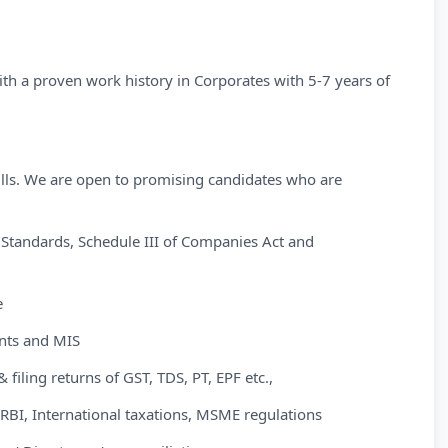
th a proven work history in Corporates with 5-7 years of
kills. We are open to promising candidates who are
 Standards, Schedule III of Companies Act and
e
ents and MIS
filing returns of GST, TDS, PT, EPF etc.,
BI, International taxations, MSME regulations