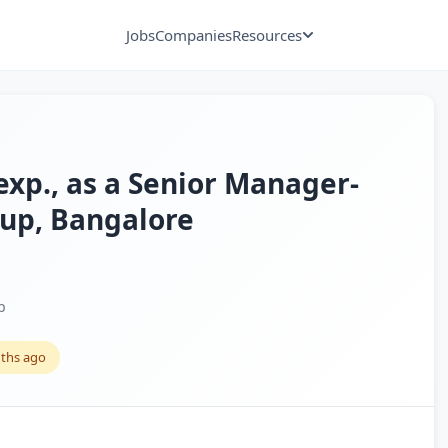
Jobs
Companies
Resources
 exp., as a Senior Manager-
tup, Bangalore
p
ths ago