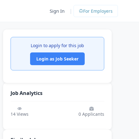
|
Sign In
For Employers
Login to apply for this job
Login as Job Seeker
Job Analytics
14
Views
0
Applicants