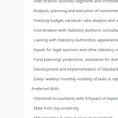
· Inter branch/ business segments and Promoters
· Analysis, planning and execution of investment
· Tracking budget, variance/ ratio analysis and
· Coordination with statutory auditors/ consult
· Liaising with Statutory Authorities, appeara
· Inputs for legal opinions and other statutory
· Fund planning/ projections, assistance for du
· Development and implementation of Standard
· Daily/ weekly/ monthly visibility of tasks & re
Preferred Skills
· Chartered Accountants with 5/6years of exper
· MBA from top university
· MIS reporting & annual plans management