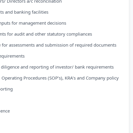
/ Directors a/c reconciliation
s and banking facilities
 inputs for management decisions
ants for audit and other statutory compliances
nce for assessments and submission of required documents
 requirements
e diligence and reporting of investor/ bank requirements
 Operating Procedures (SOP’s), KRA’s and Company policy
porting
ience