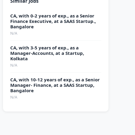
Similar Jobs
CA, with 0-2 years of exp., as a Senior
Finance Executive, at a SAAS Startup.,
Bangalore
N/A
CA, with 3-5 years of exp., as a
Manager-Accounts, at a Startup,
Kolkata
N/A
CA, with 10-12 years of exp., as a Senior
Manager- Finance, at a SAAS Startup,
Bangalore
N/A