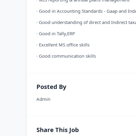
· Good in Accounting Standards - Gaap and Ind
· Good understanding of direct and Indirect tax
· Good in Tally,ERP
· Excellent MS office skills
· Good communication skills
Posted By
Admin
Share This Job