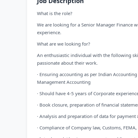
Job Description
What is the role?
We are looking for a Senior Manager Finance wi
experience.
What are we looking for?
An enthusiastic individual with the following s
passionate about their work.
· Ensuring accounting as per Indian Accounting
Management Accounting
· Should have 4-5 years of Corporate experienc
· Book closure, preparation of financial statem
· Analysis and preparation of data for payment & 
· Compliance of Company law, Customs, FEMA, R