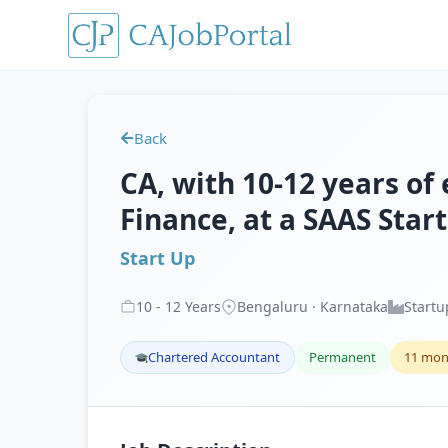
Back
CA, with 10-12 years of
Finance, at a SAAS Star
Start Up
10
-
12
Years
Bengaluru · Karnataka
Startu
Chartered Accountant
Permanent
11 mon