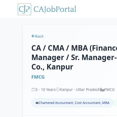
Back
CA / CMA / MBA (Finance
Manager / Sr. Manager-
Co., Kanpur
FMCG
5
-
10
Years
Kanpur · Uttar Pradesh
FMCG
Chartered Accountant, Cost Accountant, MBA