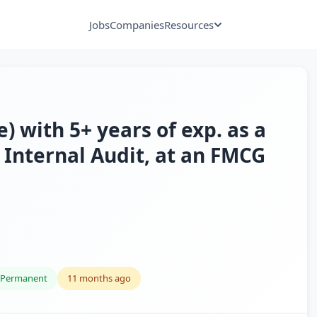
Jobs
Companies
Resources
) with 5+ years of exp. as a
 Internal Audit, at an FMCG
Permanent
11 months ago