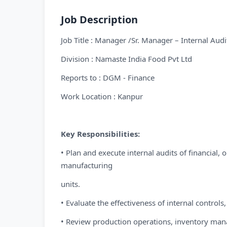
Job Description
Job Title : Manager /Sr. Manager – Internal Audi
Division : Namaste India Food Pvt Ltd
Reports to : DGM - Finance
Work Location : Kanpur
Key Responsibilities:
• Plan and execute internal audits of financial,
manufacturing
units.
• Evaluate the effectiveness of internal contro
• Review production operations, inventory man