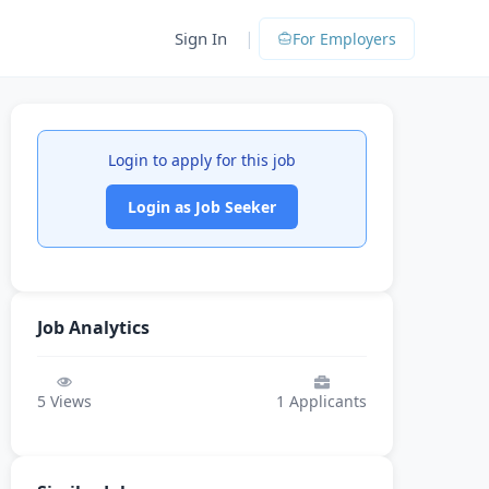
|
Sign In
For Employers
Login to apply for this job
Login as Job Seeker
Job Analytics
5
Views
1
Applicants