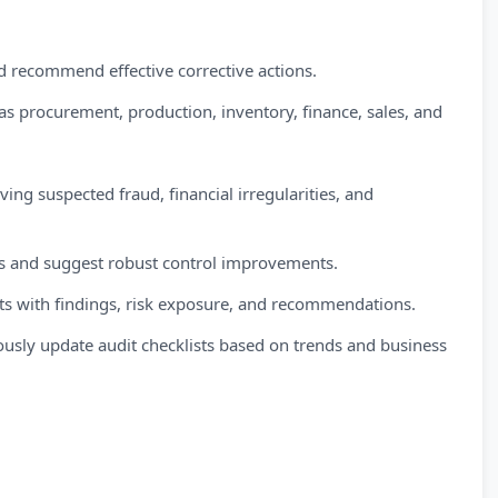
d recommend effective corrective actions.
 as procurement, production, inventory, finance, sales, and
ving suspected fraud, financial irregularities, and
nts and suggest robust control improvements.
rts with findings, risk exposure, and recommendations.
usly update audit checklists based on trends and business