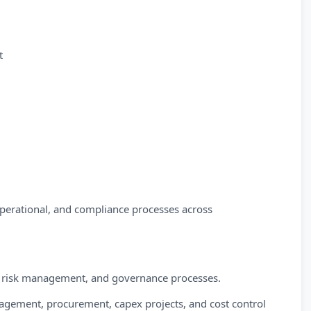
t
 operational, and compliance processes across
ls, risk management, and governance processes.
agement, procurement, capex projects, and cost control