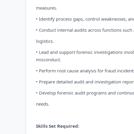
measures.
• Identify process gaps, control weaknesses, an
• Conduct internal audits across functions such
logistics.
• Lead and support forensic investigations invol
misconduct.
• Perform root cause analysis for fraud incide
• Prepare detailed audit and investigation repo
• Develop forensic audit programs and continuo
needs.
Skills Set Required: