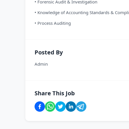
• Forensic Audit & Investigation
• Knowledge of Accounting Standards & Compl
• Process Auditing
Posted By
Admin
Share This Job