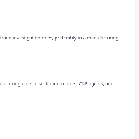
r fraud investigation roles, preferably in a manufacturing
facturing units, distribution centers, C&F agents, and