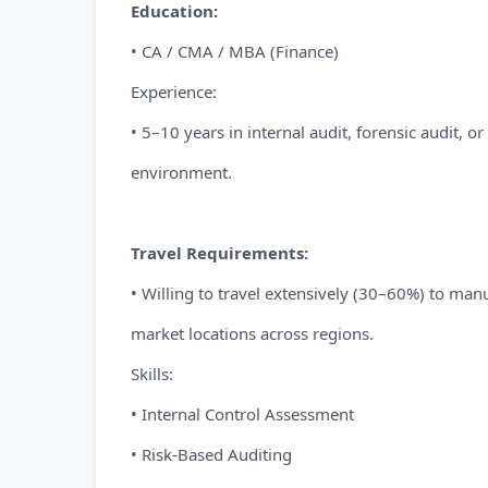
Education:
• CA / CMA / MBA (Finance)
Experience:
• 5–10 years in internal audit, forensic audit, o
environment.
Travel Requirements:
• Willing to travel extensively (30–60%) to manu
market locations across regions.
Skills:
• Internal Control Assessment
• Risk-Based Auditing