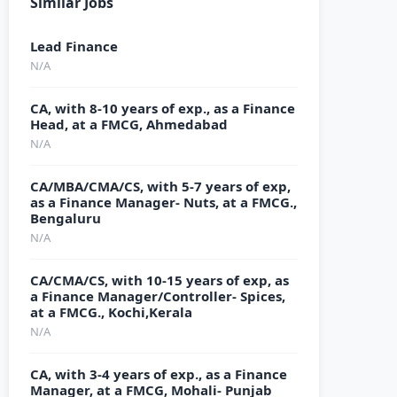
Similar Jobs
Lead Finance
N/A
CA, with 8-10 years of exp., as a Finance
Head, at a FMCG, Ahmedabad
N/A
CA/MBA/CMA/CS, with 5-7 years of exp,
as a Finance Manager- Nuts, at a FMCG.,
Bengaluru
N/A
CA/CMA/CS, with 10-15 years of exp, as
a Finance Manager/Controller- Spices,
at a FMCG., Kochi,Kerala
N/A
CA, with 3-4 years of exp., as a Finance
Manager, at a FMCG, Mohali- Punjab