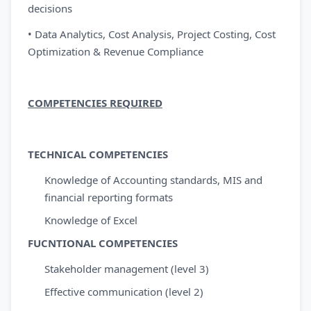
decisions
• Data Analytics, Cost Analysis, Project Costing, Cost
Optimization & Revenue Compliance
COMPETENCIES REQUIRED
TECHNICAL COMPETENCIES
Knowledge of Accounting standards, MIS and
financial reporting formats
Knowledge of Excel
FUCNTIONAL COMPETENCIES
Stakeholder management (level 3)
Effective communication (level 2)