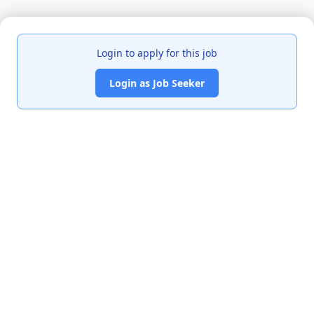
Login to apply for this job
Login as Job Seeker
India's premier job portal connecting talented Chartered
Accountants with leading organizations.