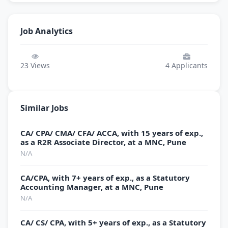
Job Analytics
23
Views
4
Applicants
Similar Jobs
CA/ CPA/ CMA/ CFA/ ACCA, with 15 years of exp.,
as a R2R Associate Director, at a MNC, Pune
N/A
CA/CPA, with 7+ years of exp., as a Statutory
Accounting Manager, at a MNC, Pune
N/A
CA/ CS/ CPA, with 5+ years of exp., as a Statutory