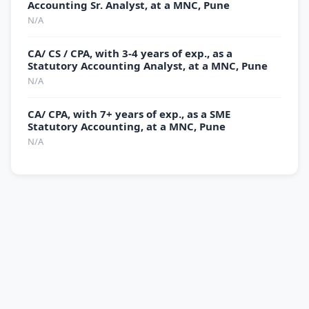
Accounting Sr. Analyst, at a MNC, Pune
N/A
CA/ CS / CPA, with 3-4 years of exp., as a
Statutory Accounting Analyst, at a MNC, Pune
N/A
CA/ CPA, with 7+ years of exp., as a SME
Statutory Accounting, at a MNC, Pune
N/A