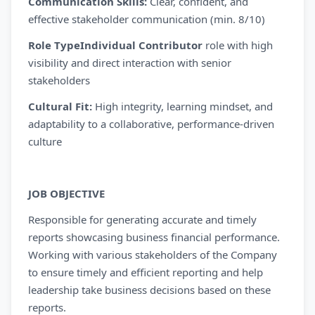
Communication Skills:
Clear, confident, and
effective stakeholder communication (min. 8/10)
Role TypeIndividual Contributor
role with high
visibility and direct interaction with senior
stakeholders
Cultural Fit:
High integrity, learning mindset, and
adaptability to a collaborative, performance-driven
culture
JOB OBJECTIVE
Responsible for generating accurate and timely
reports showcasing business financial performance.
Working with various stakeholders of the Company
to ensure timely and efficient reporting and help
leadership take business decisions based on these
reports.