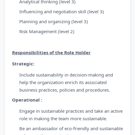
Analytical thinking (level 3)
Influencing and negotiation skill (level 3)
Planning and organizing (level 3)
Risk Management (level 2)
Responsibilities of the Role Holder
Strategic:
Include sustainability in decision-making and
help the organization enrich its associated
business practices, policies and procedures.
Operational :
Engage in sustainable practices and take an active
role in making the team more sustainable.
Be an ambassador of eco-friendly and sustainable