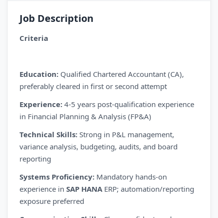
Job Description
Criteria
Education:
Qualified Chartered Accountant (CA),
preferably cleared in first or second attempt
Experience:
4-5 years post-qualification experience
in Financial Planning & Analysis (FP&A)
Technical Skills:
Strong in P&L management,
variance analysis, budgeting, audits, and board
reporting
Systems Proficiency:
Mandatory hands-on
experience in
SAP HANA
ERP; automation/reporting
exposure preferred