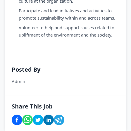
culture at the organization.
Participate and lead initiatives and activities to
promote sustainability within and across teams.
Volunteer to help and support causes related to
upliftment of the environment and the society.
Posted By
Admin
Share This Job