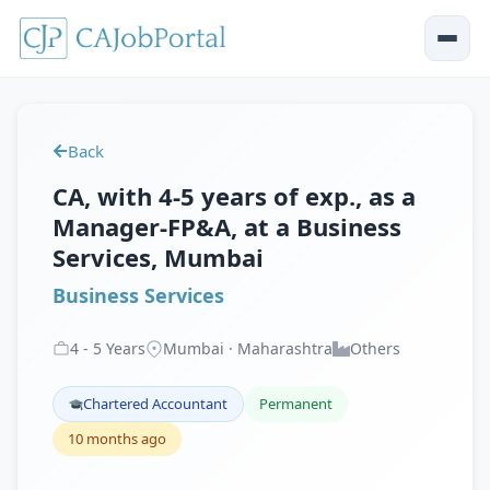
Back
CA, with 4-5 years of exp., as a
Manager-FP&A, at a Business
Services, Mumbai
Business Services
4
-
5
Years
Mumbai · Maharashtra
Others
Chartered Accountant
Permanent
10 months ago