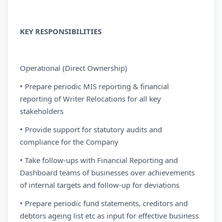
KEY RESPONSIBILITIES
Operational (Direct Ownership)
• Prepare periodic MIS reporting & financial
reporting of Writer Relocations for all key
stakeholders
• Provide support for statutory audits and
compliance for the Company
• Take follow-ups with Financial Reporting and
Dashboard teams of businesses over achievements
of internal targets and follow-up for deviations
• Prepare periodic fund statements, creditors and
debtors ageing list etc as input for effective business