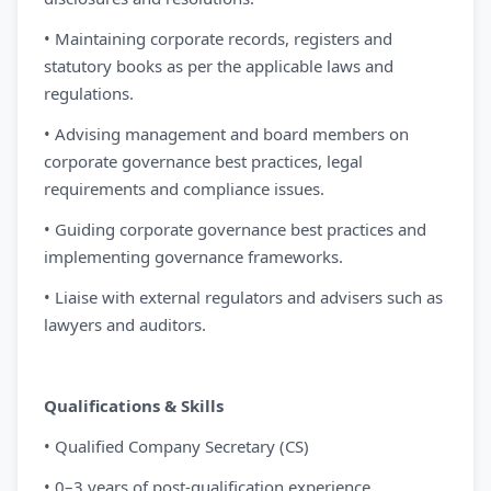
• Maintaining corporate records, registers and
statutory books as per the applicable laws and
regulations.
• Advising management and board members on
corporate governance best practices, legal
requirements and compliance issues.
• Guiding corporate governance best practices and
implementing governance frameworks.
• Liaise with external regulators and advisers such as
lawyers and auditors.
Qualifications & Skills
• Qualified Company Secretary (CS)
• 0–3 years of post-qualification experience