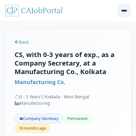
Back
CS, with 0-3 years of exp., as a
Company Secretary, at a
Manufacturing Co., Kolkata
Manufacturing Co.
0
-
3
Years
Kolkata · West Bengal
Manufacturing
Company Secretary
Permanent
10 months ago