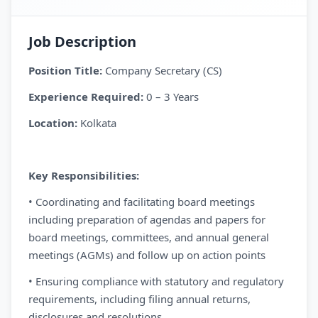
Job Description
Position Title:
Company Secretary (CS)
Experience Required:
0 – 3 Years
Location:
Kolkata
Key Responsibilities:
• Coordinating and facilitating board meetings
including preparation of agendas and papers for
board meetings, committees, and annual general
meetings (AGMs) and follow up on action points
• Ensuring compliance with statutory and regulatory
requirements, including filing annual returns,
disclosures and resolutions.