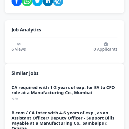
Job Analytics
6
Views
0
Applicants
Similar Jobs
CA required with 1-2 years of exp. for EA to CFO
role at a Manufacturing Co., Mumbai
N/A
B.com / CA Inter with 4-6 years of exp., as an
Assistant Officer/ Deputy Officer - Support Bills
Payable at a Manufacturing Co., Sambalpur,
Odisha.