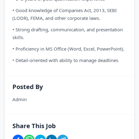
• Good knowledge of Companies Act, 2013, SEBI
(LODR), FEMA, and other corporate laws.
• Strong drafting, communication, and presentation
skills.
• Proficiency in MS Office (Word, Excel, PowerPoint).
• Detail-oriented with ability to manage deadlines
Posted By
Admin
Share This Job