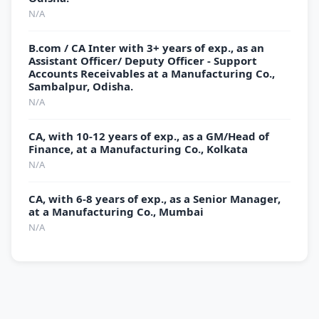
N/A
B.com / CA Inter with 3+ years of exp., as an
Assistant Officer/ Deputy Officer - Support
Accounts Receivables at a Manufacturing Co.,
Sambalpur, Odisha.
N/A
CA, with 10-12 years of exp., as a GM/Head of
Finance, at a Manufacturing Co., Kolkata
N/A
CA, with 6-8 years of exp., as a Senior Manager,
at a Manufacturing Co., Mumbai
N/A