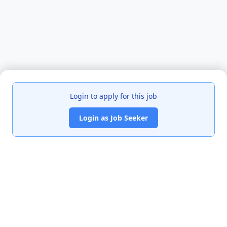
Login to apply for this job
Login as Job Seeker