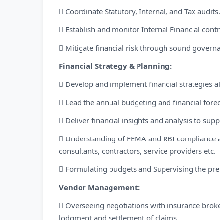
 Coordinate Statutory, Internal, and Tax audits.
 Establish and monitor Internal Financial con
 Mitigate financial risk through sound governa
Financial Strategy & Planning:
 Develop and implement financial strategies a
 Lead the annual budgeting and financial forec
 Deliver financial insights and analysis to s
 Understanding of FEMA and RBI compliance a
consultants, contractors, service providers etc.
 Formulating budgets and Supervising the prep
Vendor Management:
 Overseeing negotiations with insurance broker
lodgment and settlement of claims.