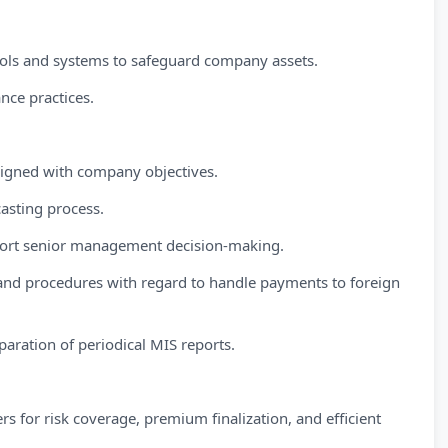
trols and systems to safeguard company assets.
nce practices.
ligned with company objectives.
asting process.
upport senior management decision-making.
nd procedures with regard to handle payments to foreign
aration of periodical MIS reports.
s for risk coverage, premium finalization, and efficient