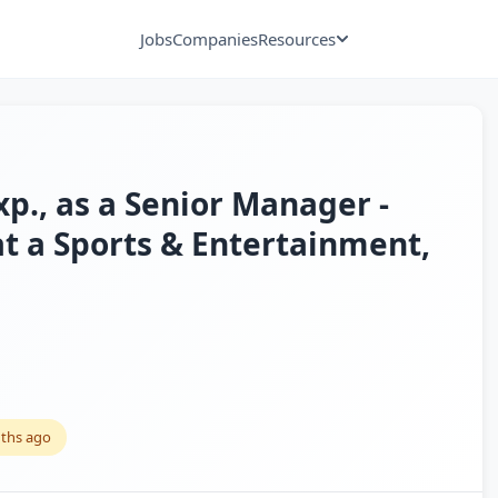
Jobs
Companies
Resources
xp., as a Senior Manager -
at a Sports & Entertainment,
ths ago