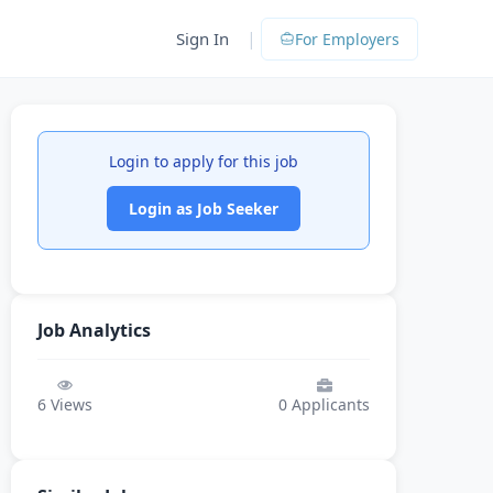
|
Sign In
For Employers
Login to apply for this job
Login as Job Seeker
Job Analytics
6
Views
0
Applicants