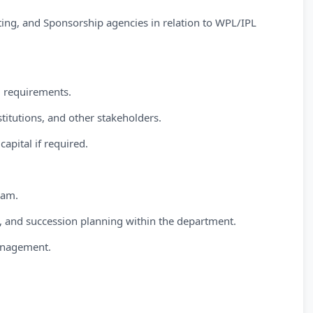
ing, and Sponsorship agencies in relation to WPL/IPL
d requirements.
titutions, and other stakeholders.
capital if required.
eam.
 and succession planning within the department.
Management.