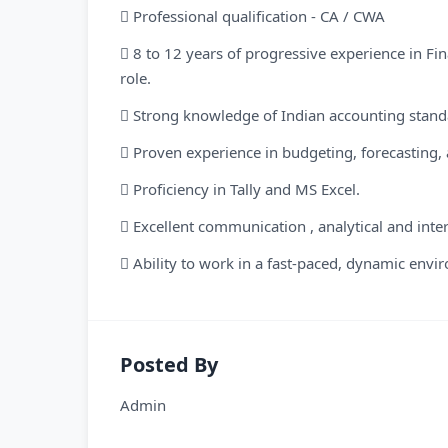
 Professional qualification - CA / CWA
 8 to 12 years of progressive experience in Fin
role.
 Strong knowledge of Indian accounting standar
 Proven experience in budgeting, forecasting, 
 Proficiency in Tally and MS Excel.
 Excellent communication , analytical and inter
 Ability to work in a fast-paced, dynamic envi
Posted By
Admin