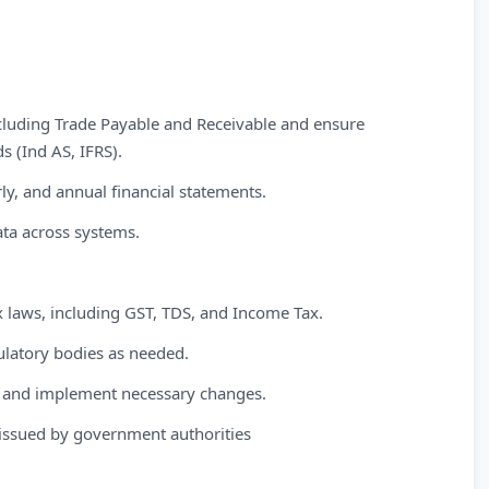
cluding Trade Payable and Receivable and ensure
s (Ind AS, IFRS).
ly, and annual financial statements.
ata across systems.
x laws, including GST, TDS, and Income Tax.
gulatory bodies as needed.
on and implement necessary changes.
issued by government authorities