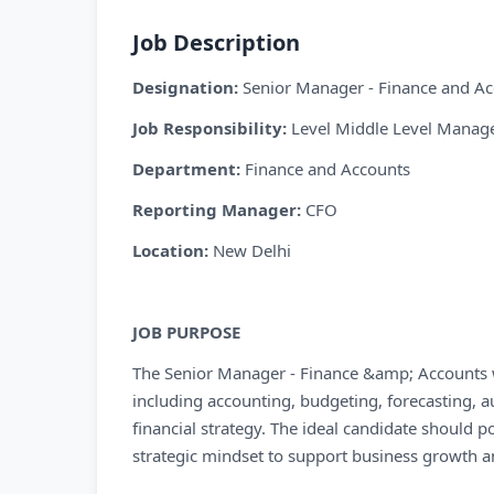
Job Description
Designation:
Senior Manager - Finance and A
Job Responsibility:
Level Middle Level Mana
Department:
Finance and Accounts
Reporting Manager:
CFO
Location:
New Delhi
JOB PURPOSE
The Senior Manager - Finance &amp; Accounts wil
including accounting, budgeting, forecasting, 
financial strategy. The ideal candidate should po
strategic mindset to support business growth and