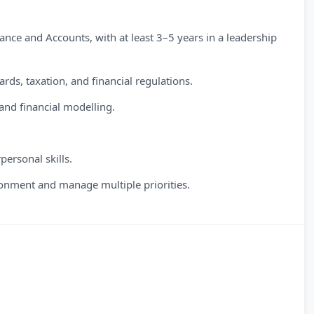
ance and Accounts, with at least 3–5 years in a leadership
ds, taxation, and financial regulations.
and financial modelling.
personal skills.
ronment and manage multiple priorities.