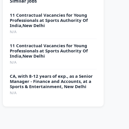
Similar Jobs
11 Contractual Vacancies for Young
Professionals at Sports Authority Of
India,New Delhi
N/A
11 Contractual Vacancies for Young
Professionals at Sports Authority Of
India,New Delhi
N/A
CA, with 8-12 years of exp., as a Senior
Manager - Finance and Accounts, at a
Sports & Entertainment, New Delhi
N/A