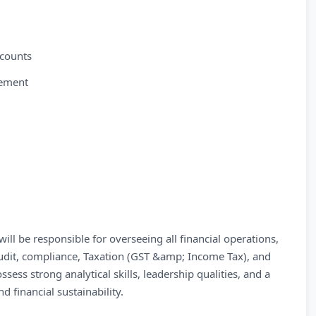
ccounts
gement
l be responsible for overseeing all financial operations,
audit, compliance, Taxation (GST &amp; Income Tax), and
ssess strong analytical skills, leadership qualities, and a
 financial sustainability.