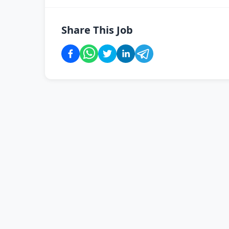
Share This Job