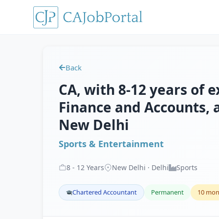
Back
CA, with 8-12 years of e
Finance and Accounts, 
New Delhi
Sports & Entertainment
8
-
12
Years
New Delhi · Delhi
Sports
Chartered Accountant
Permanent
10 mon