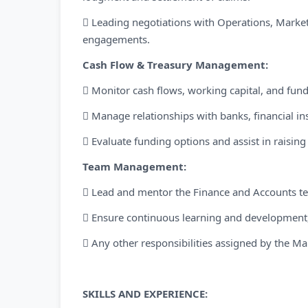
 Leading negotiations with Operations, Market
engagements.
Cash Flow & Treasury Management:
 Monitor cash flows, working capital, and fun
 Manage relationships with banks, financial ins
 Evaluate funding options and assist in raising 
Team Management:
 Lead and mentor the Finance and Accounts t
 Ensure continuous learning and development,
 Any other responsibilities assigned by the 
SKILLS AND EXPERIENCE: