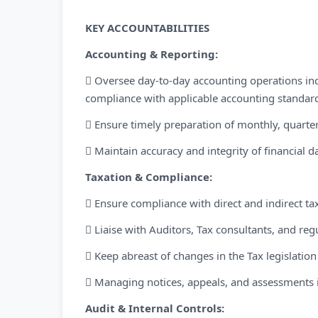
KEY ACCOUNTABILITIES
Accounting & Reporting:
 Oversee day-to-day accounting operations in
compliance with applicable accounting standard
 Ensure timely preparation of monthly, quarter
 Maintain accuracy and integrity of financial d
Taxation & Compliance:
 Ensure compliance with direct and indirect ta
 Liaise with Auditors, Tax consultants, and re
 Keep abreast of changes in the Tax legislati
 Managing notices, appeals, and assessments 
Audit & Internal Controls: