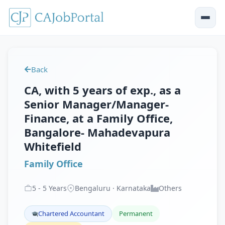
Back
CA, with 5 years of exp., as a
Senior Manager/Manager-
Finance, at a Family Office,
Bangalore- Mahadevapura
Whitefield
Family Office
5
-
5
Years
Bengaluru · Karnataka
Others
Chartered Accountant
Permanent