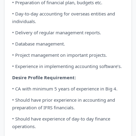
• Preparation of financial plan, budgets etc.
• Day-to-day accounting for overseas entities and
individuals.
• Delivery of regular management reports.
• Database management.
• Project management on important projects.
• Experience in implementing accounting software’s.
Desire Profile Requirement:
• CA with minimum 5 years of experience in Big 4.
• Should have prior experience in accounting and
preparation of IFRS financials.
• Should have experience of day-to day finance
operations.