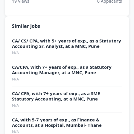
19
Views
0
Applicants
Similar Jobs
CA/ CS/ CPA, with 5+ years of exp., as a Statutory
Accounting Sr. Analyst, at a MNC, Pune
N/A
CA/CPA, with 7+ years of exp., as a Statutory
Accounting Manager, at a MNC, Pune
N/A
CA/ CPA, with 7+ years of exp., as a SME
Statutory Accounting, at a MNC, Pune
N/A
CA, with 5-7 years of exp., as Finance &
Accounts, at a Hospital, Mumbai- Thane
N/A