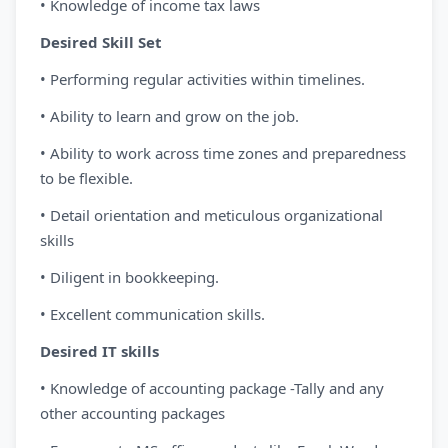
• Knowledge of income tax laws
Desired Skill Set
• Performing regular activities within timelines.
• Ability to learn and grow on the job.
• Ability to work across time zones and preparedness
to be flexible.
• Detail orientation and meticulous organizational
skills
• Diligent in bookkeeping.
• Excellent communication skills.
Desired IT skills
• Knowledge of accounting package -Tally and any
other accounting packages