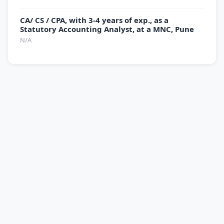
CA/ CS / CPA, with 3-4 years of exp., as a
Statutory Accounting Analyst, at a MNC, Pune
N/A