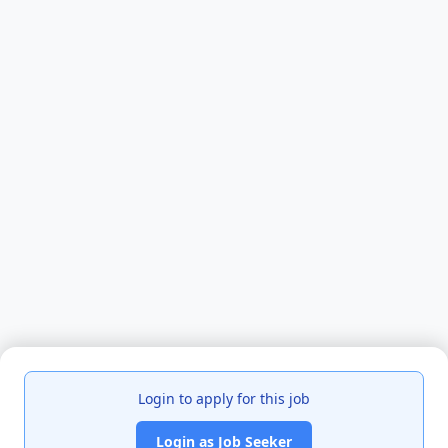
Login to apply for this job
Login as Job Seeker