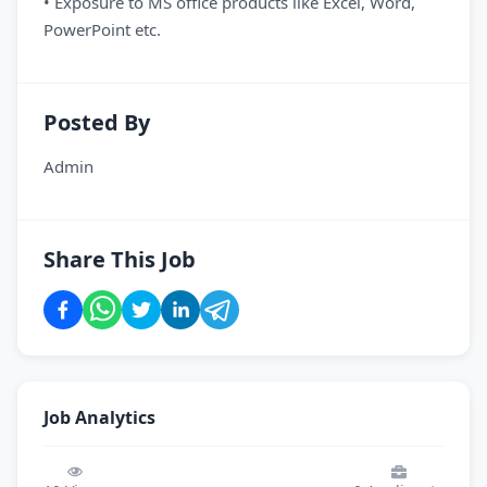
• Exposure to MS office products like Excel, Word,
PowerPoint etc.
Posted By
Admin
Share This Job
Job Analytics