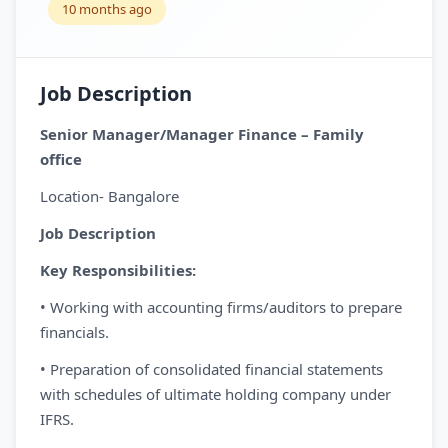
10 months ago
Job Description
Senior Manager/Manager Finance – Family
office
Location- Bangalore
Job Description
Key Responsibilities:
• Working with accounting firms/auditors to prepare
financials.
• Preparation of consolidated financial statements
with schedules of ultimate holding company under
IFRS.