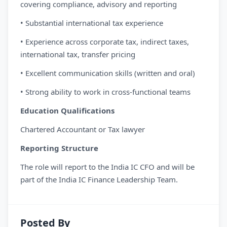
covering compliance, advisory and reporting
• Substantial international tax experience
• Experience across corporate tax, indirect taxes,
international tax, transfer pricing
• Excellent communication skills (written and oral)
• Strong ability to work in cross-functional teams
Education Qualifications
Chartered Accountant or Tax lawyer
Reporting Structure
The role will report to the India IC CFO and will be
part of the India IC Finance Leadership Team.
Posted By