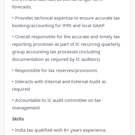
forecasts.
• Provides technical expertise to ensure accurate tax
booking/accounting for IFRS and local GAAP
• Overall responsible for the accurate and timely tax
reporting processes as part of IC recurring quarterly
group accounting tax processes (including
documentation as required by IC auditors)
• Responsible for tax reserves/provisions
• Interacts with Internal and External Audit as
required
• Accountable to IC audit committee on tax
management
Skills
• India tax qualified with 8+ years experience,