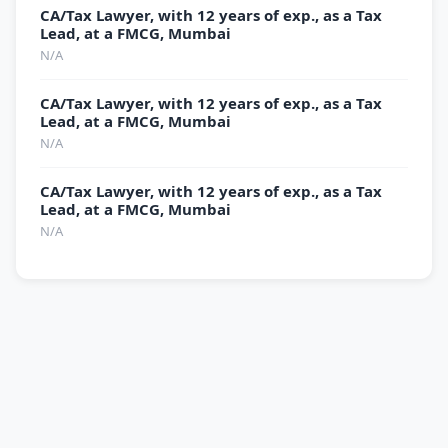
CA/Tax Lawyer, with 12 years of exp., as a Tax
Lead, at a FMCG, Mumbai
N/A
CA/Tax Lawyer, with 12 years of exp., as a Tax
Lead, at a FMCG, Mumbai
N/A
CA/Tax Lawyer, with 12 years of exp., as a Tax
Lead, at a FMCG, Mumbai
N/A