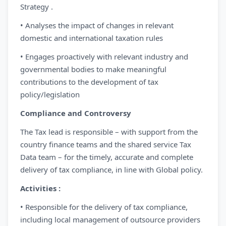
Strategy .
• Analyses the impact of changes in relevant
domestic and international taxation rules
• Engages proactively with relevant industry and
governmental bodies to make meaningful
contributions to the development of tax
policy/legislation
Compliance and Controversy
The Tax lead is responsible – with support from the
country finance teams and the shared service Tax
Data team – for the timely, accurate and complete
delivery of tax compliance, in line with Global policy.
Activities :
• Responsible for the delivery of tax compliance,
including local management of outsource providers