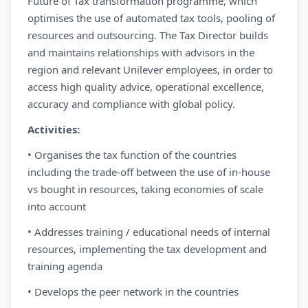
Future of Tax transformation programme, which
optimises the use of automated tax tools, pooling of
resources and outsourcing. The Tax Director builds
and maintains relationships with advisors in the
region and relevant Unilever employees, in order to
access high quality advice, operational excellence,
accuracy and compliance with global policy.
Activities:
• Organises the tax function of the countries
including the trade-off between the use of in-house
vs bought in resources, taking economies of scale
into account
• Addresses training / educational needs of internal
resources, implementing the tax development and
training agenda
• Develops the peer network in the countries