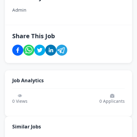
Admin
Share This Job
Job Analytics
0
Views
0
Applicants
Similar Jobs