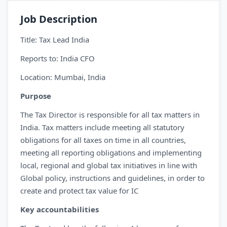
Job Description
Title: Tax Lead India
Reports to: India CFO
Location: Mumbai, India
Purpose
The Tax Director is responsible for all tax matters in
India. Tax matters include meeting all statutory
obligations for all taxes on time in all countries,
meeting all reporting obligations and implementing
local, regional and global tax initiatives in line with
Global policy, instructions and guidelines, in order to
create and protect tax value for IC
Key accountabilities