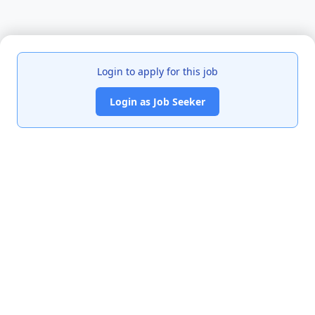
Login to apply for this job
Login as Job Seeker
India's premier job portal connecting talented Chartered
Accountants with leading organizations.