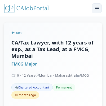
Back
CA/Tax Lawyer, with 12 years of
exp., as a Tax Lead, at a FMCG,
Mumbai
FMCG Major
10
-
12
Years
Mumbai · Maharashtra
FMCG
Chartered Accountant
Permanent
10 months ago