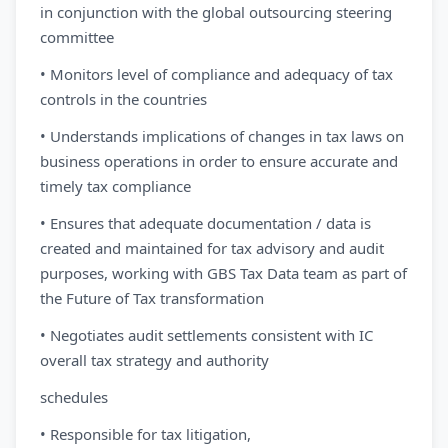
in conjunction with the global outsourcing steering
committee
• Monitors level of compliance and adequacy of tax
controls in the countries
• Understands implications of changes in tax laws on
business operations in order to ensure accurate and
timely tax compliance
• Ensures that adequate documentation / data is
created and maintained for tax advisory and audit
purposes, working with GBS Tax Data team as part of
the Future of Tax transformation
• Negotiates audit settlements consistent with IC
overall tax strategy and authority
schedules
• Responsible for tax litigation,