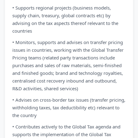
• Supports regional projects (business models,
supply chain, treasury, global contracts etc) by
advising on the tax aspects thereof relevant to the
countries
• Monitors, supports and advises on transfer pricing
issues in countries, working with the Global Transfer
Pricing teams (related party transactions include
purchases and sales of raw materials, semi-finished
and finished goods; brand and technology royalties,
centralised cost recovery inbound and outbound,
R&D activities, shared services)
• Advises on cross-border tax issues (transfer pricing,
withholding taxes, tax deductibility etc) relevant to
the country
• Contributes actively to the Global Tax agenda and
supports the implementation of the Global Tax