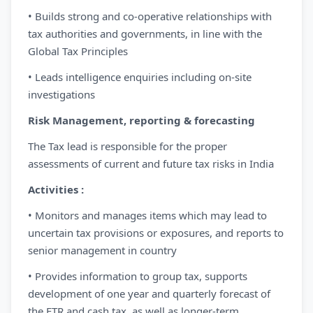
• Builds strong and co-operative relationships with
tax authorities and governments, in line with the
Global Tax Principles
• Leads intelligence enquiries including on-site
investigations
Risk Management, reporting & forecasting
The Tax lead is responsible for the proper
assessments of current and future tax risks in India
Activities :
• Monitors and manages items which may lead to
uncertain tax provisions or exposures, and reports to
senior management in country
• Provides information to group tax, supports
development of one year and quarterly forecast of
the ETR and cash tax, as well as longer-term