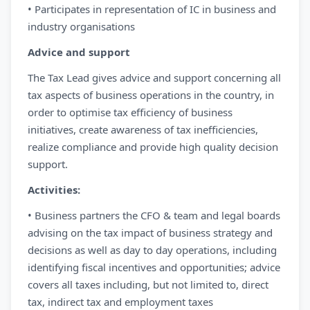
• Participates in representation of IC in business and
industry organisations
Advice and support
The Tax Lead gives advice and support concerning all
tax aspects of business operations in the country, in
order to optimise tax efficiency of business
initiatives, create awareness of tax inefficiencies,
realize compliance and provide high quality decision
support.
Activities:
• Business partners the CFO & team and legal boards
advising on the tax impact of business strategy and
decisions as well as day to day operations, including
identifying fiscal incentives and opportunities; advice
covers all taxes including, but not limited to, direct
tax, indirect tax and employment taxes