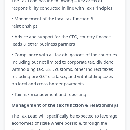
The Tax Lead has the following 4 key areas of
responsibility conducted in line with Tax Principles:
• Management of the local tax function &
relationships
• Advice and support for the CFO, country finance
leads & other business partners
• Compliance with all tax obligations of the countries
including but not limited to corporate tax, dividend
withholding tax, GST, customs, other indirect taxes
including pre GST era taxes, and withholding taxes
on local and cross-border payments
• Tax risk management and reporting
Management of the tax function & relationships
The Tax Lead will specifically be expected to leverage
economies of scale where possible, through the