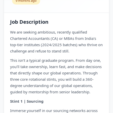
9 months ago
Job Description
We are seeking ambitious, recently qualified
Chartered Accountants (CA) or MBAs from India's
top-tier institutes (2024/2025 batches) who thrive on
challenge and refuse to stand still.
This isn’t a typical graduate program. From day one,
you’ll take ownership, learn fast, and make decisions
that directly shape our global operations. Through
three core rotational stints, you will build a 360-
degree understanding of our global operations,
guided by mentorship from senior leadership.
Stint 1 | Sourcing
Immerse yourself in our sourcing networks across