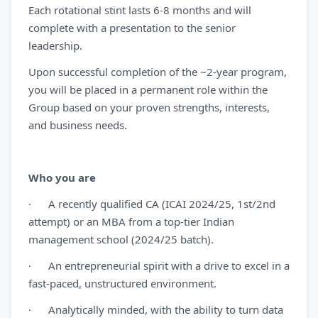
Each rotational stint lasts 6-8 months and will
complete with a presentation to the senior
leadership.
Upon successful completion of the ~2-year program,
you will be placed in a permanent role within the
Group based on your proven strengths, interests,
and business needs.
Who you are
· A recently qualified CA (ICAI 2024/25, 1st/2nd
attempt) or an MBA from a top-tier Indian
management school (2024/25 batch).
· An entrepreneurial spirit with a drive to excel in a
fast-paced, unstructured environment.
· Analytically minded, with the ability to turn data