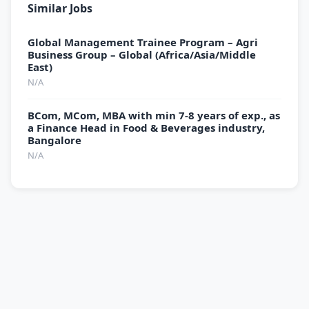
Similar Jobs
Global Management Trainee Program – Agri
Business Group – Global (Africa/Asia/Middle
East)
N/A
BCom, MCom, MBA with min 7-8 years of exp., as
a Finance Head in Food & Beverages industry,
Bangalore
N/A