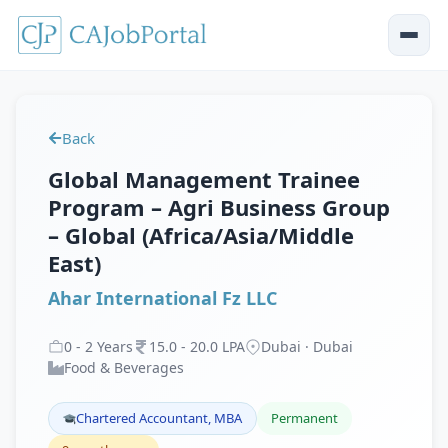
Back
Global Management Trainee
Program – Agri Business Group
– Global (Africa/Asia/Middle
East)
Ahar International Fz LLC
0
-
2
Years
15
.
0
-
20
.
0
LPA
Dubai · Dubai
Food & Beverages
Chartered Accountant, MBA
Permanent