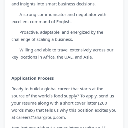
and insights into smart business decisions.
· A strong communicator and negotiator with
excellent command of English.
· Proactive, adaptable, and energized by the
challenge of scaling a business.
· Willing and able to travel extensively across our
key locations in Africa, the UAE, and Asia.
Application Process
Ready to build a global career that starts at the
source of the world’s food supply? To apply, send us
your resume along with a short cover letter (200
words max) that tells us why this position excites you
at
careers@ahargroup.com
.
Applications without a cover letter or with an AI