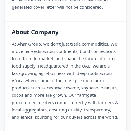
generated cover letter will not be considered.
About Company
At Ahar Group, we don’t just trade commodities. We
move harvests across continents, build connections
from farm to market, and shape the future of global
food supply. Headquartered in the UAE, we are a
fast-growing agri-business with deep roots across
Africa where some of the most premium agro
products such as cashew, sesame, soybean, peanuts,
cocoa and more are grown. Our farmgate
procurement centers connect directly with farmers &
local aggregators, ensuring quality, transparency,
and ethical sourcing for our buyers across the world.