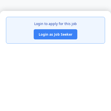
Login to apply for this job
Login as Job Seeker
India's premier job portal connecting talented Chartered
Accountants with leading organizations.