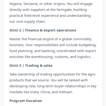
Nigeria, Tanzania, or other origins. You will engage
directly with suppliers at the farmgate, building
practical field-level experience and understanding
our core supply chain.
Stint 2 | Finance & export operations
Master the financial engine of a global commodity
business. Your responsibilities will include budgeting,
fund planning, and banking, coordinated with export
activities like warehousing, customs, and logistics.
Stint 3 | Trading & sales
Take ownership of trading opportunities for the agro
products that we source. You will be tasked with
developing new, long-term buyer relationships in key
markets like India, China, and Vietnam.
Program Duration