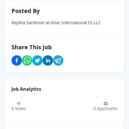
Posted By
Rejitha Santhosh
at
Ahar International Fz LLC
Share This Job
Job Analytics
8
Views
0
Applicants