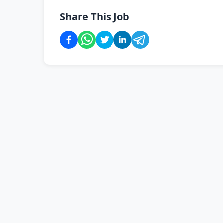
Share This Job