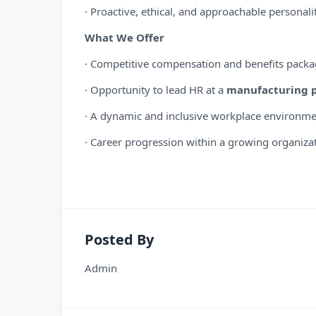
· Proactive, ethical, and approachable personali
What We Offer
· Competitive compensation and benefits pack
· Opportunity to lead HR at a
manufacturing p
· A dynamic and inclusive workplace environm
· Career progression within a growing organiza
Posted By
Admin