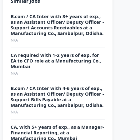
Similar Jobs
B.com / CA Inter with 3+ years of exp.,
as an Assistant Officer/ Deputy Officer -
Support Accounts Receivables at a
Manufacturing Co., Sambalpur, Odisha.
N/A
CA required with 1-2 years of exp. for
EA to CFO role at a Manufacturing Co.,
Mumbai
N/A
B.com / CA Inter with 4-6 years of exp.,
as an Assistant Officer/ Deputy Officer -
Support Bills Payable at a
Manufacturing Co., Sambalpur, Odisha.
N/A
CA, with 5+ years of exp., as a Manager-
Financial Reporting, at a
Manufacturing Co., Mumbai