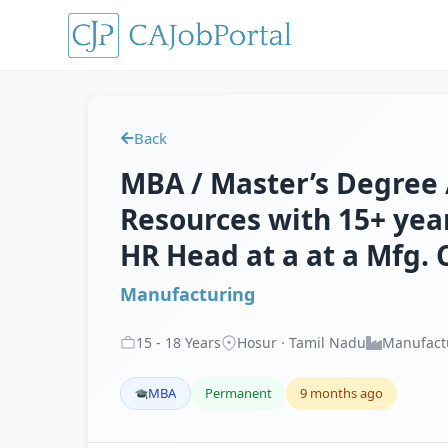
Back
MBA / Master’s Degree
Resources with 15+ year
HR Head at a at a Mfg. 
Manufacturing
15
-
18
Years
Hosur · Tamil Nadu
Manufact
MBA
Permanent
9 months ago