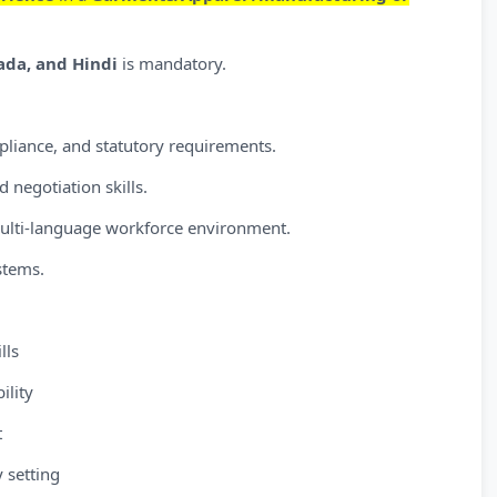
nada, and Hindi
is mandatory.
liance, and statutory requirements.
d negotiation skills.
multi-language workforce environment.
stems.
lls
ility
t
y setting