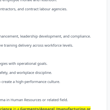
ontractors, and contract labour agencies.
enhancement, leadership development, and compliance.
e training delivery across workforce levels.
egies with operational goals.
afety, and workplace discipline.
o create a high-performance culture.
ma in Human Resources or related field.
erience
in a
Garments/Apparel /manufacturing or