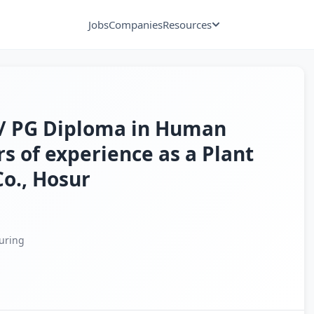
Jobs
Companies
Resources
 / PG Diploma in Human
s of experience as a Plant
Co., Hosur
uring