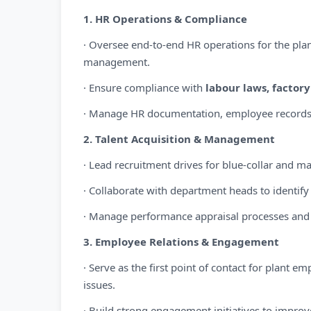
1. HR Operations & Compliance
· Oversee end-to-end HR operations for the plan
management.
· Ensure compliance with
labour laws, factor
· Manage HR documentation, employee records, 
2. Talent Acquisition & Management
· Lead recruitment drives for blue-collar and ma
· Collaborate with department heads to identif
· Manage performance appraisal processes and
3. Employee Relations & Engagement
· Serve as the first point of contact for plant 
issues.
· Build strong engagement initiatives to impro