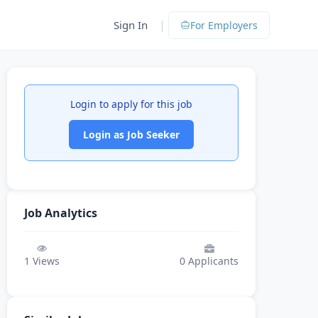
|
Sign In
For Employers
Login to apply for this job
Login as Job Seeker
Job Analytics
1
Views
0
Applicants