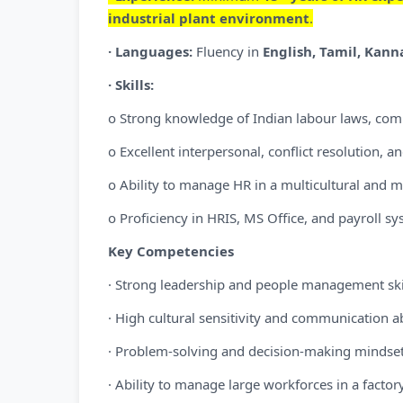
industrial plant environment
.
· Languages:
Fluency in
English, Tamil, Kan
· Skills:
o Strong knowledge of Indian labour laws, comp
o Excellent interpersonal, conflict resolution, an
o Ability to manage HR in a multicultural and 
o Proficiency in HRIS, MS Office, and payroll sy
Key Competencies
· Strong leadership and people management ski
· High cultural sensitivity and communication ab
· Problem-solving and decision-making mindse
· Ability to manage large workforces in a factor