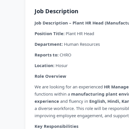
Job Description
Job Description – Plant HR Head (Manufactu
Position Title:
Plant HR Head
Department:
Human Resources
Reports to:
CHRO
Location:
Hosur
Role Overview
We are looking for an experienced
HR Manage
functions within a
manufacturing plant env
experience
and fluency in
English, Hindi, K
a diverse workforce. This role will be responsib
improving employee engagement, and supporting
Key Responsibilities