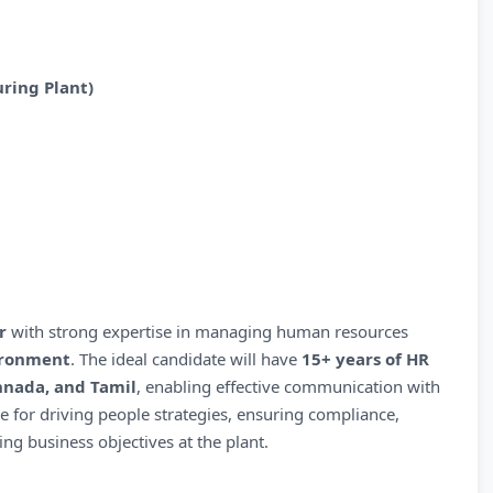
ring Plant)
r
with strong expertise in managing human resources
ironment
. The ideal candidate will have
15+ years of HR
annada, and Tamil
, enabling effective communication with
le for driving people strategies, ensuring compliance,
 business objectives at the plant.