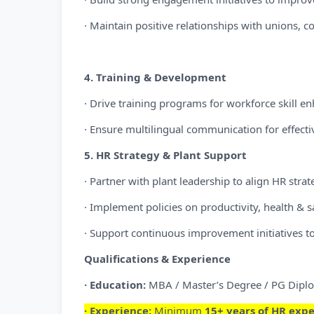
· Maintain positive relationships with unions, c
4. Training & Development
· Drive training programs for workforce skill 
· Ensure multilingual communication for effectiv
5. HR Strategy & Plant Support
· Partner with plant leadership to align HR strat
· Implement policies on productivity, health & s
· Support continuous improvement initiatives t
Qualifications & Experience
· Education:
MBA / Master’s Degree / PG Diplo
· Experience:
Minimum
15+ years of HR exp