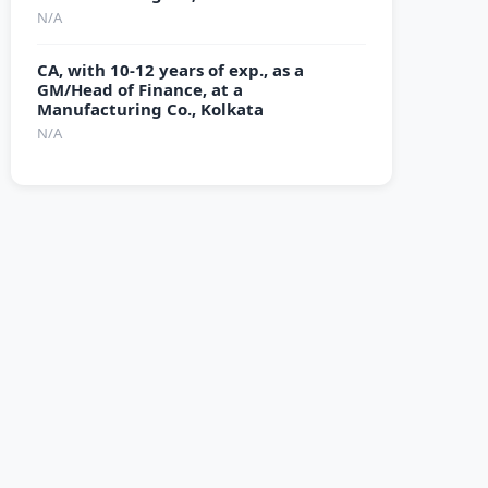
N/A
CA, with 10-12 years of exp., as a
GM/Head of Finance, at a
Manufacturing Co., Kolkata
N/A