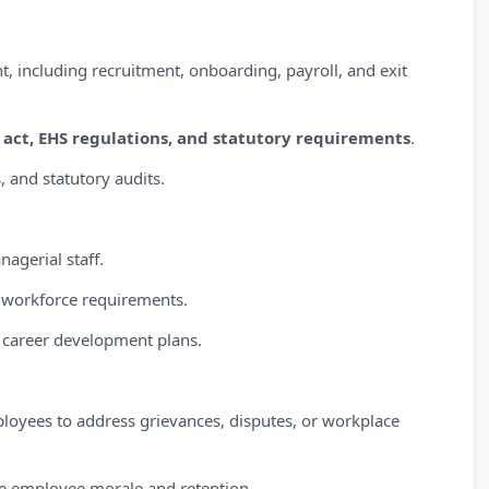
t, including recruitment, onboarding, payroll, and exit
y act, EHS regulations, and statutory requirements
.
and statutory audits.
nagerial staff.
y workforce requirements.
 career development plans.
employees to address grievances, disputes, or workplace
ve employee morale and retention.