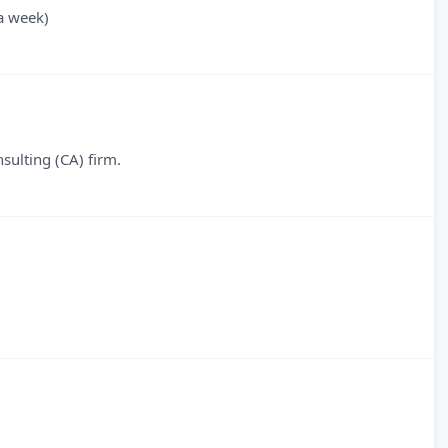
a week)
sulting (CA) firm.