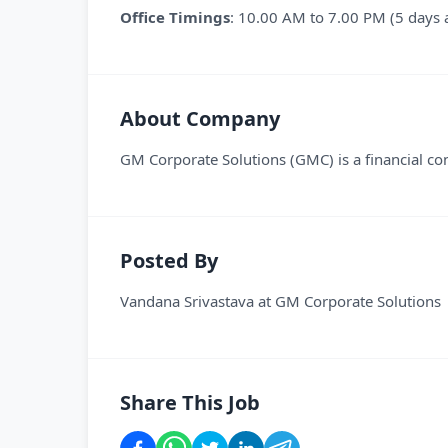
Office Timings
: 10.00 AM to 7.00 PM (5 days 
About Company
GM Corporate Solutions (GMC) is a financial con
Posted By
Vandana Srivastava
at
GM Corporate Solutions
Share This Job