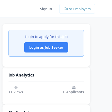
|
Sign In
For Employers
Login to apply for this job
Login as Job Seeker
Job Analytics
11
Views
0
Applicants