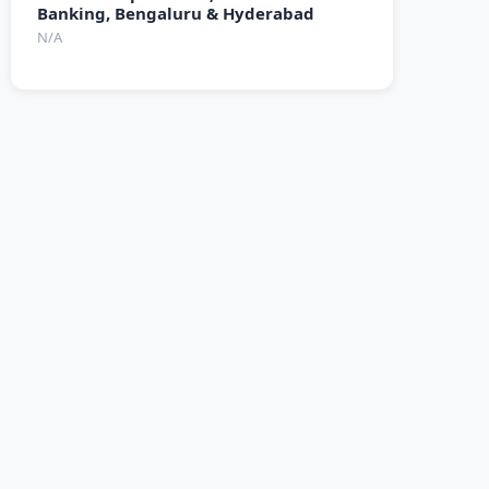
Banking, Bengaluru & Hyderabad
N/A