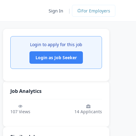
|
Sign In
For Employers
Login to apply for this job
Login as Job Seeker
Job Analytics
107
Views
14
Applicants