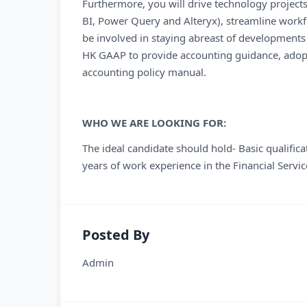
Furthermore, you will drive technology projects
BI, Power Query and Alteryx), streamline workfl
be involved in staying abreast of developments
HK GAAP to provide accounting guidance, adopt
accounting policy manual.
WHO WE ARE LOOKING FOR:
The ideal candidate should hold- Basic qualific
years of work experience in the Financial Service
Posted By
Admin