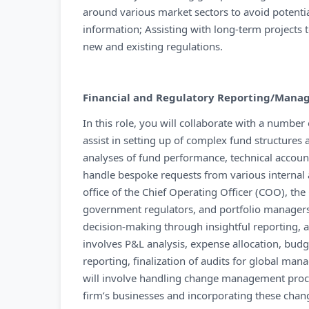
around various market sectors to avoid potentia
information; Assisting with long-term projects 
new and existing regulations.
Financial and Regulatory Reporting/Man
In this role, you will collaborate with a number
assist in setting up of complex fund structures 
analyses of fund performance, technical accoun
handle bespoke requests from various internal a
office of the Chief Operating Officer (COO), the
government regulators, and portfolio managers t
decision-making through insightful reporting,
involves P&L analysis, expense allocation, bud
reporting, finalization of audits for global ma
will involve handling change management proc
firm’s businesses and incorporating these change