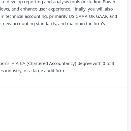
 to develop reporting and analysis tools (including Power
ows, and enhance user experience. Finally, you will also
 in technical accounting, primarily US GAAP, UK GAAP, and
 new accounting standards, and maintain the firm's
ations: − A CA (Chartered Accountancy) degree with 0 to 3
s industry, or a large audit firm