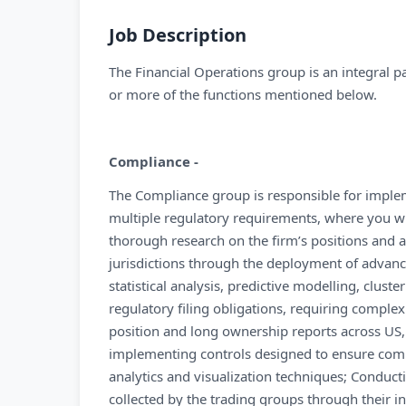
Job Description
The Financial Operations group is an integral pa
or more of the functions mentioned below.
Compliance -
The Compliance group is responsible for imple
multiple regulatory requirements, where you wil
thorough research on the firm’s positions and ap
jurisdictions through the deployment of advance
statistical analysis, predictive modelling, clust
regulatory filing obligations, requiring complex 
position and long ownership reports across US, 
implementing controls designed to ensure comp
analytics and visualization techniques; Conduc
collected by the trading groups through their i