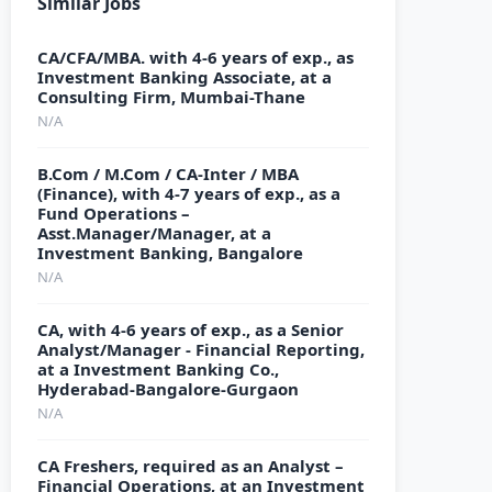
Similar Jobs
CA/CFA/MBA. with 4-6 years of exp., as
Investment Banking Associate, at a
Consulting Firm, Mumbai-Thane
N/A
B.Com / M.Com / CA-Inter / MBA
(Finance), with 4-7 years of exp., as a
Fund Operations –
Asst.Manager/Manager, at a
Investment Banking, Bangalore
N/A
CA, with 4-6 years of exp., as a Senior
Analyst/Manager - Financial Reporting,
at a Investment Banking Co.,
Hyderabad-Bangalore-Gurgaon
N/A
CA Freshers, required as an Analyst –
Financial Operations, at an Investment