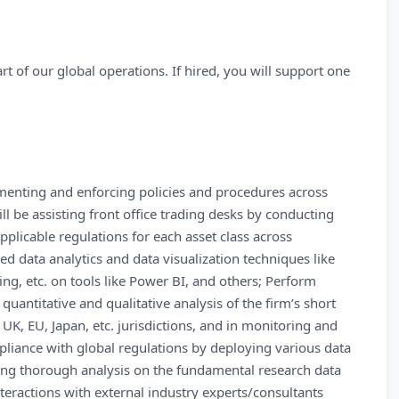
rt of our global operations. If hired, you will support one
menting and enforcing policies and procedures across
l be assisting front office trading desks by conducting
plicable regulations for each asset class across
d data analytics and data visualization techniques like
ering, etc. on tools like Power BI, and others; Perform
quantitative and qualitative analysis of the firm’s short
UK, EU, Japan, etc. jurisdictions, and in monitoring and
liance with global regulations by deploying various data
ting thorough analysis on the fundamental research data
nteractions with external industry experts/consultants