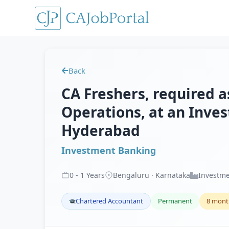
Back
CA Freshers, required a
Operations, at an Inve
Hyderabad
Investment Banking
0
-
1
Years
Bengaluru · Karnataka
Investme
Chartered Accountant
Permanent
8 mont