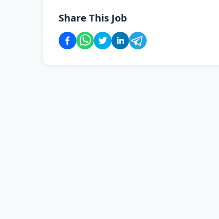
Share This Job