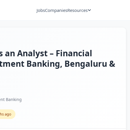
Jobs
Companies
Resources
s an Analyst – Financial
stment Banking, Bengaluru &
nt Banking
hs ago