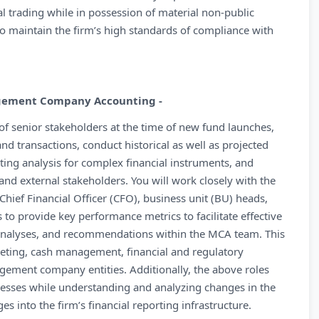
l trading while in possession of material non-public
to maintain the firm’s high standards of compliance with
agement Company Accounting -
 of senior stakeholders at the time of new fund launches,
and transactions, conduct historical as well as projected
ting analysis for complex financial instruments, and
nd external stakeholders. You will work closely with the
 Chief Financial Officer (CFO), business unit (BU) heads,
o provide key performance metrics to facilitate effective
 analyses, and recommendations within the MCA team. This
geting, cash management, financial and regulatory
nagement company entities. Additionally, the above roles
esses while understanding and analyzing changes in the
s into the firm’s financial reporting infrastructure.