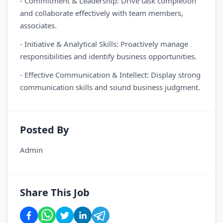
- Commitment & Leadership: Drive task completion
and collaborate effectively with team members,
associates.
- Initiative & Analytical Skills: Proactively manage
responsibilities and identify business opportunities.
- Effective Communication & Intellect: Display strong
communication skills and sound business judgment.
Posted By
Admin
Share This Job