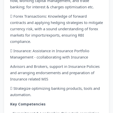
flow, working capital management, and trade
banking; for interest & charges optimisation etc.
 Forex Transactions: Knowledge of forward
contracts and applying hedging strategies to mitigate
currency risk, with a sound understanding of forex
markets for imports/exports, ensuring RBI
compliance.
 Insurance: Assistance in Insurance Portfolio
Management - ccollaborating with Insurance
Advisors and Brokers, support in Insurance Policies
and arranging endorsements and preparation of
Insurance related MIS
 Strategize optimizing banking products, tools and
automation.
Key Competencies