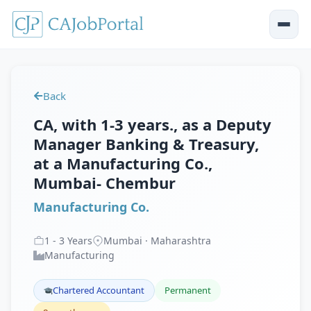
Back
CA, with 1-3 years., as a Deputy
Manager Banking & Treasury,
at a Manufacturing Co.,
Mumbai- Chembur
Manufacturing Co.
1
-
3
Years
Mumbai · Maharashtra
Manufacturing
Chartered Accountant
Permanent