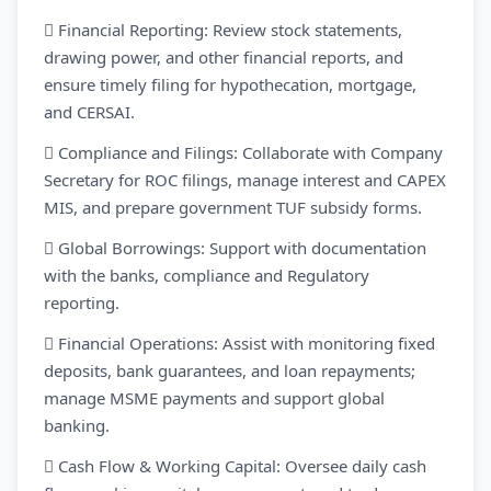
 Financial Reporting: Review stock statements,
drawing power, and other financial reports, and
ensure timely filing for hypothecation, mortgage,
and CERSAI.
 Compliance and Filings: Collaborate with Company
Secretary for ROC filings, manage interest and CAPEX
MIS, and prepare government TUF subsidy forms.
 Global Borrowings: Support with documentation
with the banks, compliance and Regulatory
reporting.
 Financial Operations: Assist with monitoring fixed
deposits, bank guarantees, and loan repayments;
manage MSME payments and support global
banking.
 Cash Flow & Working Capital: Oversee daily cash