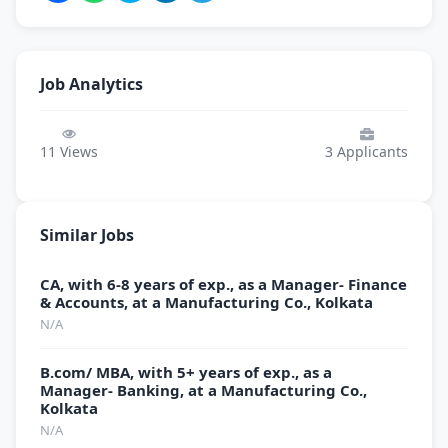
Job Analytics
11
Views
3
Applicants
Similar Jobs
CA, with 6-8 years of exp., as a Manager- Finance
& Accounts, at a Manufacturing Co., Kolkata
N/A
B.com/ MBA, with 5+ years of exp., as a
Manager- Banking, at a Manufacturing Co.,
Kolkata
N/A