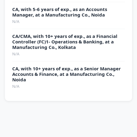
CA, with 5-6 years of exp., as an Accounts
Manager, at a Manufacturing Co., Noida
N/A
CA/CMA, with 10+ years of exp., as a Financial
Controller (FC)1- Operations & Banking, at a
Manufacturing Co., Kolkata
N/A
CA, with 10+ years of exp., as a Senior Manager
Accounts & Finance, at a Manufacturing Co.,
Noida
N/A