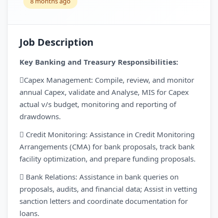
8 months ago
Job Description
Key Banking and Treasury Responsibilities:
Capex Management: Compile, review, and monitor
annual Capex, validate and Analyse, MIS for Capex
actual v/s budget, monitoring and reporting of
drawdowns.
 Credit Monitoring: Assistance in Credit Monitoring
Arrangements (CMA) for bank proposals, track bank
facility optimization, and prepare funding proposals.
 Bank Relations: Assistance in bank queries on
proposals, audits, and financial data; Assist in vetting
sanction letters and coordinate documentation for
loans.