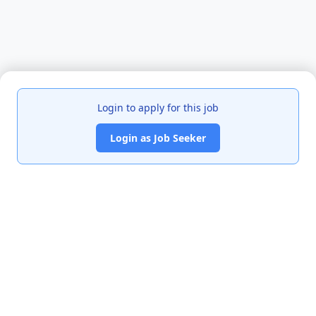
Login to apply for this job
Login as Job Seeker