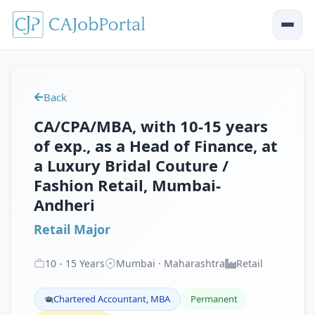
Back
CA/CPA/MBA, with 10-15 years
of exp., as a Head of Finance, at
a Luxury Bridal Couture /
Fashion Retail, Mumbai-
Andheri
Retail Major
10
-
15
Years
Mumbai · Maharashtra
Retail
Chartered Accountant, MBA
Permanent