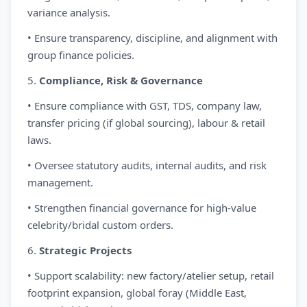
variance analysis.
• Ensure transparency, discipline, and alignment with
group finance policies.
5.
Compliance, Risk & Governance
• Ensure compliance with GST, TDS, company law,
transfer pricing (if global sourcing), labour & retail
laws.
• Oversee statutory audits, internal audits, and risk
management.
• Strengthen financial governance for high-value
celebrity/bridal custom orders.
6.
Strategic Projects
• Support scalability: new factory/atelier setup, retail
footprint expansion, global foray (Middle East,