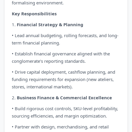
formalising environment.
Key Responsibilities
1.
Financial Strategy & Planning
• Lead annual budgeting, rolling forecasts, and long-
term financial planning.
• Establish financial governance aligned with the
conglomerate’s reporting standards.
• Drive capital deployment, cashflow planning, and
funding requirements for expansion (new ateliers,
stores, international markets).
2.
Business Finance & Commercial Excellence
• Build rigorous cost controls, SKU-level profitability,
sourcing efficiencies, and margin optimization.
• Partner with design, merchandising, and retail