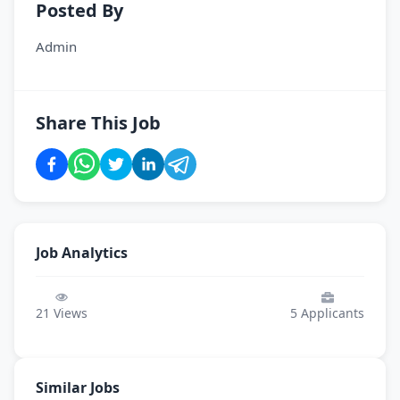
Posted By
Admin
Share This Job
Job Analytics
21
Views
5
Applicants
Similar Jobs