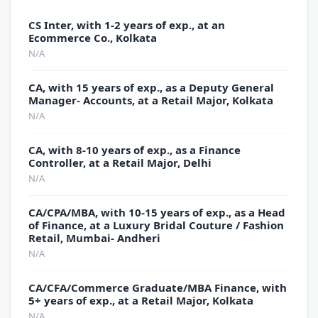
CS Inter, with 1-2 years of exp., at an
Ecommerce Co., Kolkata
N/A
CA, with 15 years of exp., as a Deputy General
Manager- Accounts, at a Retail Major, Kolkata
N/A
CA, with 8-10 years of exp., as a Finance
Controller, at a Retail Major, Delhi
N/A
CA/CPA/MBA, with 10-15 years of exp., as a Head
of Finance, at a Luxury Bridal Couture / Fashion
Retail, Mumbai- Andheri
N/A
CA/CFA/Commerce Graduate/MBA Finance, with
5+ years of exp., at a Retail Major, Kolkata
N/A