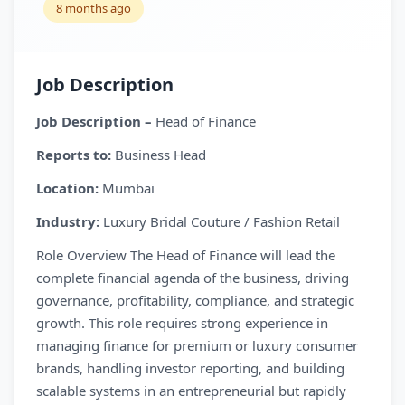
8 months ago
Job Description
Job Description –
Head of Finance
Reports to:
Business Head
Location:
Mumbai
Industry:
Luxury Bridal Couture / Fashion Retail
Role Overview The Head of Finance will lead the
complete financial agenda of the business, driving
governance, profitability, compliance, and strategic
growth. This role requires strong experience in
managing finance for premium or luxury consumer
brands, handling investor reporting, and building
scalable systems in an entrepreneurial but rapidly