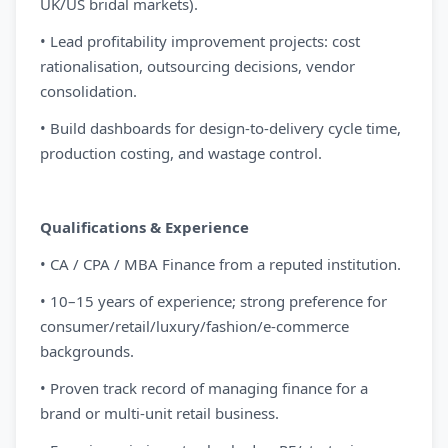
UK/US bridal markets).
• Lead profitability improvement projects: cost
rationalisation, outsourcing decisions, vendor
consolidation.
• Build dashboards for design-to-delivery cycle time,
production costing, and wastage control.
Qualifications & Experience
• CA / CPA / MBA Finance from a reputed institution.
• 10–15 years of experience; strong preference for
consumer/retail/luxury/fashion/e-commerce
backgrounds.
• Proven track record of managing finance for a
brand or multi-unit retail business.