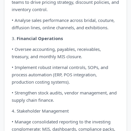
teams to drive pricing strategy, discount policies, and
inventory control.
• Analyse sales performance across bridal, couture,
diffusion lines, online channels, and exhibitions.
3.
Financial Operations
• Oversee accounting, payables, receivables,
treasury, and monthly MIS closure.
• Implement robust internal controls, SOPs, and
process automation (ERP, POS integration,
production costing systems).
• Strengthen stock audits, vendor management, and
supply chain finance.
4. Stakeholder Management
• Manage consolidated reporting to the investing
conglomerate: MIS, dashboards, compliance packs,