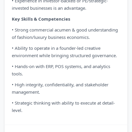
• Experience in investor-backed or PE/strategic-
invested businesses is an advantage.
Key Skills & Competencies
• Strong commercial acumen & good understanding
of fashion/luxury business economics.
• Ability to operate in a founder-led creative
environment while bringing structured governance.
• Hands-on with ERP, POS systems, and analytics
tools.
• High integrity, confidentiality, and stakeholder
management.
• Strategic thinking with ability to execute at detail-
level.