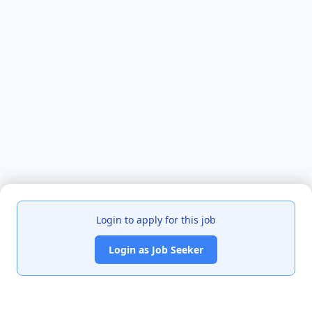
Login to apply for this job
Login as Job Seeker