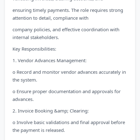
ensuring timely payments. The role requires strong
attention to detail, compliance with
company policies, and effective coordination with
internal stakeholders.
Key Responsibilities:
1. Vendor Advances Management:
o Record and monitor vendor advances accurately in
the system.
o Ensure proper documentation and approvals for
advances.
2. Invoice Booking &amp; Clearing:
o Involve basic validations and final approval before
the payment is released.