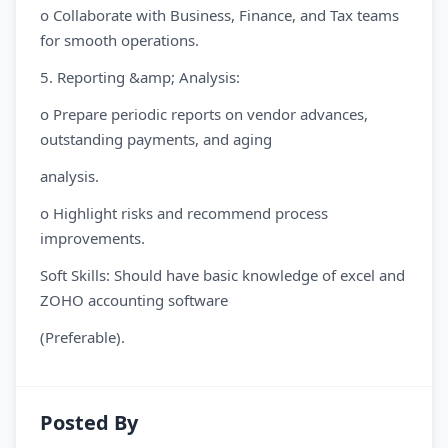
o Collaborate with Business, Finance, and Tax teams
for smooth operations.
5. Reporting &amp; Analysis:
o Prepare periodic reports on vendor advances,
outstanding payments, and aging
analysis.
o Highlight risks and recommend process
improvements.
Soft Skills: Should have basic knowledge of excel and
ZOHO accounting software
(Preferable).
Posted By