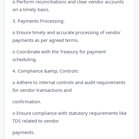
o Perform reconciliations and clear vendor accounts
on a timely basis.
3. Payments Processing:
o Ensure timely and accurate processing of vendor
payments as per agreed terms.
o Coordinate with the Treasury for payment
scheduling.
4. Compliance &amp; Controls:
o Adhere to internal controls and audit requirements
for vendor transactions and
confirmation.
o Ensure compliance with statutory requirements like
TDS related to vendor
payments.