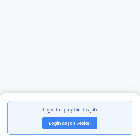
Login to apply for this job
Login as Job Seeker