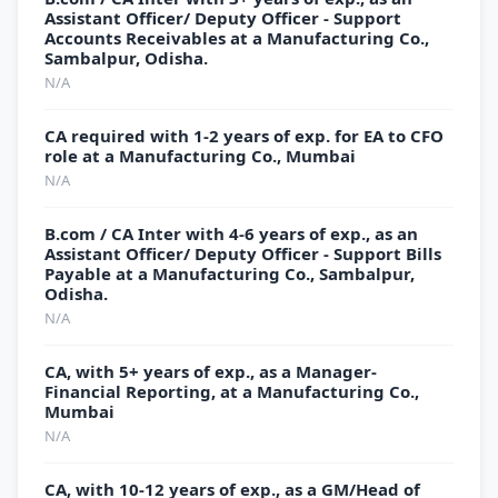
Assistant Officer/ Deputy Officer - Support
Accounts Receivables at a Manufacturing Co.,
Sambalpur, Odisha.
N/A
CA required with 1-2 years of exp. for EA to CFO
role at a Manufacturing Co., Mumbai
N/A
B.com / CA Inter with 4-6 years of exp., as an
Assistant Officer/ Deputy Officer - Support Bills
Payable at a Manufacturing Co., Sambalpur,
Odisha.
N/A
CA, with 5+ years of exp., as a Manager-
Financial Reporting, at a Manufacturing Co.,
Mumbai
N/A
CA, with 10-12 years of exp., as a GM/Head of