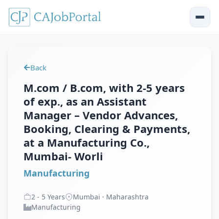
Back
M.com / B.com, with 2-5 years
of exp., as an Assistant
Manager – Vendor Advances,
Booking, Clearing & Payments,
at a Manufacturing Co.,
Mumbai- Worli
Manufacturing
2
-
5
Years
Mumbai · Maharashtra
Manufacturing