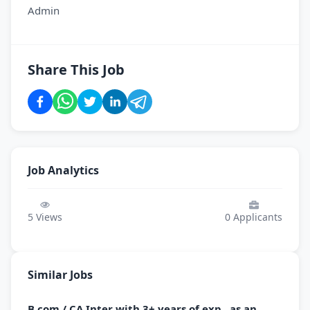
Admin
Share This Job
Job Analytics
5
Views
0
Applicants
Similar Jobs
B.com / CA Inter with 3+ years of exp., as an