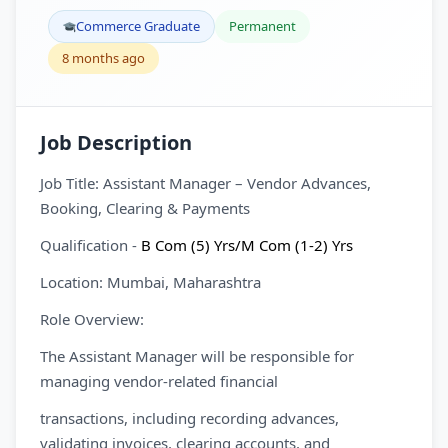
Commerce Graduate
Permanent
8 months ago
Job Description
Job Title: Assistant Manager – Vendor Advances,
Booking, Clearing & Payments
Qualification -
B Com (5) Yrs/M Com (1-2) Yrs
Location: Mumbai, Maharashtra
Role Overview:
The Assistant Manager will be responsible for
managing vendor-related financial
transactions, including recording advances,
validating invoices, clearing accounts, and