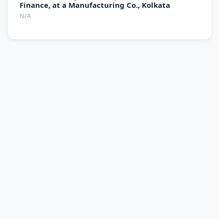
Finance, at a Manufacturing Co., Kolkata
N/A