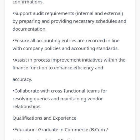
confirmations.
•Support audit requirements (internal and external)
by preparing and providing necessary schedules and
documentation.
•Ensure all accounting entries are recorded in line
with company policies and accounting standards.
•Assist in process improvement initiatives within the
finance function to enhance efficiency and
accuracy.
•Collaborate with cross-functional teams for
resolving queries and maintaining vendor
relationships.
Qualifications and Experience
•Education: Graduate in Commerce (B.Com /