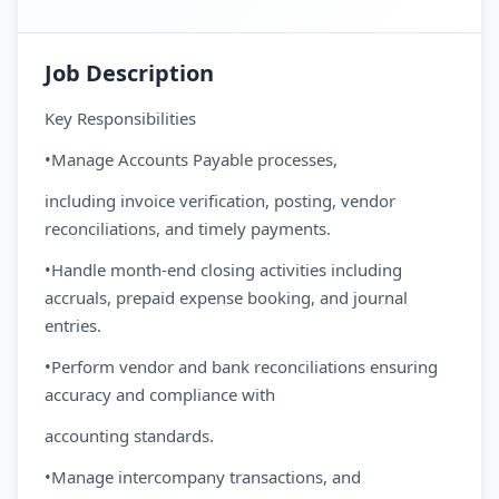
Job Description
Key Responsibilities
•Manage Accounts Payable processes,
including invoice verification, posting, vendor
reconciliations, and timely payments.
•Handle month-end closing activities including
accruals, prepaid expense booking, and journal
entries.
•Perform vendor and bank reconciliations ensuring
accuracy and compliance with
accounting standards.
•Manage intercompany transactions, and