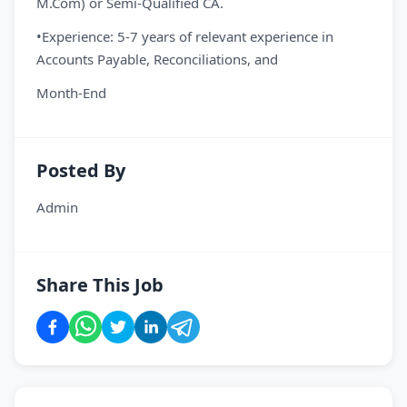
M.Com) or Semi-Qualified CA.
•Experience: 5-7 years of relevant experience in
Accounts Payable, Reconciliations, and
Month-End
Posted By
Admin
Share This Job