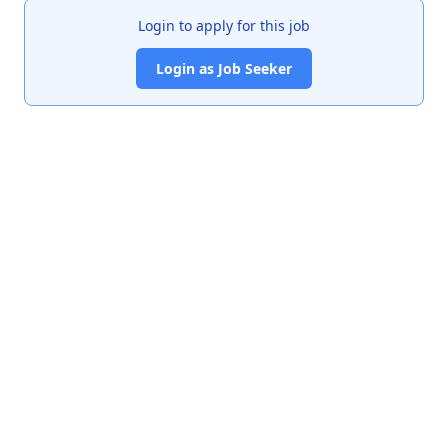
Login to apply for this job
Login as Job Seeker
India's premier job portal connecting talented Chartered
Accountants with leading organizations.
Quick Links