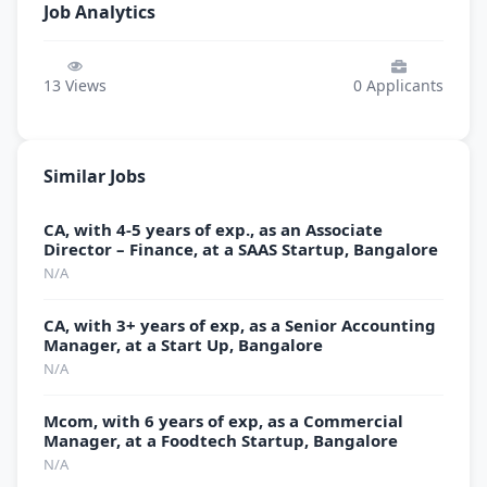
Job Analytics
13
Views
0
Applicants
Similar Jobs
CA, with 4-5 years of exp., as an Associate
Director – Finance, at a SAAS Startup, Bangalore
N/A
CA, with 3+ years of exp, as a Senior Accounting
Manager, at a Start Up, Bangalore
N/A
Mcom, with 6 years of exp, as a Commercial
Manager, at a Foodtech Startup, Bangalore
N/A