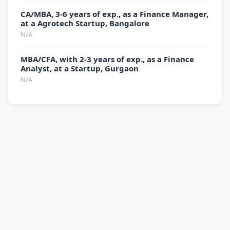
CA/MBA, 3-6 years of exp., as a Finance Manager,
at a Agrotech Startup, Bangalore
N/A
MBA/CFA, with 2-3 years of exp., as a Finance
Analyst, at a Startup, Gurgaon
N/A