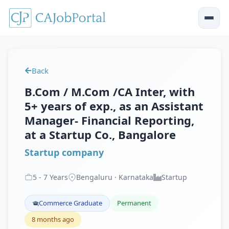
Back
B.Com / M.Com /CA Inter, with
5+ years of exp., as an Assistant
Manager- Financial Reporting,
at a Startup Co., Bangalore
Startup company
5
-
7
Years
Bengaluru · Karnataka
Startup
Commerce Graduate
Permanent
8 months ago