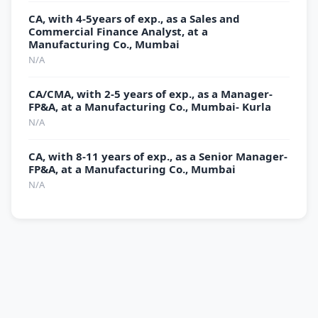
CA, with 4-5years of exp., as a Sales and
Commercial Finance Analyst, at a
Manufacturing Co., Mumbai
N/A
CA/CMA, with 2-5 years of exp., as a Manager-
FP&A, at a Manufacturing Co., Mumbai- Kurla
N/A
CA, with 8-11 years of exp., as a Senior Manager-
FP&A, at a Manufacturing Co., Mumbai
N/A