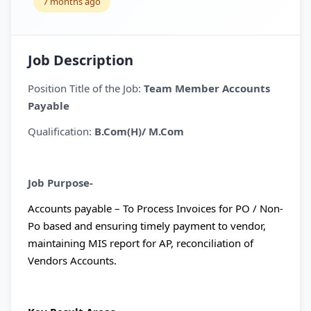
7 months ago
Job Description
Position Title of the Job:
Team Member Accounts
Payable
Qualification:
B.Com(H)/ M.Com
Job Purpose-
Accounts payable – To Process Invoices for PO / Non-
Po based and ensuring timely payment to vendor,
maintaining MIS report for AP, reconciliation of
Vendors Accounts.