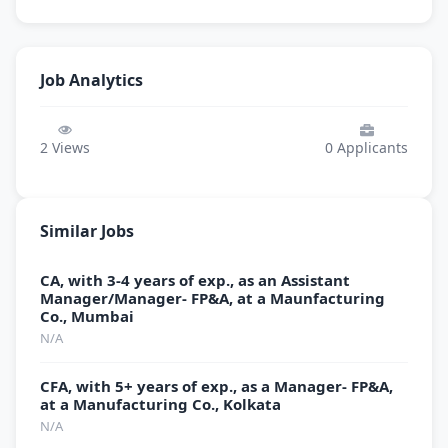
Job Analytics
2
Views
0
Applicants
Similar Jobs
CA, with 3-4 years of exp., as an Assistant
Manager/Manager- FP&A, at a Maunfacturing
Co., Mumbai
N/A
CFA, with 5+ years of exp., as a Manager- FP&A,
at a Manufacturing Co., Kolkata
N/A