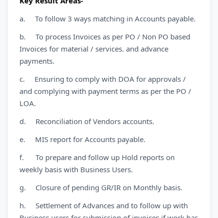
Key Result Areas-
a. To follow 3 ways matching in Accounts payable.
b. To process Invoices as per PO / Non PO based
Invoices for material / services. and advance
payments.
c. Ensuring to comply with DOA for approvals /
and complying with payment terms as per the PO /
LOA.
d. Reconciliation of Vendors accounts.
e. MIS report for Accounts payable.
f. To prepare and follow up Hold reports on
weekly basis with Business Users.
g. Closure of pending GR/IR on Monthly basis.
h. Settlement of Advances and to follow up with
Business users for submission of invoices if work has