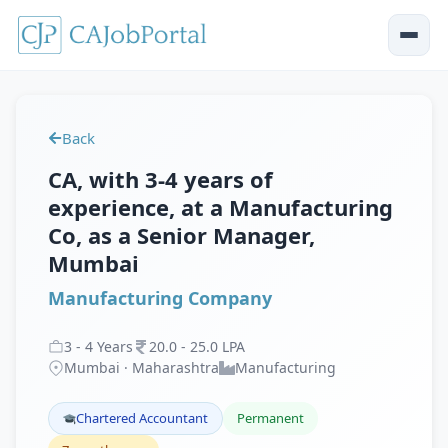
Back
CA, with 3-4 years of
experience, at a Manufacturing
Co, as a Senior Manager,
Mumbai
Manufacturing Company
3
-
4
Years
20
.
0
-
25
.
0
LPA
Mumbai · Maharashtra
Manufacturing
Chartered Accountant
Permanent