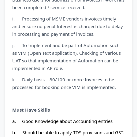
been completed / service received.
i. Processing of MSME vendors invoices timely
and ensure no penal Interest is charged due to delay
in processing and payment of invoices.
j. To Implement and be part of Automation such
as VIM (Open Text application), Checking of various
UAT so that implementation of Automation can be
implemented in AP role.
k. Daily basis – 80/100 or more Invoices to be
processed for booking once VIM is implemented.
Must Have Skills
a. Good Knowledge about Accounting entries
b. Should be able to apply TDS provisions and GST.