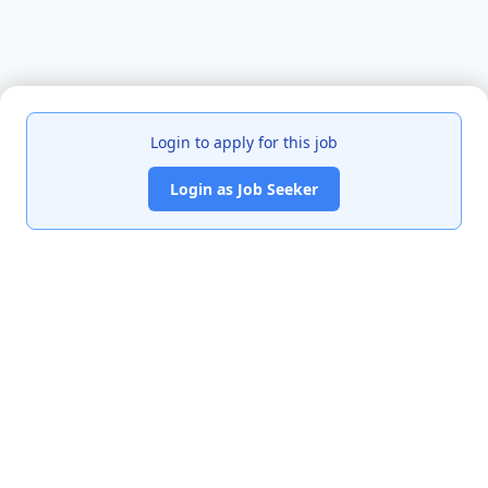
Login to apply for this job
Login as Job Seeker
India's premier job portal connecting talented Chartered