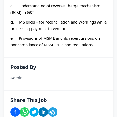
c. Understanding of reverse Charge mechanism
(RCM) in GST.
d. MS excel – for reconciliation and Workings while
processing payment to vendor.
e. Provisions of MSME and its repercussions on
noncompliance of MSME rule and regulations.
Posted By
Admin
Share This Job