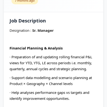
7 months ago
Job Description
Designation :
Sr. Manager
Financial Planning & Analysis
· Preparation of and updating rolling financial P&L
views for YTD, YTG, LE across periods i.e. monthly,
quarterly, annual cycles and strategic planning.
· Support data modelling and scenario planning at
Product × Geography × Channel levels
· Help analyses performance gaps vs targets and
identify improvement opportunities.