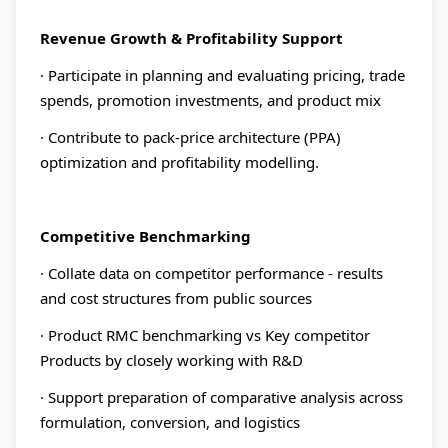
Revenue Growth & Profitability Support
· Participate in planning and evaluating pricing, trade
spends, promotion investments, and product mix
· Contribute to pack-price architecture (PPA)
optimization and profitability modelling.
Competitive Benchmarking
· Collate data on competitor performance - results
and cost structures from public sources
· Product RMC benchmarking vs Key competitor
Products by closely working with R&D
· Support preparation of comparative analysis across
formulation, conversion, and logistics