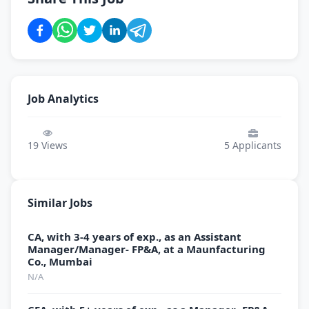
Job Analytics
19
Views
5
Applicants
Similar Jobs
CA, with 3-4 years of exp., as an Assistant
Manager/Manager- FP&A, at a Maunfacturing
Co., Mumbai
N/A