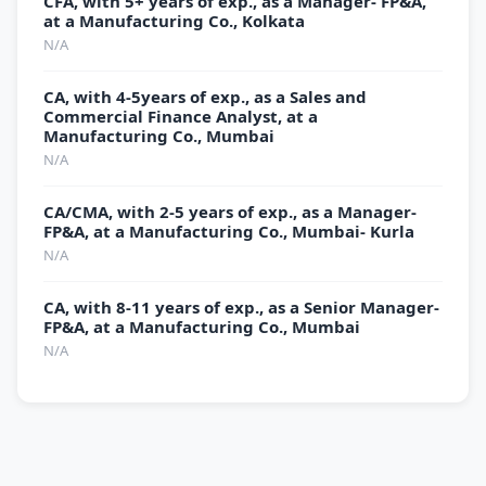
CFA, with 5+ years of exp., as a Manager- FP&A,
at a Manufacturing Co., Kolkata
N/A
CA, with 4-5years of exp., as a Sales and
Commercial Finance Analyst, at a
Manufacturing Co., Mumbai
N/A
CA/CMA, with 2-5 years of exp., as a Manager-
FP&A, at a Manufacturing Co., Mumbai- Kurla
N/A
CA, with 8-11 years of exp., as a Senior Manager-
FP&A, at a Manufacturing Co., Mumbai
N/A