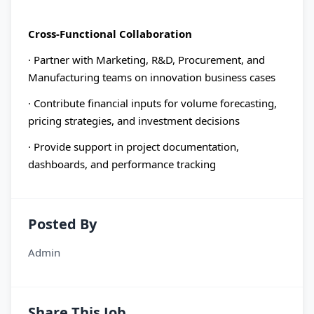
Cross-Functional Collaboration
· Partner with Marketing, R&D, Procurement, and
Manufacturing teams on innovation business cases
· Contribute financial inputs for volume forecasting,
pricing strategies, and investment decisions
· Provide support in project documentation,
dashboards, and performance tracking
Posted By
Admin
Share This Job