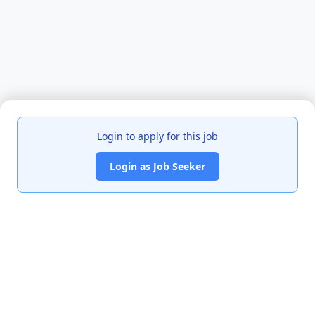
Login to apply for this job
Login as Job Seeker