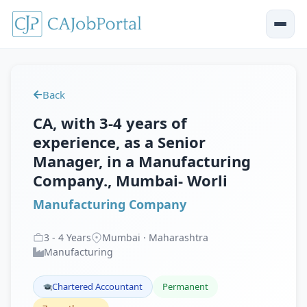
Back
CA, with 3-4 years of
experience, as a Senior
Manager, in a Manufacturing
Company., Mumbai- Worli
Manufacturing Company
3
-
4
Years
Mumbai · Maharashtra
Manufacturing
Chartered Accountant
Permanent