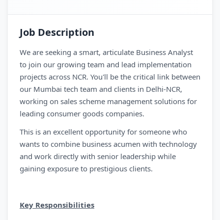
Job Description
We are seeking a smart, articulate Business Analyst
to join our growing team and lead implementation
projects across NCR. You'll be the critical link between
our Mumbai tech team and clients in Delhi-NCR,
working on sales scheme management solutions for
leading consumer goods companies.
This is an excellent opportunity for someone who
wants to combine business acumen with technology
and work directly with senior leadership while
gaining exposure to prestigious clients.
Key Responsibilities