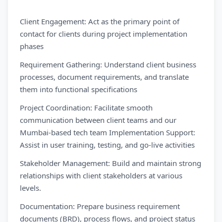
Client Engagement: Act as the primary point of
contact for clients during project implementation
phases
Requirement Gathering: Understand client business
processes, document requirements, and translate
them into functional specifications
Project Coordination: Facilitate smooth
communication between client teams and our
Mumbai-based tech team Implementation Support:
Assist in user training, testing, and go-live activities
Stakeholder Management: Build and maintain strong
relationships with client stakeholders at various
levels.
Documentation: Prepare business requirement
documents (BRD), process flows, and project status