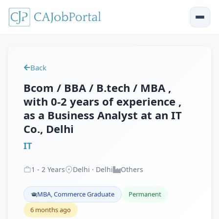
Back
Bcom / BBA / B.tech / MBA ,
with 0-2 years of experience ,
as a Business Analyst at an IT
Co., Delhi
IT
1
-
2
Years
Delhi · Delhi
Others
MBA, Commerce Graduate
Permanent
6 months ago