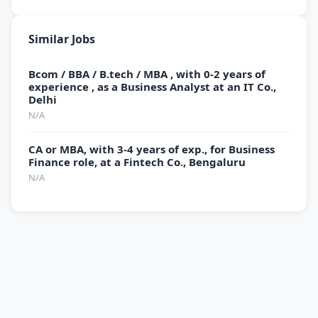
Similar Jobs
Bcom / BBA / B.tech / MBA , with 0-2 years of
experience , as a Business Analyst at an IT Co.,
Delhi
N/A
CA or MBA, with 3-4 years of exp., for Business
Finance role, at a Fintech Co., Bengaluru
N/A