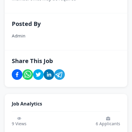
Posted By
Admin
Share This Job
Job Analytics
9
Views
6
Applicants