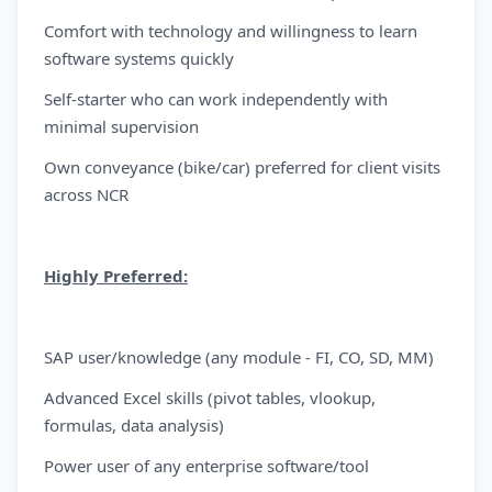
Comfort with technology and willingness to learn
software systems quickly
Self-starter who can work independently with
minimal supervision
Own conveyance (bike/car) preferred for client visits
across NCR
Highly Preferred:
SAP user/knowledge (any module - FI, CO, SD, MM)
Advanced Excel skills (pivot tables, vlookup,
formulas, data analysis)
Power user of any enterprise software/tool