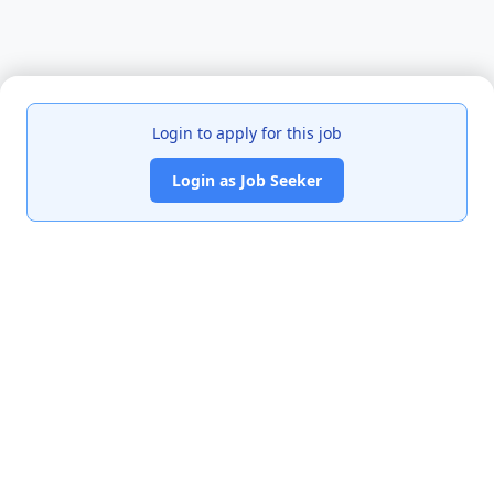
Login to apply for this job
Login as Job Seeker
India's premier job portal connecting talented Chartered