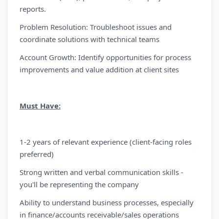
reports.
Problem Resolution: Troubleshoot issues and
coordinate solutions with technical teams
Account Growth: Identify opportunities for process
improvements and value addition at client sites
Must Have:
1-2 years of relevant experience (client-facing roles
preferred)
Strong written and verbal communication skills -
you'll be representing the company
Ability to understand business processes, especially
in finance/accounts receivable/sales operations