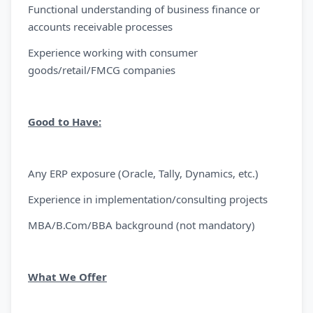
Functional understanding of business finance or
accounts receivable processes
Experience working with consumer
goods/retail/FMCG companies
Good to Have:
Any ERP exposure (Oracle, Tally, Dynamics, etc.)
Experience in implementation/consulting projects
MBA/B.Com/BBA background (not mandatory)
What We Offer