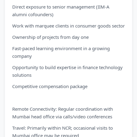
Direct exposure to senior management (IIM-A
alumni cofounders)
Work with marquee clients in consumer goods sector
Ownership of projects from day one
Fast-paced learning environment in a growing
company
Opportunity to build expertise in finance technology
solutions
Competitive compensation package
Remote Connectivity: Regular coordination with
Mumbai head office via calls/video conferences
Travel: Primarily within NCR; occasional visits to
Mumbai office may be required