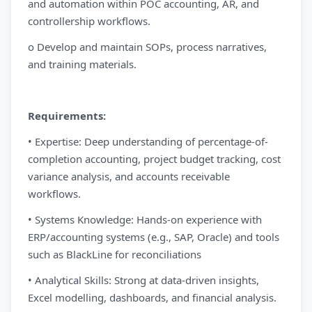
and automation within POC accounting, AR, and
controllership workflows.
o Develop and maintain SOPs, process narratives,
and training materials.
Requirements:
• Expertise: Deep understanding of percentage-of-
completion accounting, project budget tracking, cost
variance analysis, and accounts receivable
workflows.
• Systems Knowledge: Hands-on experience with
ERP/accounting systems (e.g., SAP, Oracle) and tools
such as BlackLine for reconciliations
• Analytical Skills: Strong at data-driven insights,
Excel modelling, dashboards, and financial analysis.