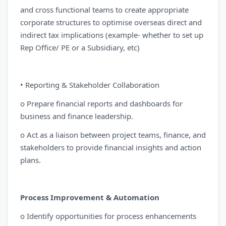
and cross functional teams to create appropriate
corporate structures to optimise overseas direct and
indirect tax implications (example- whether to set up
Rep Office/ PE or a Subsidiary, etc)
• Reporting & Stakeholder Collaboration
o Prepare financial reports and dashboards for
business and finance leadership.
o Act as a liaison between project teams, finance, and
stakeholders to provide financial insights and action
plans.
Process Improvement & Automation
o Identify opportunities for process enhancements