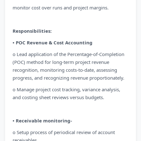
monitor cost over runs and project margins.
Responsibilities:
• POC Revenue & Cost Accounting
o Lead application of the Percentage-of-Completion
(POC) method for long-term project revenue
recognition, monitoring costs-to-date, assessing
progress, and recognizing revenue proportionately.
o Manage project cost tracking, variance analysis,
and costing sheet reviews versus budgets.
• Receivable monitoring-
o Setup process of periodical review of account
receivables