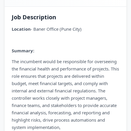
Job Description
Location
- Baner Office (Pune City)
Summary:
The incumbent would be responsible for overseeing
the financial health and performance of projects. This
role ensures that projects are delivered within
budget, meet financial targets, and comply with
internal and external financial regulations. The
controller works closely with project managers,
finance teams, and stakeholders to provide accurate
financial analysis, forecasting, and reporting and
highlight risks, drive process automations and
system implementation,