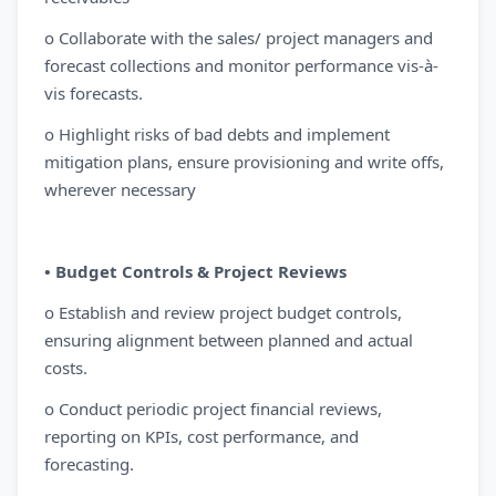
o Collaborate with the sales/ project managers and
forecast collections and monitor performance vis-à-
vis forecasts.
o Highlight risks of bad debts and implement
mitigation plans, ensure provisioning and write offs,
wherever necessary
• Budget Controls & Project Reviews
o Establish and review project budget controls,
ensuring alignment between planned and actual
costs.
o Conduct periodic project financial reviews,
reporting on KPIs, cost performance, and
forecasting.