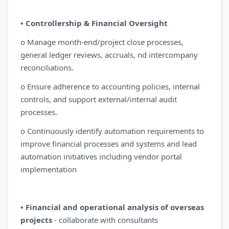
• Controllership & Financial Oversight
o Manage month-end/project close processes,
general ledger reviews, accruals, nd intercompany
reconciliations.
o Ensure adherence to accounting policies, internal
controls, and support external/internal audit
processes.
o Continuously identify automation requirements to
improve financial processes and systems and lead
automation initiatives including vendor portal
implementation
• Financial and operational analysis of overseas
projects
- collaborate with consultants