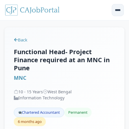
Back
Functional Head- Project
Finance required at an MNC in
Pune
MNC
10
-
15
Years
West Bengal
Information Technology
Chartered Accountant
Permanent
6 months ago