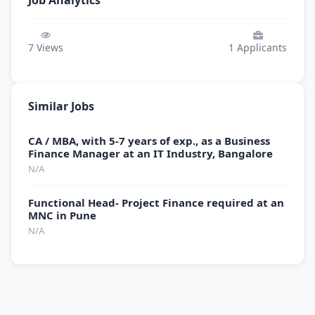
Job Analytics
7
Views
1
Applicants
Similar Jobs
CA / MBA, with 5-7 years of exp., as a Business
Finance Manager at an IT Industry, Bangalore
N/A
Functional Head- Project Finance required at an
MNC in Pune
N/A