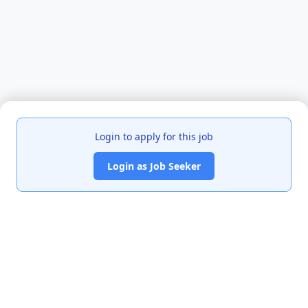
Login to apply for this job
Login as Job Seeker