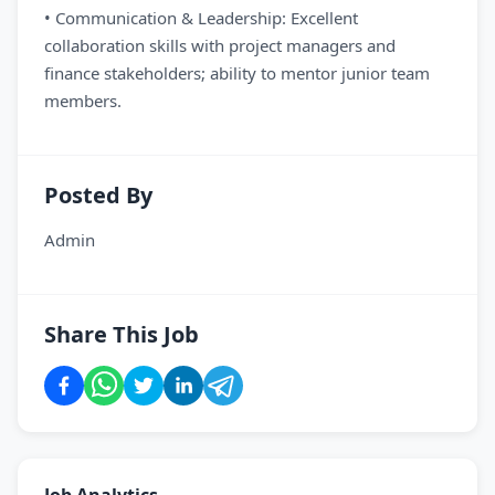
• Communication & Leadership: Excellent
collaboration skills with project managers and
finance stakeholders; ability to mentor junior team
members.
Posted By
Admin
Share This Job