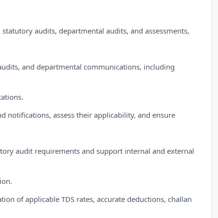
statutory audits, departmental audits, and assessments,
 audits, and departmental communications, including
tations.
d notifications, assess their applicability, and ensure
ory audit requirements and support internal and external
ion.
on of applicable TDS rates, accurate deductions, challan