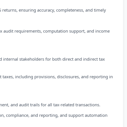
 returns, ensuring accuracy, completeness, and timely
ax audit requirements, computation support, and income
 internal stakeholders for both direct and indirect tax
 taxes, including provisions, disclosures, and reporting in
 and audit trails for all tax-related transactions.
tion, compliance, and reporting, and support automation