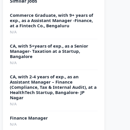
Similar Jobs
Commerce Graduate, with 9+ years of
exp., as a Assistant Manager -Finance,
at a Fintech Co., Bengaluru
N/A
CA, with 5+years of exp., as a Senior
Manager- Taxation at a Startup,
Bangalore
N/A
CA, with 2-4 years of exp., as an
Assistant Manager – Finance
(Compliance, Tax & Internal Audit), at a
HealthTech Startup, Bangalore- JP
Nagar
N/A
Finance Manager
N/A