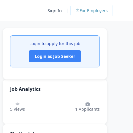
|
Sign In
For Employers
Login to apply for this job
Login as Job Seeker
Job Analytics
5
Views
1
Applicants