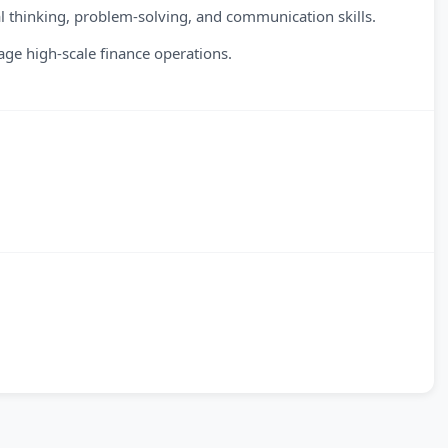
 thinking, problem-solving, and communication skills.
ge high-scale finance operations.