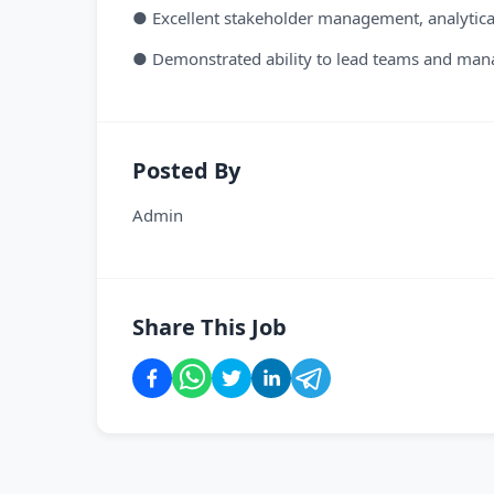
● Excellent stakeholder management, analytical
● Demonstrated ability to lead teams and mana
Posted By
Admin
Share This Job