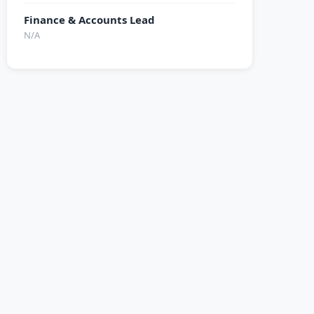
Finance & Accounts Lead
N/A