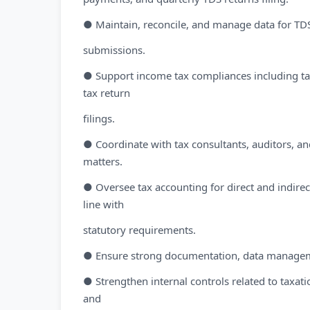
● Maintain, reconcile, and manage data for TDS
submissions.
● Support income tax compliances including t
tax return
filings.
● Coordinate with tax consultants, auditors, and
matters.
● Oversee tax accounting for direct and indirect
line with
statutory requirements.
● Ensure strong documentation, data management,
● Strengthen internal controls related to taxa
and