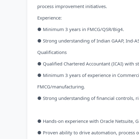
process improvement initiatives.
Experience:
● Minimum 3 years in FMCG/QSR/Big4.
● Strong understanding of Indian GAAP, Ind-AS
Qualifications
● Qualified Chartered Accountant (ICAI) with s
● Minimum 3 years of experience in Commercial
FMCG/manufacturing.
● Strong understanding of financial controls,
● Hands-on experience with Oracle Netsuite, GS
● Proven ability to drive automation, process op