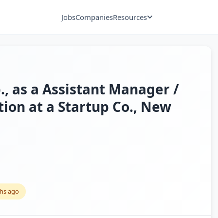
Jobs
Companies
Resources
., as a Assistant Manager /
ion at a Startup Co., New
hs ago