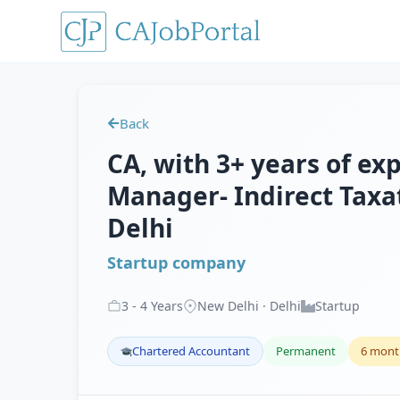
Back
CA, with 3+ years of exp
Manager- Indirect Taxat
Delhi
Startup company
3
-
4
Years
New Delhi · Delhi
Startup
Chartered Accountant
Permanent
6 mont