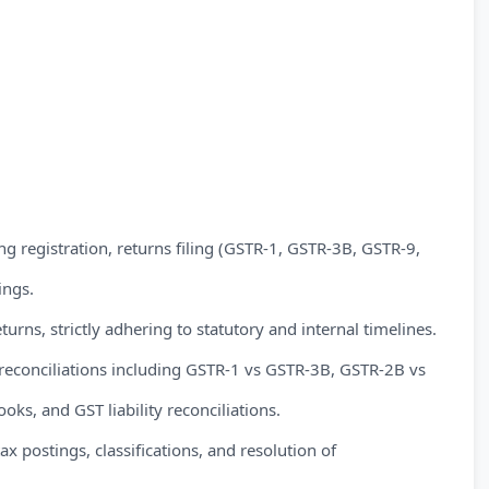
registration, returns filing (GSTR-1, GSTR-3B, GSTR-9,
ings.
turns, strictly adhering to statutory and internal timelines.
reconciliations including GSTR-1 vs GSTR-3B, GSTR-2B vs
ooks, and GST liability reconciliations.
 postings, classifications, and resolution of