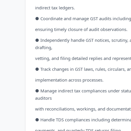
indirect tax ledgers.
● Coordinate and manage GST audits including 
ensuring timely closure of audit observations.
● Independently handle GST notices, scrutiny,
drafting,
vetting, and filing detailed replies and represen
● Track changes in GST laws, rules, circulars, an
implementation across processes.
● Manage indirect tax compliances under statut
auditors
with reconciliations, workings, and documentat
● Handle TDS compliances including determinati
payments, and quarterly TDS returns filing.