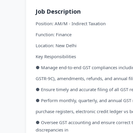
Job Description
Position: AM/M - Indirect Taxation
Function: Finance
Location: New Delhi
Key Responsibilities
● Manage end-to-end GST compliances including 
GSTR-9C), amendments, refunds, and annual fil
● Ensure timely and accurate filing of all GST re
● Perform monthly, quarterly, and annual GST 
purchase registers, electronic credit ledger vs b
● Oversee GST accounting and ensure correct tax
discrepancies in