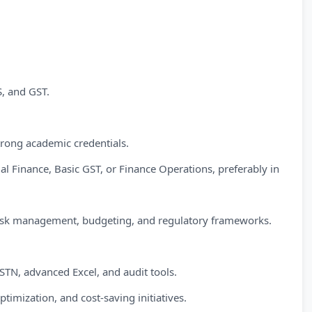
, and GST.
trong academic credentials.
 Finance, Basic GST, or Finance Operations, preferably in
 risk management, budgeting, and regulatory frameworks.
TN, advanced Excel, and audit tools.
timization, and cost-saving initiatives.