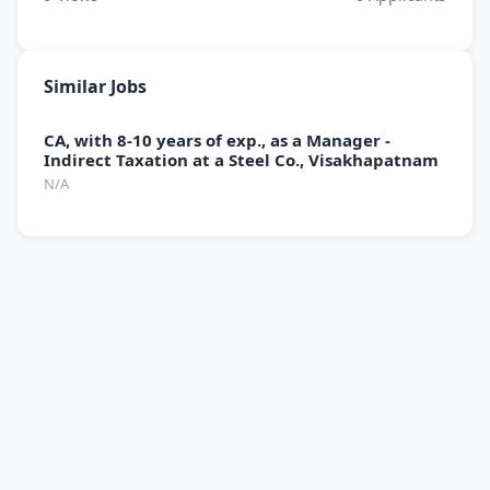
Similar Jobs
CA, with 8-10 years of exp., as a Manager -
Indirect Taxation at a Steel Co., Visakhapatnam
N/A