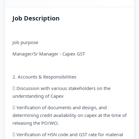
Job Description
Job purpose
Manager/Sr Manager - Capex GST
2. Accounts & Responsibilities
 Discussion with various stakeholders on the
understanding of Capex
 Verification of documents and design, and
determining credit availability on capex at the time of
releasing the PO/WO.
 Verification of HSN code and GST rate for material