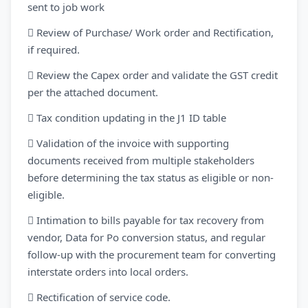
sent to job work
 Review of Purchase/ Work order and Rectification,
if required.
 Review the Capex order and validate the GST credit
per the attached document.
 Tax condition updating in the J1 ID table
 Validation of the invoice with supporting
documents received from multiple stakeholders
before determining the tax status as eligible or non-
eligible.
 Intimation to bills payable for tax recovery from
vendor, Data for Po conversion status, and regular
follow-up with the procurement team for converting
interstate orders into local orders.
 Rectification of service code.