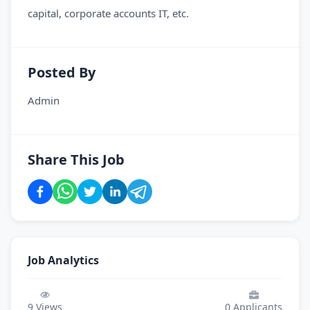
capital, corporate accounts IT, etc.
Posted By
Admin
Share This Job
Job Analytics
9
Views
0
Applicants