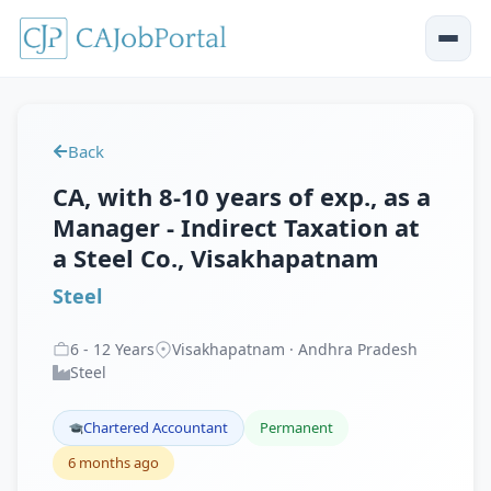
Back
CA, with 8-10 years of exp., as a
Manager - Indirect Taxation at
a Steel Co., Visakhapatnam
Steel
6
-
12
Years
Visakhapatnam · Andhra Pradesh
Steel
Chartered Accountant
Permanent
6 months ago