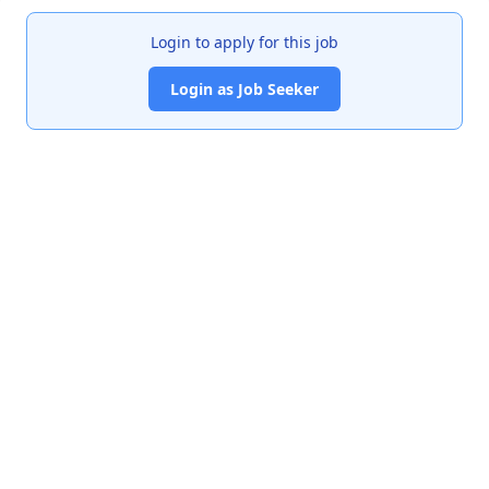
Login to apply for this job
Login as Job Seeker
India's premier job portal connecting talented Chartered
Accountants with leading organizations.
Quick Links