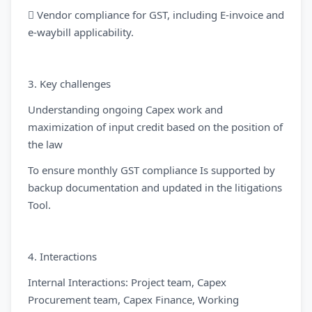
 Vendor compliance for GST, including E-invoice and
e-waybill applicability.
3. Key challenges
Understanding ongoing Capex work and
maximization of input credit based on the position of
the law
To ensure monthly GST compliance Is supported by
backup documentation and updated in the litigations
Tool.
4. Interactions
Internal Interactions: Project team, Capex
Procurement team, Capex Finance, Working