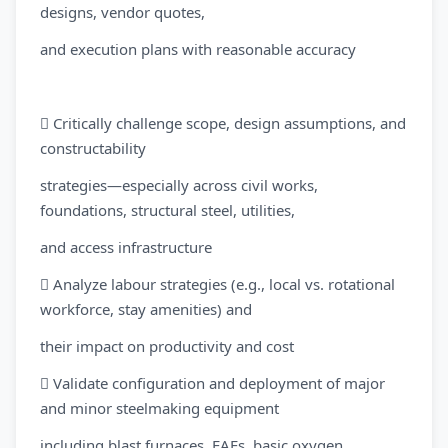
designs, vendor quotes,
and execution plans with reasonable accuracy
 Critically challenge scope, design assumptions, and
constructability
strategies—especially across civil works,
foundations, structural steel, utilities,
and access infrastructure
 Analyze labour strategies (e.g., local vs. rotational
workforce, stay amenities) and
their impact on productivity and cost
 Validate configuration and deployment of major
and minor steelmaking equipment
including blast furnaces, EAFs, basic oxygen