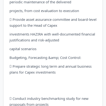
periodic maintenance of the delivered
projects, from cost evaluation to execution
 Provide asset assurance committee and board-level
support to the Head of Capex
investments HAZIRA with well-documented financial
justifications and risk-adjusted
capital scenarios
Budgeting, Forecasting &amp; Cost Control:
 Prepare strategic long term and annual business
plans for Capex investments
 Conduct industry benchmarking study for new
proposals from projects