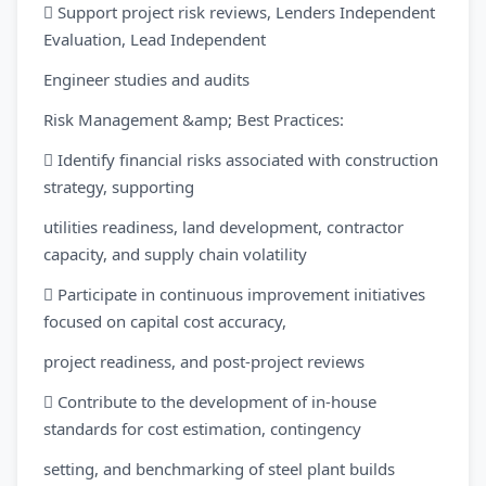
 Support project risk reviews, Lenders Independent
Evaluation, Lead Independent
Engineer studies and audits
Risk Management &amp; Best Practices:
 Identify financial risks associated with construction
strategy, supporting
utilities readiness, land development, contractor
capacity, and supply chain volatility
 Participate in continuous improvement initiatives
focused on capital cost accuracy,
project readiness, and post-project reviews
 Contribute to the development of in-house
standards for cost estimation, contingency
setting, and benchmarking of steel plant builds