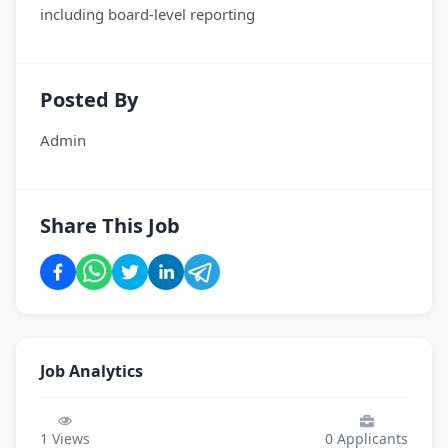
including board-level reporting
Posted By
Admin
Share This Job
Job Analytics
1
Views
0
Applicants