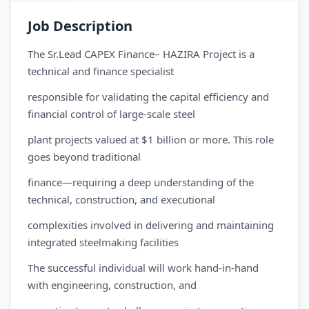
Job Description
The Sr.Lead CAPEX Finance– HAZIRA Project is a
technical and finance specialist
responsible for validating the capital efficiency and
financial control of large-scale steel
plant projects valued at $1 billion or more. This role
goes beyond traditional
finance—requiring a deep understanding of the
technical, construction, and executional
complexities involved in delivering and maintaining
integrated steelmaking facilities
The successful individual will work hand-in-hand
with engineering, construction, and