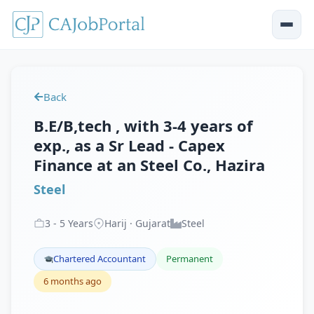
Back
B.E/B,tech , with 3-4 years of
exp., as a Sr Lead - Capex
Finance at an Steel Co., Hazira
Steel
3
-
5
Years
Harij · Gujarat
Steel
Chartered Accountant
Permanent
6 months ago