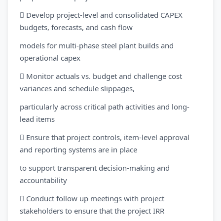
 Develop project-level and consolidated CAPEX
budgets, forecasts, and cash flow
models for multi-phase steel plant builds and
operational capex
 Monitor actuals vs. budget and challenge cost
variances and schedule slippages,
particularly across critical path activities and long-
lead items
 Ensure that project controls, item-level approval
and reporting systems are in place
to support transparent decision-making and
accountability
 Conduct follow up meetings with project
stakeholders to ensure that the project IRR