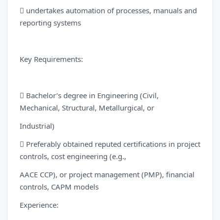
 undertakes automation of processes, manuals and
reporting systems
Key Requirements:
 Bachelor’s degree in Engineering (Civil,
Mechanical, Structural, Metallurgical, or
Industrial)
 Preferably obtained reputed certifications in project
controls, cost engineering (e.g.,
AACE CCP), or project management (PMP), financial
controls, CAPM models
Experience: