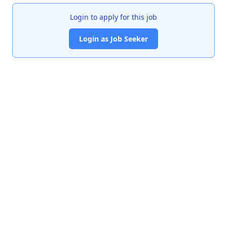
Login to apply for this job
Login as Job Seeker
India's premier job portal connecting talented Chartered
Accountants with leading organizations.
Quick Links