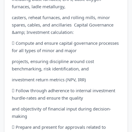
furnaces, ladle metallurgy,
casters, reheat furnaces, and rolling mills, minor
spares, cables, and ancillaries Capital Governance
&amp; Investment calculation:
 Compute and ensure capital governance processes
for all types of minor and major
projects, ensuring discipline around cost
benchmarking, risk identification, and
investment return metrics (NPV, IRR)
 Follow through adherence to internal investment
hurdle-rates and ensure the quality
and objectivity of financial input during decision-
making
 Prepare and present for approvals related to