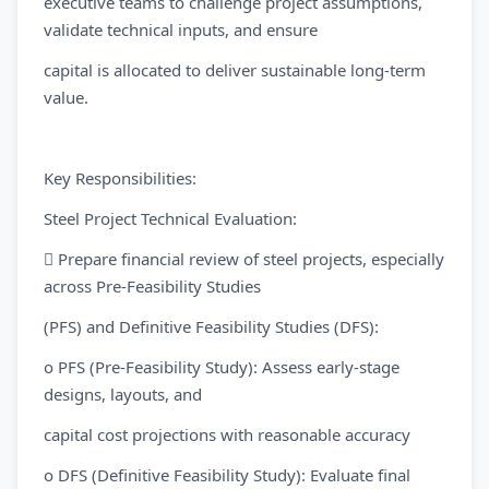
executive teams to challenge project assumptions,
validate technical inputs, and ensure
capital is allocated to deliver sustainable long-term
value.
Key Responsibilities:
Steel Project Technical Evaluation:
 Prepare financial review of steel projects, especially
across Pre-Feasibility Studies
(PFS) and Definitive Feasibility Studies (DFS):
o PFS (Pre-Feasibility Study): Assess early-stage
designs, layouts, and
capital cost projections with reasonable accuracy
o DFS (Definitive Feasibility Study): Evaluate final