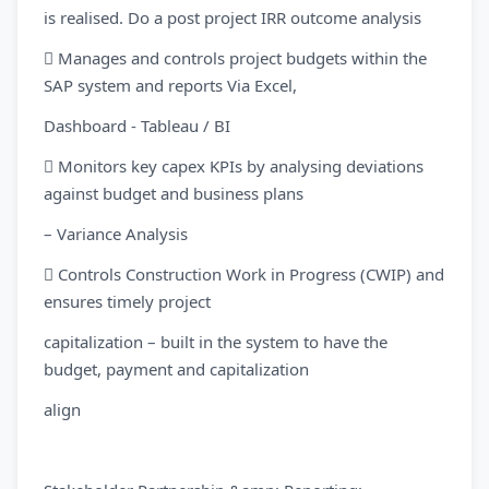
is realised. Do a post project IRR outcome analysis
 Manages and controls project budgets within the
SAP system and reports Via Excel,
Dashboard - Tableau / BI
 Monitors key capex KPIs by analysing deviations
against budget and business plans
– Variance Analysis
 Controls Construction Work in Progress (CWIP) and
ensures timely project
capitalization – built in the system to have the
budget, payment and capitalization
align