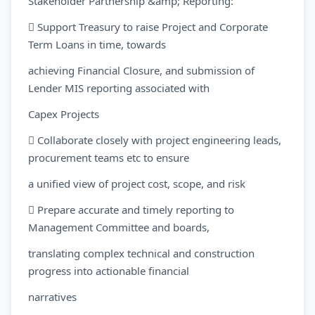
Stakeholder Partnership &amp; Reporting:
 Support Treasury to raise Project and Corporate
Term Loans in time, towards
achieving Financial Closure, and submission of
Lender MIS reporting associated with
Capex Projects
 Collaborate closely with project engineering leads,
procurement teams etc to ensure
a unified view of project cost, scope, and risk
 Prepare accurate and timely reporting to
Management Committee and boards,
translating complex technical and construction
progress into actionable financial
narratives