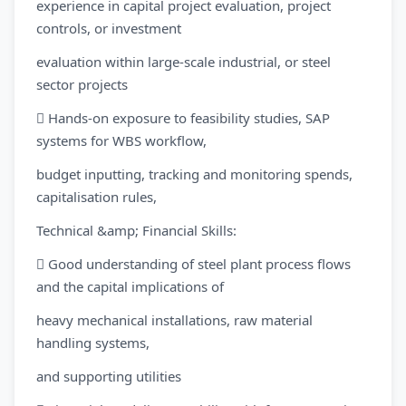
experience in capital project evaluation, project
controls, or investment
evaluation within large-scale industrial, or steel
sector projects
 Hands-on exposure to feasibility studies, SAP
systems for WBS workflow,
budget inputting, tracking and monitoring spends,
capitalisation rules,
Technical &amp; Financial Skills:
 Good understanding of steel plant process flows
and the capital implications of
heavy mechanical installations, raw material
handling systems,
and supporting utilities