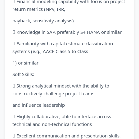
 Financial modeling capability with focus on project
return metrics (NPV, IRR,
payback, sensitivity analysis)
 Knowledge in SAP, preferably S4 HANA or similar
 Familiarity with capital estimate classification
systems (e.g., AACE Class 5 to Class
1) or similar
Soft Skills:
 Strong analytical mindset with the ability to
constructively challenge project teams
and influence leadership
 Highly collaborative, able to interface across
technical and non-technical functions
 Excellent communication and presentation skills,