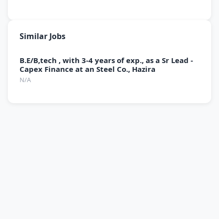
Similar Jobs
B.E/B,tech , with 3-4 years of exp., as a Sr Lead -
Capex Finance at an Steel Co., Hazira
N/A