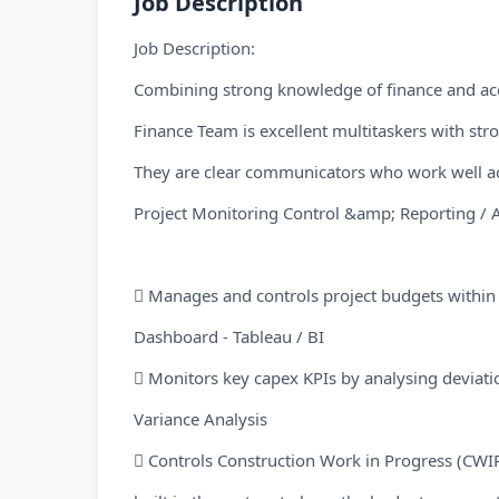
Job Description
Job Description:
Combining strong knowledge of finance and ac
Finance Team is excellent multitaskers with stro
They are clear communicators who work well acr
Project Monitoring Control &amp; Reporting / A
 Manages and controls project budgets within 
Dashboard - Tableau / BI
 Monitors key capex KPIs by analysing deviati
Variance Analysis
 Controls Construction Work in Progress (CWIP)