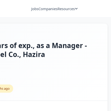
Jobs
Companies
Resources
ars of exp., as a Manager -
el Co., Hazira
hs ago