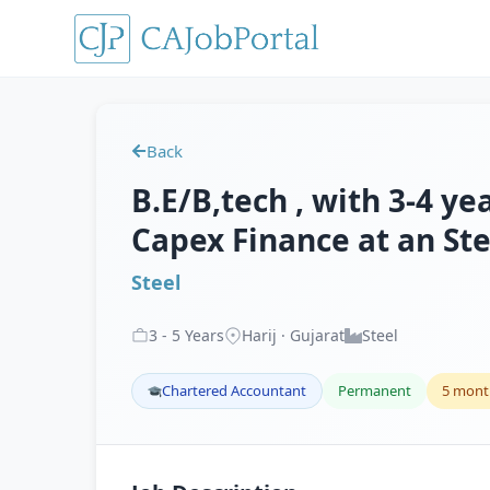
Back
B.E/B,tech , with 3-4 ye
Capex Finance at an Ste
Steel
3
-
5
Years
Harij · Gujarat
Steel
Chartered Accountant
Permanent
5 mont