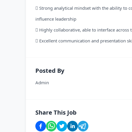
 Strong analytical mindset with the ability to 
influence leadership
 Highly collaborative, able to interface across
 Excellent communication and presentation skil
Posted By
Admin
Share This Job