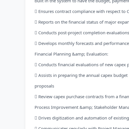
built in the system to have the budget, payment
 Ensures contract compliance with respect to C
 Reports on the financial status of major expa
 Conducts post-project completion evaluations 
 Develops monthly forecasts and performance
Financial Planning &amp; Evaluation:
 Conducts financial evaluations of new capex pr
 Assists in preparing the annual capex budget
proposals
 Review capex purchase contracts from a financ
Process Improvement &amp; Stakeholder Man
 Drives digitization and automation of existi
 Communicates regularly with Project Manage