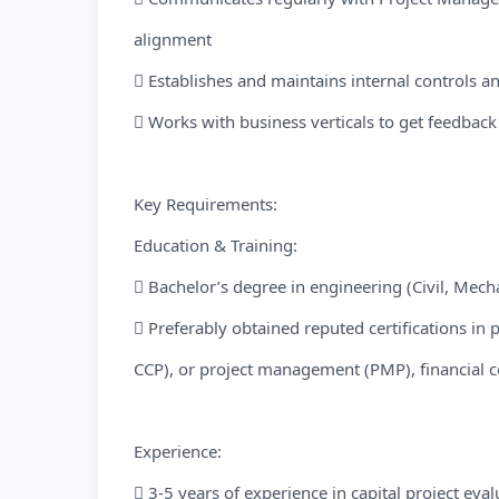
alignment
 Establishes and maintains internal controls 
 Works with business verticals to get feedbac
Key Requirements:
Education & Training:
 Bachelor’s degree in engineering (Civil, Mechan
 Preferably obtained reputed certifications in 
CCP), or project management (PMP), financial 
Experience:
 3-5 years of experience in capital project eval