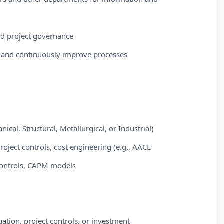
and project governance
k and continuously improve processes
ical, Structural, Metallurgical, or Industrial)
project controls, cost engineering (e.g., AACE
controls, CAPM models
uation, project controls, or investment