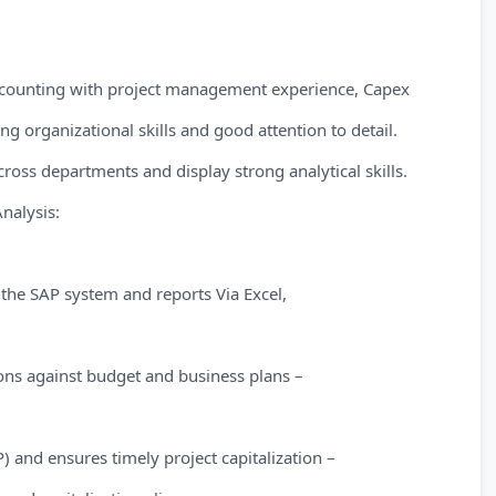
counting with project management experience, Capex
ng organizational skills and good attention to detail.
oss departments and display strong analytical skills.
nalysis:
the SAP system and reports Via Excel,
ons against budget and business plans –
 and ensures timely project capitalization –