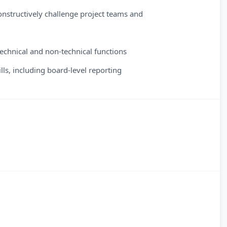
constructively challenge project teams and
 technical and non-technical functions
ls, including board-level reporting