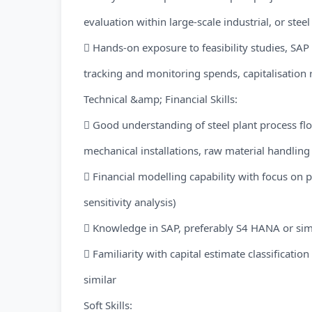
evaluation within large-scale industrial, or steel
 Hands-on exposure to feasibility studies, SA
tracking and monitoring spends, capitalisation 
Technical &amp; Financial Skills:
 Good understanding of steel plant process flo
mechanical installations, raw material handling 
 Financial modelling capability with focus on p
sensitivity analysis)
 Knowledge in SAP, preferably S4 HANA or sim
 Familiarity with capital estimate classification
similar
Soft Skills: