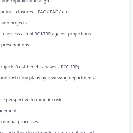
 and capitalization align
ontract closures – PAC / FAC / etc….
nsion projects
to assess actual ROI/IRR against projections
 presentations
ojects (cost-benefit analysis, ROI, IRR)
 and cash flow plans by reviewing departmental
e perspective to mitigate risk
agement:
ng manual processes
rs and other departments for information and