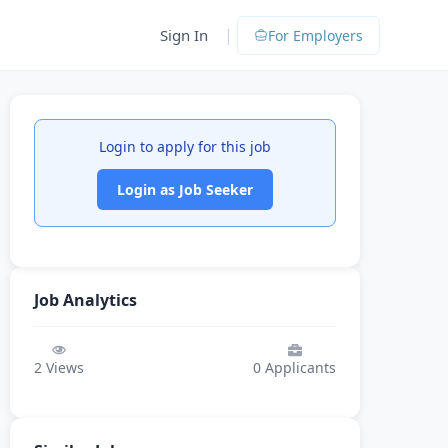
|
Sign In
For Employers
Login to apply for this job
Login as Job Seeker
Job Analytics
2
Views
0
Applicants