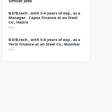
Similar Jobs
B.E/B,tech , with 3-4 years of exp., as a
Manager - Capex Finance at an Steel
Co., Hazira
N/A
B.E/B,tech , with 5-6 years of exp., as a
Term Finance at an Steel Co., Mumbai
N/A