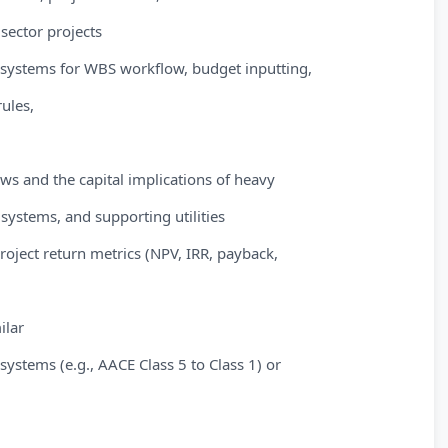
 sector projects
P systems for WBS workflow, budget inputting,
rules,
ws and the capital implications of heavy
systems, and supporting utilities
roject return metrics (NPV, IRR, payback,
ilar
 systems (e.g., AACE Class 5 to Class 1) or