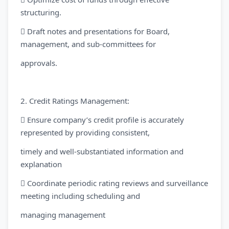
structuring.
 Draft notes and presentations for Board,
management, and sub-committees for
approvals.
2. Credit Ratings Management:
 Ensure company’s credit profile is accurately
represented by providing consistent,
timely and well-substantiated information and
explanation
 Coordinate periodic rating reviews and surveillance
meeting including scheduling and
managing management