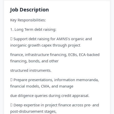
Job Description
Key Responsibilities:
1. Long Term debt raising:
 Support debt raising for AMNS’s organic and
inorganic growth capex through project
finance, infrastructure financing, ECBs, ECA-backed
financing, bonds, and other
structured instruments.
 Prepare presentations, information memoranda,
financial models, CMA, and manage
due diligence queries during credit appraisal.
 Deep expertise in project finance across pre- and
post-disbursement stages,