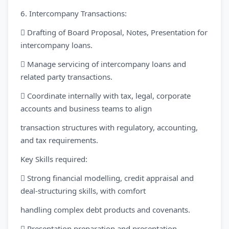
6. Intercompany Transactions:
 Drafting of Board Proposal, Notes, Presentation for
intercompany loans.
 Manage servicing of intercompany loans and
related party transactions.
 Coordinate internally with tax, legal, corporate
accounts and business teams to align
transaction structures with regulatory, accounting,
and tax requirements.
Key Skills required:
 Strong financial modelling, credit appraisal and
deal-structuring skills, with comfort
handling complex debt products and covenants.
 Presentation preparation and presentation