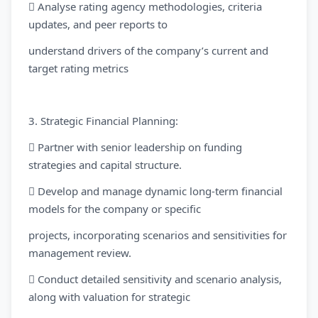
 Analyse rating agency methodologies, criteria
updates, and peer reports to
understand drivers of the company’s current and
target rating metrics
3. Strategic Financial Planning:
 Partner with senior leadership on funding
strategies and capital structure.
 Develop and manage dynamic long-term financial
models for the company or specific
projects, incorporating scenarios and sensitivities for
management review.
 Conduct detailed sensitivity and scenario analysis,
along with valuation for strategic