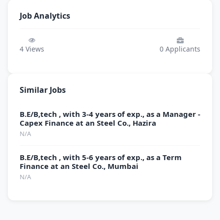
Job Analytics
4
Views
0
Applicants
Similar Jobs
B.E/B,tech , with 3-4 years of exp., as a Manager -
Capex Finance at an Steel Co., Hazira
N/A
B.E/B,tech , with 5-6 years of exp., as a Term
Finance at an Steel Co., Mumbai
N/A