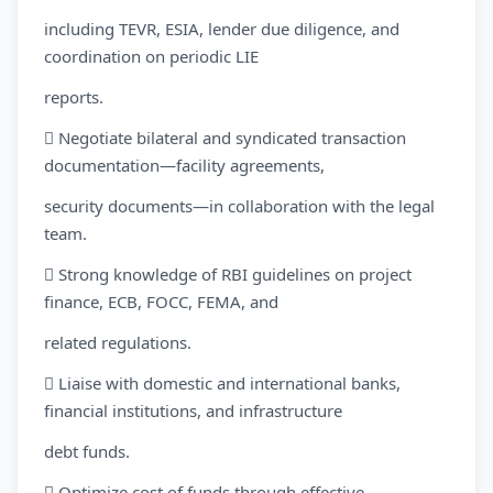
including TEVR, ESIA, lender due diligence, and
coordination on periodic LIE
reports.
 Negotiate bilateral and syndicated transaction
documentation—facility agreements,
security documents—in collaboration with the legal
team.
 Strong knowledge of RBI guidelines on project
finance, ECB, FOCC, FEMA, and
related regulations.
 Liaise with domestic and international banks,
financial institutions, and infrastructure
debt funds.
 Optimize cost of funds through effective