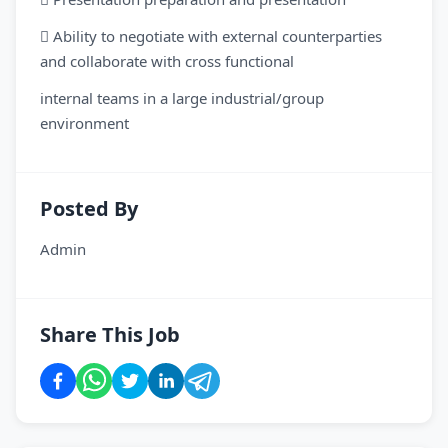
 Ability to negotiate with external counterparties
and collaborate with cross functional
internal teams in a large industrial/group
environment
Posted By
Admin
Share This Job