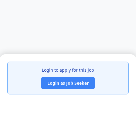
Login to apply for this job
Login as Job Seeker