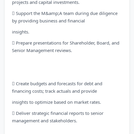
projects and capital investments.
 Support the M&amp;A team during due diligence
by providing business and financial
insights.
 Prepare presentations for Shareholder, Board, and
Senior Management reviews.
 Create budgets and forecasts for debt and
financing costs; track actuals and provide
insights to optimize based on market rates.
 Deliver strategic financial reports to senior
management and stakeholders.