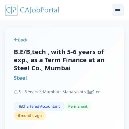
Back
B.E/B,tech , with 5-6 years of
exp., as a Term Finance at an
Steel Co., Mumbai
Steel
5
-
6
Years
Mumbai · Maharashtra
Steel
Chartered Accountant
Permanent
6 months ago