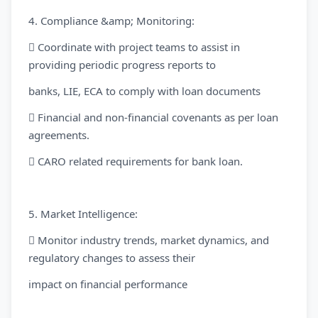
4. Compliance &amp; Monitoring:
 Coordinate with project teams to assist in
providing periodic progress reports to
banks, LIE, ECA to comply with loan documents
 Financial and non-financial covenants as per loan
agreements.
 CARO related requirements for bank loan.
5. Market Intelligence:
 Monitor industry trends, market dynamics, and
regulatory changes to assess their
impact on financial performance