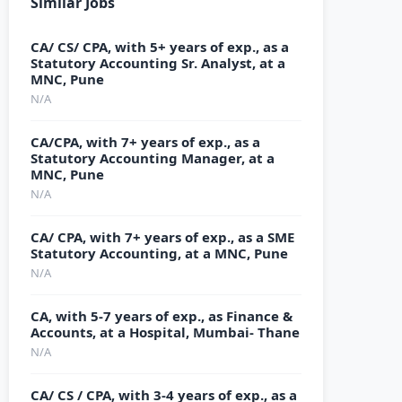
Similar Jobs
CA/ CS/ CPA, with 5+ years of exp., as a
Statutory Accounting Sr. Analyst, at a
MNC, Pune
N/A
CA/CPA, with 7+ years of exp., as a
Statutory Accounting Manager, at a
MNC, Pune
N/A
CA/ CPA, with 7+ years of exp., as a SME
Statutory Accounting, at a MNC, Pune
N/A
CA, with 5-7 years of exp., as Finance &
Accounts, at a Hospital, Mumbai- Thane
N/A
CA/ CS / CPA, with 3-4 years of exp., as a