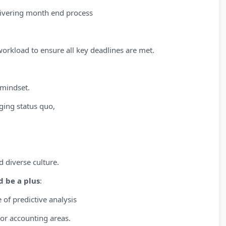
livering month end process
workload to ensure all key deadlines are met.
 mindset.
ing status quo,
d diverse culture.
d be a plus
:
 of predictive analysis
 or accounting areas.