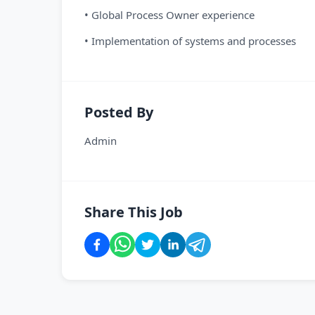
• Global Process Owner experience
• Implementation of systems and processes
Posted By
Admin
Share This Job