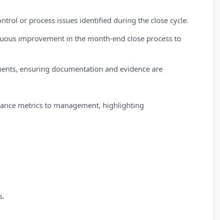
ntrol or process issues identified during the close cycle.
inuous improvement in the month-end close process to
ments, ensuring documentation and evidence are
mance metrics to management, highlighting
s.