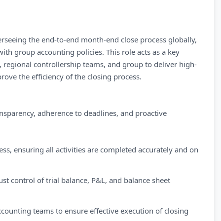
erseeing the end-to-end month-end close process globally,
ith group accounting policies. This role acts as a key
, regional controllership teams, and group to deliver high-
rove the efficiency of the closing process.
nsparency, adherence to deadlines, and proactive
s, ensuring all activities are completed accurately and on
st control of trial balance, P&L, and balance sheet
counting teams to ensure effective execution of closing