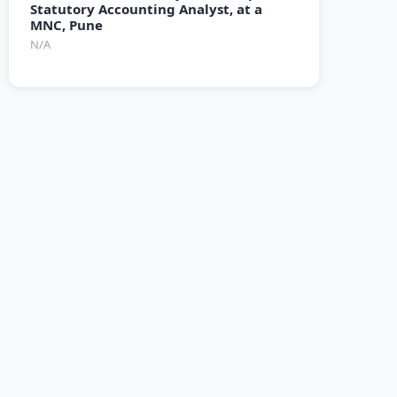
Statutory Accounting Analyst, at a
MNC, Pune
N/A