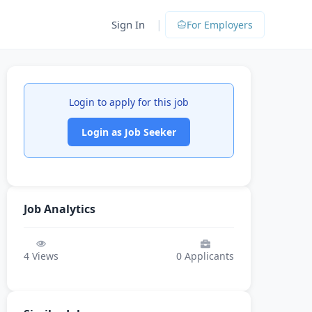
|
Sign In
For Employers
Login to apply for this job
Login as Job Seeker
Job Analytics
4
Views
0
Applicants