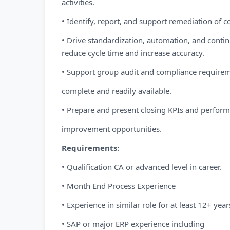
activities.
• Identify, report, and support remediation of co
• Drive standardization, automation, and cont
reduce cycle time and increase accuracy.
• Support group audit and compliance require
complete and readily available.
• Prepare and present closing KPIs and perfor
improvement opportunities.
Requirements:
• Qualification CA or advanced level in career.
• Month End Process Experience
• Experience in similar role for at least 12+ year
• SAP or major ERP experience including