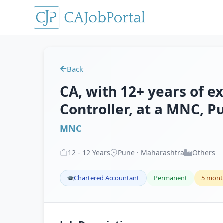
Back
CA, with 12+ years of e
Controller, at a MNC, P
MNC
12
-
12
Years
Pune · Maharashtra
Others
Chartered Accountant
Permanent
5 mont