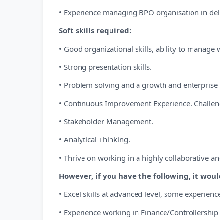
• Experience managing BPO organisation in de
Soft skills required:
• Good organizational skills, ability to manage 
• Strong presentation skills.
• Problem solving and a growth and enterprise
• Continuous Improvement Experience. Challeng
• Stakeholder Management.
• Analytical Thinking.
• Thrive on working in a highly collaborative an
However, if you have the following, it woul
• Excel skills at advanced level, some experience
• Experience working in Finance/Controllership