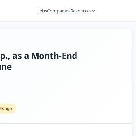
Jobs
Companies
Resources
xp., as a Month-End
une
hs ago