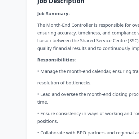
Job Description
Job Summary:
The Month-End Controller is responsible for ov
ensuring accuracy, timeliness, and compliance w
liaison between the Shared Service Centre (SSC)
quality financial results and to continuously imp
Responsibilities:
• Manage the month-end calendar, ensuring tra
resolution of bottlenecks.
• Lead and oversee the month-end closing proces
time.
• Ensure consistency in ways of working and rou
positions.
• Collaborate with BPO partners and regional ac