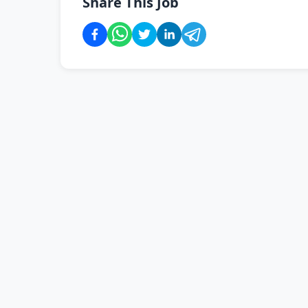
Share This Job