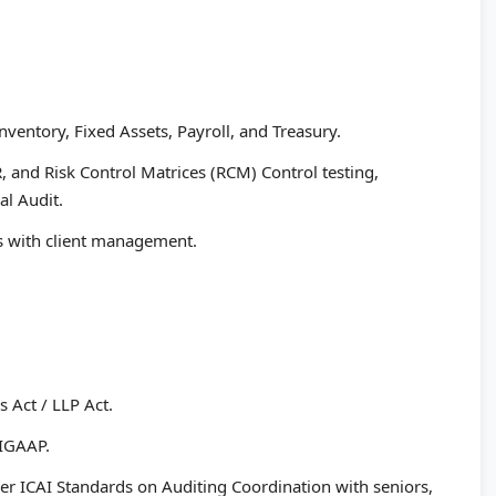
nventory, Fixed Assets, Payroll, and Treasury.
, and Risk Control Matrices (RCM) Control testing,
al Audit.
gs with client management.
 Act / LLP Act.
 IGAAP.
er ICAI Standards on Auditing Coordination with seniors,