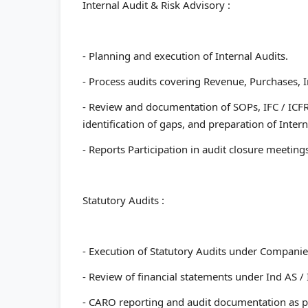
Internal Audit & Risk Advisory :
- Planning and execution of Internal Audits.
- Process audits covering Revenue, Purchases, I
- Review and documentation of SOPs, IFC / ICFR
identification of gaps, and preparation of Intern
- Reports Participation in audit closure meetin
Statutory Audits :
- Execution of Statutory Audits under Companies
- ⁠Review of financial statements under Ind AS /
- ⁠CARO reporting and audit documentation as p