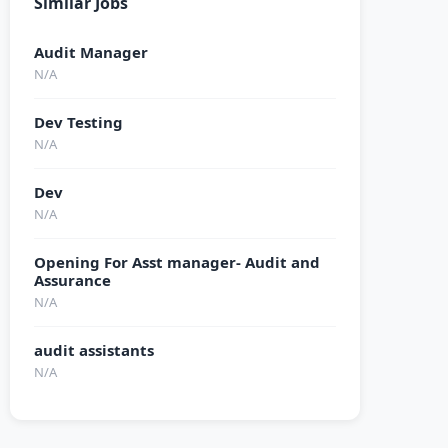
Similar Jobs
Audit Manager
N/A
Dev Testing
N/A
Dev
N/A
Opening For Asst manager- Audit and
Assurance
N/A
audit assistants
N/A