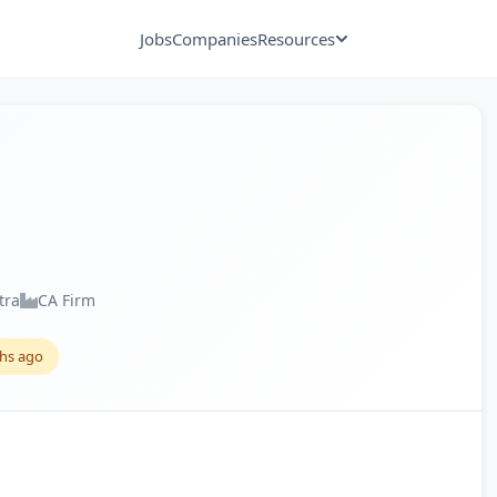
Jobs
Companies
Resources
tra
CA Firm
hs ago