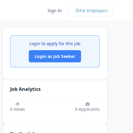
|
Sign In
For Employers
Login to apply for this job
Login as Job Seeker
Job Analytics
0
Views
0
Applicants