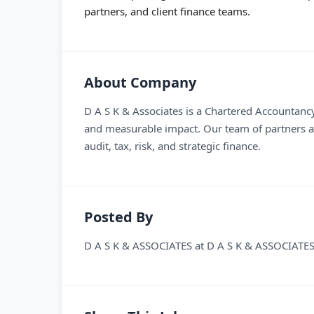
partners, and client finance teams.
About Company
D A S K & Associates is a Chartered Accountancy 
and measurable impact. Our team of partners an
audit, tax, risk, and strategic finance.
Posted By
D A S K & ASSOCIATES
at
D A S K & ASSOCIATE