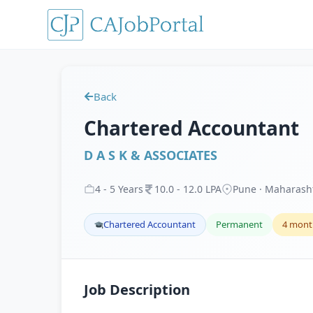
Back
Chartered Accountant
D A S K & ASSOCIATES
4
-
5
Years
10
.
0
-
12
.
0
LPA
Pune · Maharash
Chartered Accountant
Permanent
4 mont
Job Description