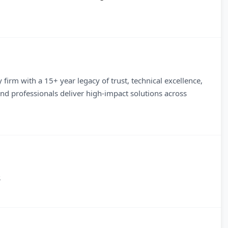
firm with a 15+ year legacy of trust, technical excellence,
d professionals deliver high-impact solutions across
S