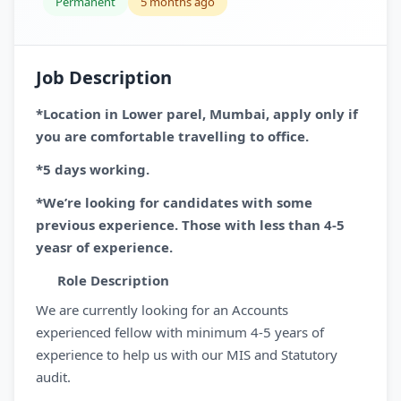
Permanent
5 months ago
Job Description
*Location in Lower parel, Mumbai, apply only if
you are comfortable travelling to office.
*5 days working.
*We’re looking for candidates with some
previous experience. Those with less than 4-5
yeasr of experience.
Role Description
We are currently looking for an Accounts
experienced fellow with minimum 4-5 years of
experience to help us with our MIS and Statutory
audit.