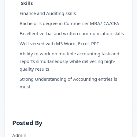
Skills
Finance and Auditing skills
Bachelor's degree in Commerce/ MBA/ CA/CFA
Excellent verbal and written communication skills
Well-versed with MS Word, Excel, PPT
Ability to work on multiple accounting task and
reports simultaneously while delivering high-
quality results
Strong Understanding of Accounting entries is
must.
Posted By
Admin