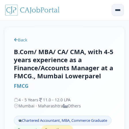
Back
B.Com/ MBA/ CA/ CMA, with 4-5
years experience as a
Finance/Accounts Manager at a
FMCG., Mumbai Lowerparel
FMCG
4
-
5
Years
11
.
0
-
12
.
0
LPA
Mumbai · Maharashtra
Others
Chartered Accountant, MBA, Commerce Graduate