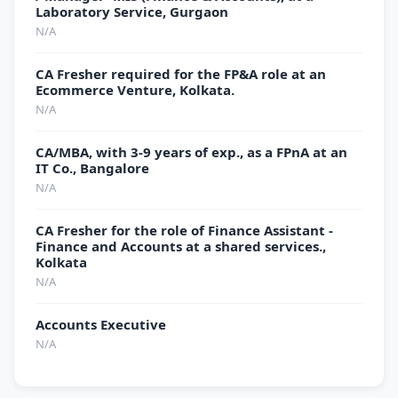
Laboratory Service, Gurgaon
N/A
CA Fresher required for the FP&A role at an
Ecommerce Venture, Kolkata.
N/A
CA/MBA, with 3-9 years of exp., as a FPnA at an
IT Co., Bangalore
N/A
CA Fresher for the role of Finance Assistant -
Finance and Accounts at a shared services.,
Kolkata
N/A
Accounts Executive
N/A