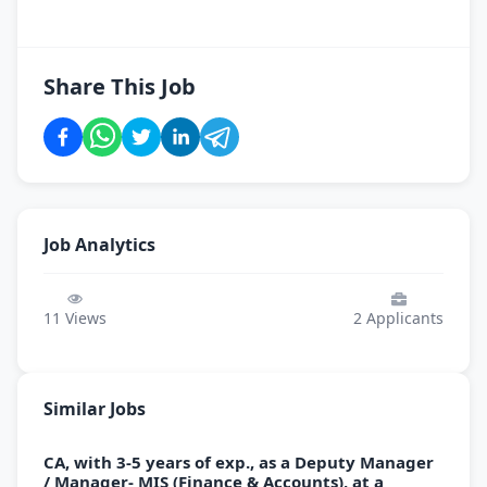
Share This Job
Job Analytics
11
Views
2
Applicants
Similar Jobs
CA, with 3-5 years of exp., as a Deputy Manager
/ Manager- MIS (Finance & Accounts), at a