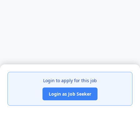
Login to apply for this job
Login as Job Seeker