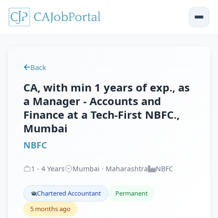
Back
CA, with min 1 years of exp., as
a Manager - Accounts and
Finance at a Tech-First NBFC.,
Mumbai
NBFC
1
-
4
Years
Mumbai · Maharashtra
NBFC
Chartered Accountant
Permanent
5 months ago