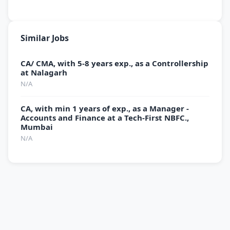
Similar Jobs
CA/ CMA, with 5-8 years exp., as a Controllership
at Nalagarh
N/A
CA, with min 1 years of exp., as a Manager -
Accounts and Finance at a Tech-First NBFC.,
Mumbai
N/A