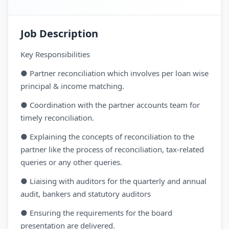
Job Description
Key Responsibilities
● Partner reconciliation which involves per loan wise
principal & income matching.
● Coordination with the partner accounts team for
timely reconciliation.
● Explaining the concepts of reconciliation to the
partner like the process of reconciliation, tax-related
queries or any other queries.
● Liaising with auditors for the quarterly and annual
audit, bankers and statutory auditors
● Ensuring the requirements for the board
presentation are delivered.