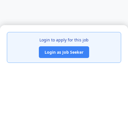
Login to apply for this job
Login as Job Seeker