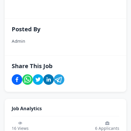
Posted By
Admin
Share This Job
Job Analytics
16
Views
6
Applicants