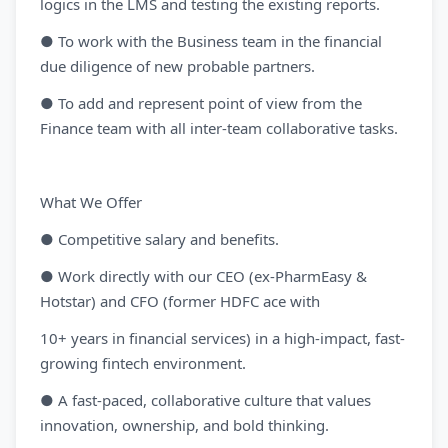
logics in the LMS and testing the existing reports.
● To work with the Business team in the financial
due diligence of new probable partners.
● To add and represent point of view from the
Finance team with all inter-team collaborative tasks.
What We Offer
● Competitive salary and benefits.
● Work directly with our CEO (ex-PharmEasy &
Hotstar) and CFO (former HDFC ace with
10+ years in financial services) in a high-impact, fast-
growing fintech environment.
● A fast-paced, collaborative culture that values
innovation, ownership, and bold thinking.