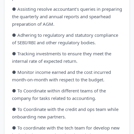
● Assisting resolve accountant's queries in preparing
the quarterly and annual reports and spearhead
preparation of AGM.
● Adhering to regulatory and statutory compliance
of SEBI/RBI and other regulatory bodies.
● Tracking investments to ensure they meet the
internal rate of expected return.
● Monitor income earned and the cost incurred
month-on-month with respect to the budget.
● To Coordinate within different teams of the
company for tasks related to accounting.
● To Coordinate with the credit and ops team while
onboarding new partners.
● To coordinate with the tech team for develop new