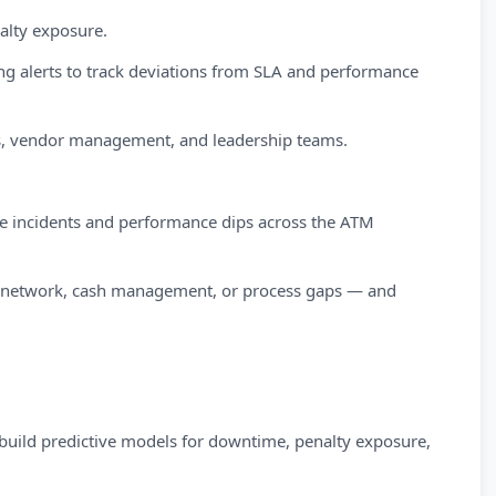
nalty exposure.
g alerts to track deviations from SLA and performance
ons, vendor management, and leadership teams.
me incidents and performance dips across the ATM
e, network, cash management, or process gaps — and
 build predictive models for downtime, penalty exposure,