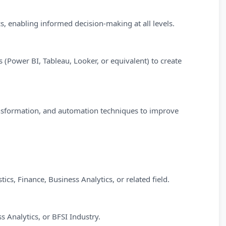
s, enabling informed decision-making at all levels.
 (Power BI, Tableau, Looker, or equivalent) to create
ransformation, and automation techniques to improve
ics, Finance, Business Analytics, or related field.
s Analytics, or BFSI Industry.