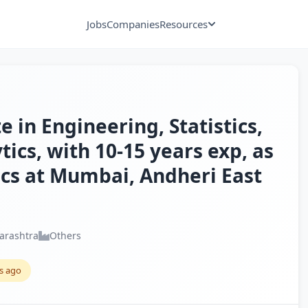
Jobs
Companies
Resources
 in Engineering, Statistics,
tics, with 10-15 years exp, as
ics at Mumbai, Andheri East
arashtra
Others
s ago