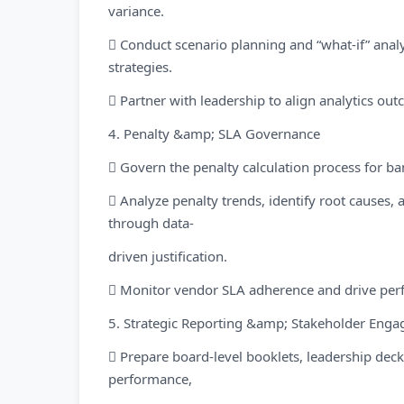
variance.
 Conduct scenario planning and “what-if” ana
strategies.
 Partner with leadership to align analytics ou
4. Penalty &amp; SLA Governance
 Govern the penalty calculation process for ba
 Analyze penalty trends, identify root causes,
through data-
driven justification.
 Monitor vendor SLA adherence and drive perf
5. Strategic Reporting &amp; Stakeholder Eng
 Prepare board-level booklets, leadership de
performance,