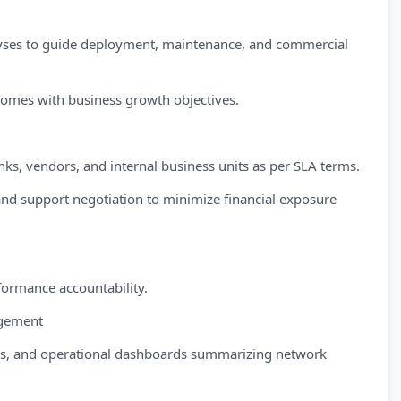
lyses to guide deployment, maintenance, and commercial
tcomes with business growth objectives.
nks, vendors, and internal business units as per SLA terms.
 and support negotiation to minimize financial exposure
ormance accountability.
agement
cks, and operational dashboards summarizing network