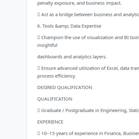
penalty exposure, and business impact.
 Act as a bridge between business and analytic
6. Tools &amp; Data Expertise
 Champion the use of visualization and BI tools
insightful
dashboards and analytics layers.
 Ensure advanced utilization of Excel, data t
process efficiency.
DESIRED QUALIFICATION
QUALIFICATION
 Graduate / Postgraduate in Engineering, Statist
EXPERIENCE
 10–15 years of experience in Finance, Busines