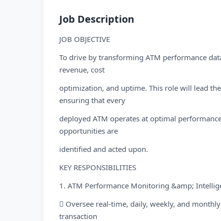
Job Description
JOB OBJECTIVE
To drive by transforming ATM performance data 
revenue, cost
optimization, and uptime. This role will lead t
ensuring that every
deployed ATM operates at optimal performance,
opportunities are
identified and acted upon.
KEY RESPONSIBILITIES
1. ATM Performance Monitoring &amp; Intellig
 Oversee real-time, daily, weekly, and month
transaction