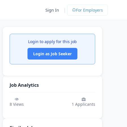
|
Sign In
For Employers
Login to apply for this job
Login as Job Seeker
Job Analytics
8
Views
1
Applicants