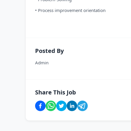
• Process improvement orientation
Posted By
Admin
Share This Job