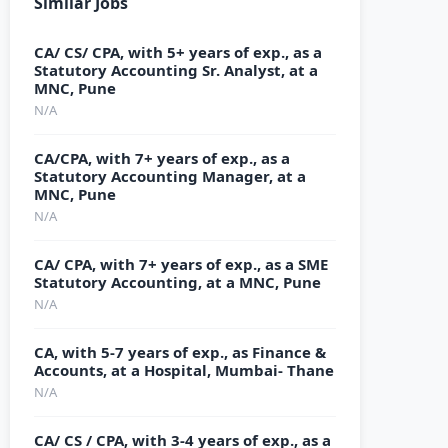
Similar Jobs
CA/ CS/ CPA, with 5+ years of exp., as a
Statutory Accounting Sr. Analyst, at a
MNC, Pune
N/A
CA/CPA, with 7+ years of exp., as a
Statutory Accounting Manager, at a
MNC, Pune
N/A
CA/ CPA, with 7+ years of exp., as a SME
Statutory Accounting, at a MNC, Pune
N/A
CA, with 5-7 years of exp., as Finance &
Accounts, at a Hospital, Mumbai- Thane
N/A
CA/ CS / CPA, with 3-4 years of exp., as a