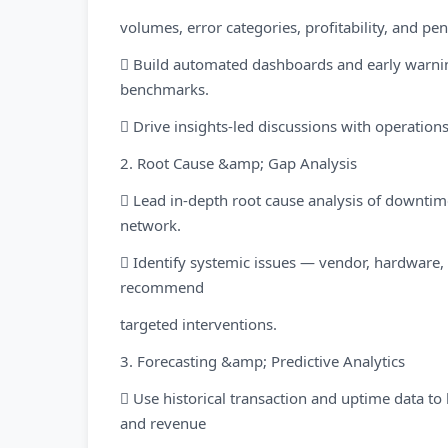
volumes, error categories, profitability, and pe
 Build automated dashboards and early warnin
benchmarks.
 Drive insights-led discussions with operati
2. Root Cause &amp; Gap Analysis
 Lead in-depth root cause analysis of downti
network.
 Identify systemic issues — vendor, hardwar
recommend
targeted interventions.
3. Forecasting &amp; Predictive Analytics
 Use historical transaction and uptime data to
and revenue