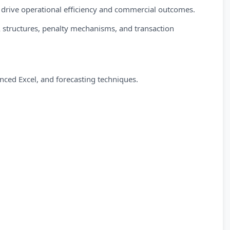
o drive operational efficiency and commercial outcomes.
 structures, penalty mechanisms, and transaction
anced Excel, and forecasting techniques.