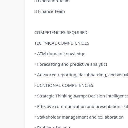
 Operation Team
 Finance Team
COMPETENCIES REQUIRED
TECHNICAL COMPETENCIES
• ATM domain knowledge
• Forecasting and predictive analytics
• Advanced reporting, dashboarding, and visuali
FUCNTIONAL COMPETENCIES
• Strategic Thinking &amp; Decision Intelligenc
• Effective communication and presentation skil
• Stakeholder management and collaboration
• Problem-Solving