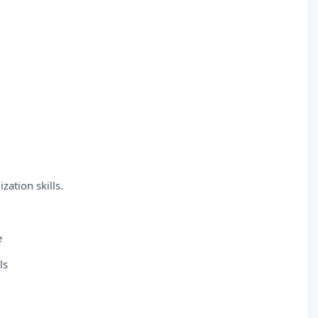
zation skills.
e
ls