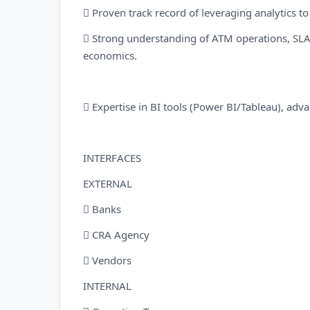
 Proven track record of leveraging analytics t
 Strong understanding of ATM operations, SLA
economics.
 Expertise in BI tools (Power BI/Tableau), adv
INTERFACES
EXTERNAL
 Banks
 CRA Agency
 Vendors
INTERNAL