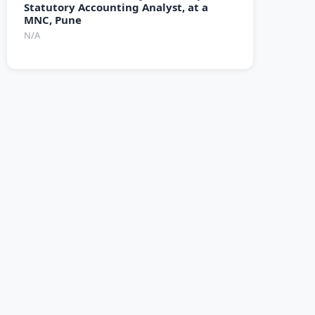
Statutory Accounting Analyst, at a
MNC, Pune
N/A