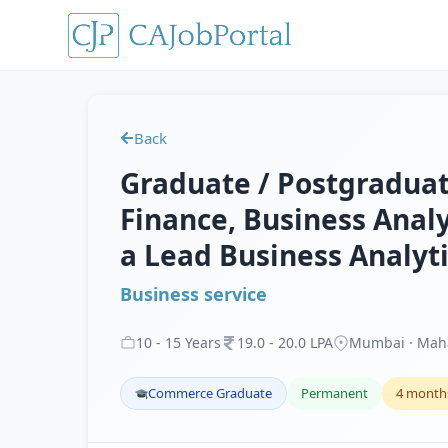
Back
Graduate / Postgraduate
Finance, Business Analy
a Lead Business Analyt
Business service
10
-
15
Years
19
.
0
-
20
.
0
LPA
Mumbai · Mah
Commerce Graduate
Permanent
4 month