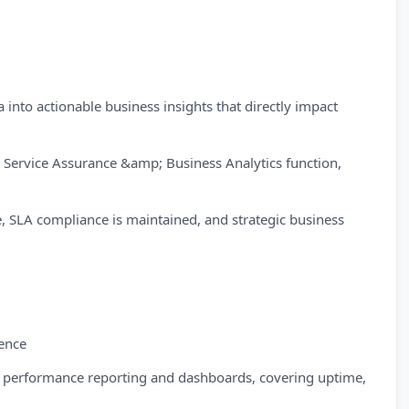
into actionable business insights that directly impact
he Service Assurance &amp; Business Analytics function,
 SLA compliance is maintained, and strategic business
ence
ly performance reporting and dashboards, covering uptime,