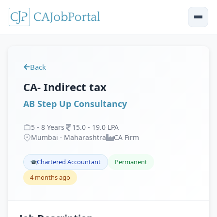
Back
CA- Indirect tax
AB Step Up Consultancy
5
-
8
Years
15
.
0
-
19
.
0
LPA
Mumbai · Maharashtra
CA Firm
Chartered Accountant
Permanent
4 months ago