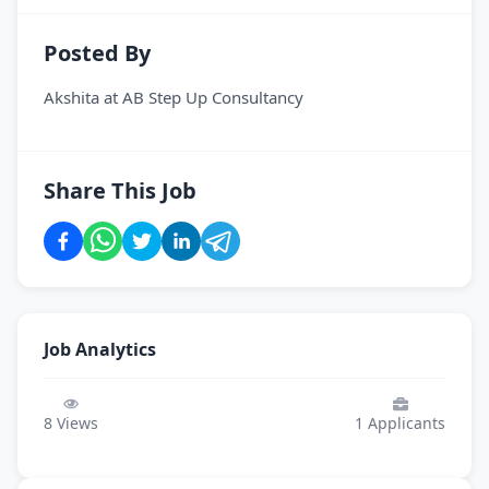
Posted By
Akshita
at
AB Step Up Consultancy
Share This Job
Job Analytics
8
Views
1
Applicants