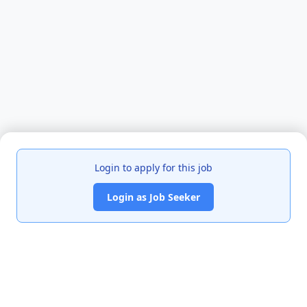
Login to apply for this job
Login as Job Seeker