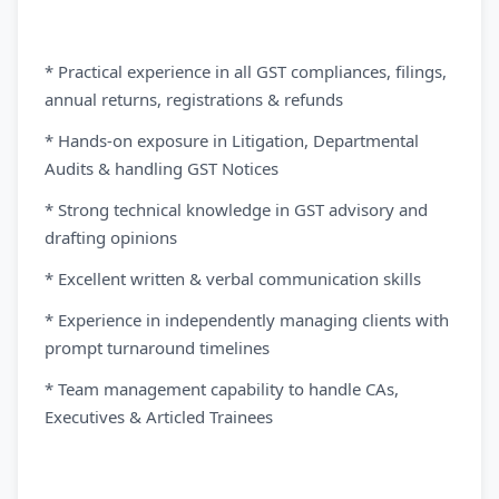
* Practical experience in all GST compliances, filings,
annual returns, registrations & refunds
* Hands-on exposure in Litigation, Departmental
Audits & handling GST Notices
* Strong technical knowledge in GST advisory and
drafting opinions
* Excellent written & verbal communication skills
* Experience in independently managing clients with
prompt turnaround timelines
* Team management capability to handle CAs,
Executives & Articled Trainees