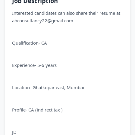
Job Description
Interested candidates can also share their resume at
abconsultancy22@gmail.com
Qualification- CA
Experience- 5-6 years
Location- Ghatkopar east, Mumbai
Profile- CA (indirect tax )
JD