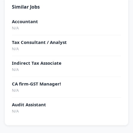
Similar Jobs
Accountant
N/A
Tax Consultant / Analyst
N/A
Indirect Tax Associate
N/A
CA firm-GST Manager!
N/A
Audit Assistant
N/A