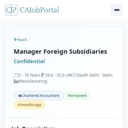
Back
Manager Foreign Subsidiaries
Confidential
5
-
10
Years
18
.
0
-
25
.
0
LPA
South Delhi · Delhi
Manufacturing
Chartered Accountant
Permanent
4 months ago