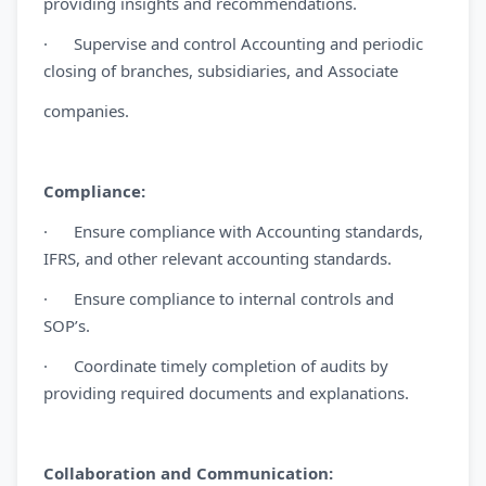
providing insights and recommendations.
· Supervise and control Accounting and periodic
closing of branches, subsidiaries, and Associate
companies.
Compliance:
· Ensure compliance with Accounting standards,
IFRS, and other relevant accounting standards.
· Ensure compliance to internal controls and
SOP’s.
· Coordinate timely completion of audits by
providing required documents and explanations.
Collaboration and Communication: