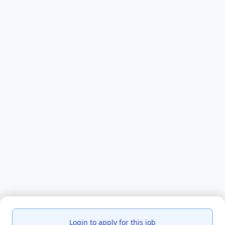
Login to apply for this job