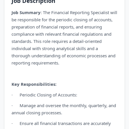
Job Description
Job Summary
: The Financial Reporting Specialist will
be responsible for the periodic closing of accounts,
preparation of financial reports, and ensuring
compliance with relevant financial regulations and
standards. This role requires a detail-oriented
individual with strong analytical skills and a
thorough understanding of economic processes and
reporting requirements.
Key Responsibilities:
· Periodic Closing of Accounts:
· Manage and oversee the monthly, quarterly, and
annual closing processes.
· Ensure all financial transactions are accurately