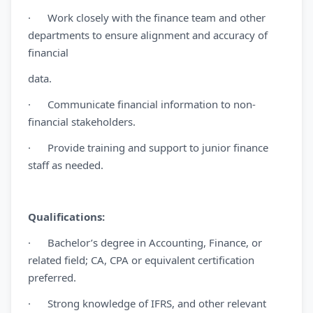
· Work closely with the finance team and other
departments to ensure alignment and accuracy of
financial
data.
· Communicate financial information to non-
financial stakeholders.
· Provide training and support to junior finance
staff as needed.
Qualifications:
· Bachelor’s degree in Accounting, Finance, or
related field; CA, CPA or equivalent certification
preferred.
· Strong knowledge of IFRS, and other relevant