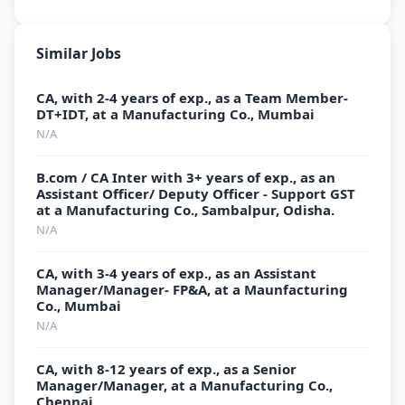
Similar Jobs
CA, with 2-4 years of exp., as a Team Member-
DT+IDT, at a Manufacturing Co., Mumbai
N/A
B.com / CA Inter with 3+ years of exp., as an
Assistant Officer/ Deputy Officer - Support GST
at a Manufacturing Co., Sambalpur, Odisha.
N/A
CA, with 3-4 years of exp., as an Assistant
Manager/Manager- FP&A, at a Maunfacturing
Co., Mumbai
N/A
CA, with 8-12 years of exp., as a Senior
Manager/Manager, at a Manufacturing Co.,
Chennai