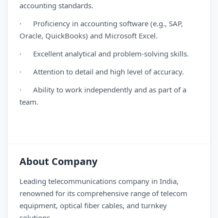
accounting standards.
· Proficiency in accounting software (e.g., SAP,
Oracle, QuickBooks) and Microsoft Excel.
· Excellent analytical and problem-solving skills.
· Attention to detail and high level of accuracy.
· Ability to work independently and as part of a
team.
About Company
Leading telecommunications company in India,
renowned for its comprehensive range of telecom
equipment, optical fiber cables, and turnkey
solutions.