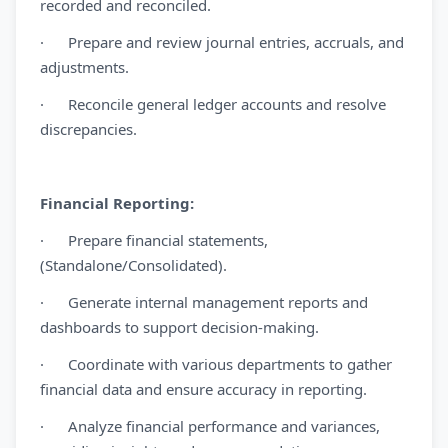
recorded and reconciled.
· Prepare and review journal entries, accruals, and
adjustments.
· Reconcile general ledger accounts and resolve
discrepancies.
Financial Reporting:
· Prepare financial statements,
(Standalone/Consolidated).
· Generate internal management reports and
dashboards to support decision-making.
· Coordinate with various departments to gather
financial data and ensure accuracy in reporting.
· Analyze financial performance and variances,