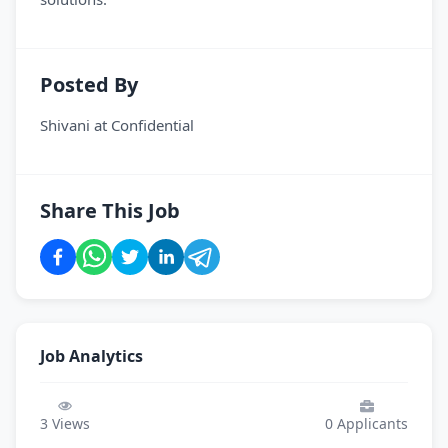
Posted By
Shivani
at
Confidential
Share This Job
Job Analytics
3
Views
0
Applicants