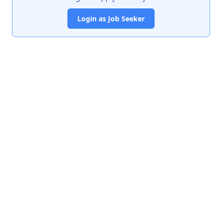
Login as Job Seeker
India's premier job portal connecting talented Chartered
Accountants with leading organizations.
Quick Links
About Us