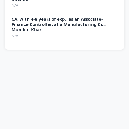
N/A
CA, with 4-8 years of exp., as an Associate-
Finance Controller, at a Manufacturing Co.,
Mumbai-Khar
N/A