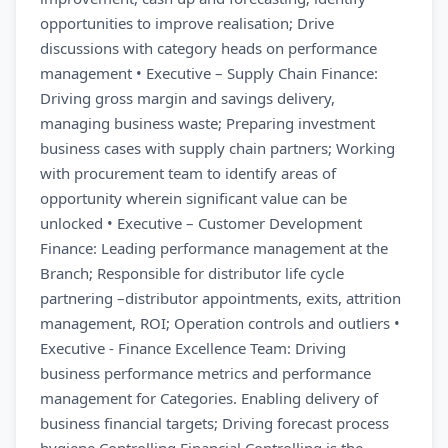
opportunities to improve realisation; Drive
discussions with category heads on performance
management • Executive – Supply Chain Finance:
Driving gross margin and savings delivery,
managing business waste; Preparing investment
business cases with supply chain partners; Working
with procurement team to identify areas of
opportunity wherein significant value can be
unlocked • Executive – Customer Development
Finance: Leading performance management at the
Branch; Responsible for distributor life cycle
partnering –distributor appointments, exits, attrition
management, ROI; Operation controls and outliers •
Executive - Finance Excellence Team: Driving
business performance metrics and performance
management for Categories. Enabling delivery of
business financial targets; Driving forecast process