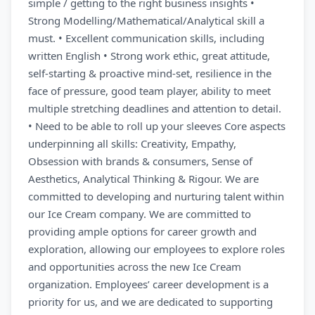
simple / getting to the right business insights •
Strong Modelling/Mathematical/Analytical skill a
must. • Excellent communication skills, including
written English • Strong work ethic, great attitude,
self-starting & proactive mind-set, resilience in the
face of pressure, good team player, ability to meet
multiple stretching deadlines and attention to detail.
• Need to be able to roll up your sleeves Core aspects
underpinning all skills: Creativity, Empathy,
Obsession with brands & consumers, Sense of
Aesthetics, Analytical Thinking & Rigour. We are
committed to developing and nurturing talent within
our Ice Cream company. We are committed to
providing ample options for career growth and
exploration, allowing our employees to explore roles
and opportunities across the new Ice Cream
organization. Employees’ career development is a
priority for us, and we are dedicated to supporting