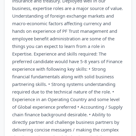
insurance and treasury. Deployed well in our
business, expertise roles are a major source of value.
Understanding of foreign exchange markets and
macro-economic factors affecting currency and
hands on experience of PF Trust management and
employee benefit administration are some of the
things you can expect to learn from a role in
Expertise. Experience and skills required: The
preferred candidate would have 5-8 years of Finance
experience with following key skills: • Strong
financial fundamentals along with solid business
partnering skills. • Strong systems understanding
required due to the technical nature of the role. •
Experience in an Operating Country and some level
of Global experience preferred • Accounting / Supply
chain finance background desirable. • Ability to
directly partner and challenge business partners by
delivering concise messages / making the complex