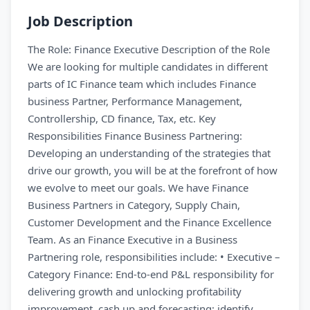
Job Description
The Role: Finance Executive Description of the Role
We are looking for multiple candidates in different
parts of IC Finance team which includes Finance
business Partner, Performance Management,
Controllership, CD finance, Tax, etc. Key
Responsibilities Finance Business Partnering:
Developing an understanding of the strategies that
drive our growth, you will be at the forefront of how
we evolve to meet our goals. We have Finance
Business Partners in Category, Supply Chain,
Customer Development and the Finance Excellence
Team. As an Finance Executive in a Business
Partnering role, responsibilities include: • Executive –
Category Finance: End-to-end P&L responsibility for
delivering growth and unlocking profitability
improvement, cash up and forecasting; identify