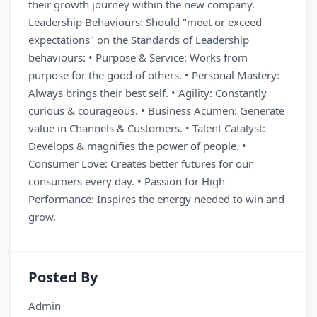
their growth journey within the new company.
Leadership Behaviours: Should "meet or exceed
expectations" on the Standards of Leadership
behaviours: • Purpose & Service: Works from
purpose for the good of others. • Personal Mastery:
Always brings their best self. • Agility: Constantly
curious & courageous. • Business Acumen: Generate
value in Channels & Customers. • Talent Catalyst:
Develops & magnifies the power of people. •
Consumer Love: Creates better futures for our
consumers every day. • Passion for High
Performance: Inspires the energy needed to win and
grow.
Posted By
Admin