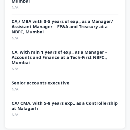
Mumbai
N/A
CA,/ MBA with 3-5 years of exp., as a Manager/
Assistant Manager – FP&A and Treasury at a
NBFC, Mumbai
N/A
CA, with min 1 years of exp., as a Manager -
Accounts and Finance at a Tech-First NBFC.,
Mumbai
N/A
Senior accounts executive
N/A
CA/ CMA, with 5-8 years exp., as a Controllership
at Nalagarh
N/A