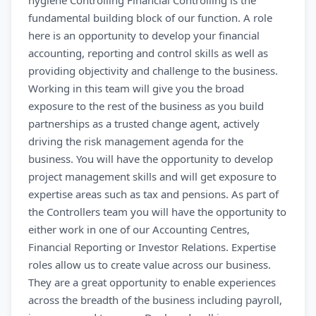
hygiene Controlling Financial Controlling is the
fundamental building block of our function. A role
here is an opportunity to develop your financial
accounting, reporting and control skills as well as
providing objectivity and challenge to the business.
Working in this team will give you the broad
exposure to the rest of the business as you build
partnerships as a trusted change agent, actively
driving the risk management agenda for the
business. You will have the opportunity to develop
project management skills and will get exposure to
expertise areas such as tax and pensions. As part of
the Controllers team you will have the opportunity to
either work in one of our Accounting Centres,
Financial Reporting or Investor Relations. Expertise
roles allow us to create value across our business.
They are a great opportunity to enable experiences
across the breadth of the business including payroll,