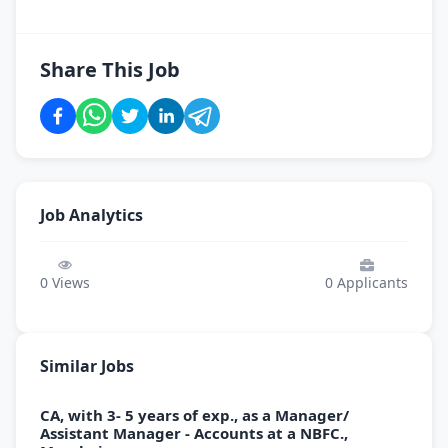
Share This Job
Job Analytics
0
Views
0
Applicants
Similar Jobs
CA, with 3- 5 years of exp., as a Manager/
Assistant Manager - Accounts at a NBFC.,