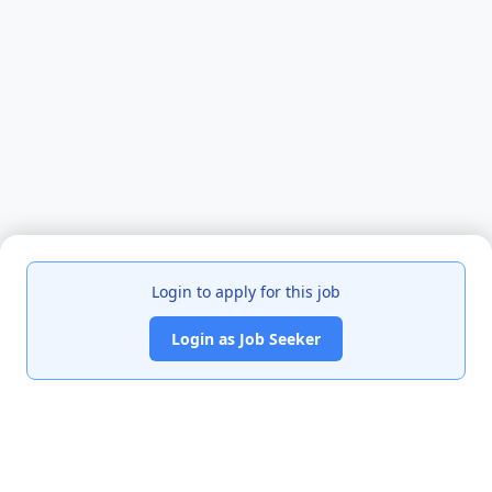
Login to apply for this job
Login as Job Seeker