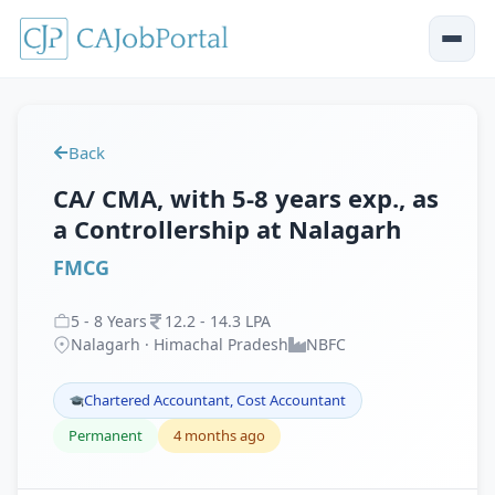
Back
CA/ CMA, with 5-8 years exp., as
a Controllership at Nalagarh
FMCG
5
-
8
Years
12
.
2
-
14
.
3
LPA
Nalagarh · Himachal Pradesh
NBFC
Chartered Accountant, Cost Accountant
Permanent
4 months ago