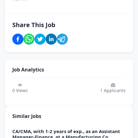
Share This Job
Job Analytics
0
Views
1
Applicants
Similar Jobs
CA/CMA, with 1-2 years of exp., as an Assistant
Manager-Finance, at a Manufacturing Co.,