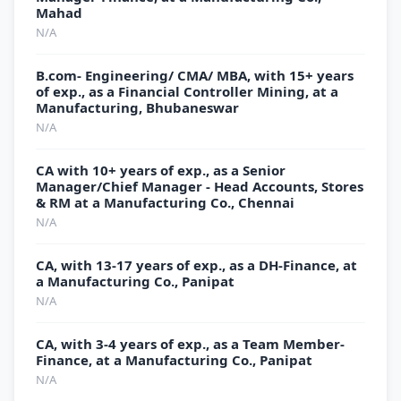
Mahad
N/A
B.com- Engineering/ CMA/ MBA, with 15+ years
of exp., as a Financial Controller Mining, at a
Manufacturing, Bhubaneswar
N/A
CA with 10+ years of exp., as a Senior
Manager/Chief Manager - Head Accounts, Stores
& RM at a Manufacturing Co., Chennai
N/A
CA, with 13-17 years of exp., as a DH-Finance, at
a Manufacturing Co., Panipat
N/A
CA, with 3-4 years of exp., as a Team Member-
Finance, at a Manufacturing Co., Panipat
N/A