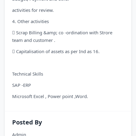
activities for review.
4. Other activities
 Scrap Billing &amp; co -ordination with Strore
team and customer .
 Capitalisation of assets as per Ind as 16.
Technical Skills
SAP -ERP
Microsoft Excel , Power point ,Word.
Posted By
Admin