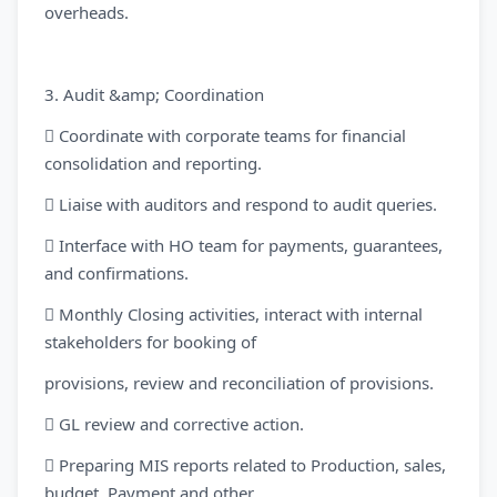
overheads.
3. Audit &amp; Coordination
 Coordinate with corporate teams for financial
consolidation and reporting.
 Liaise with auditors and respond to audit queries.
 Interface with HO team for payments, guarantees,
and confirmations.
 Monthly Closing activities, interact with internal
stakeholders for booking of
provisions, review and reconciliation of provisions.
 GL review and corrective action.
 Preparing MIS reports related to Production, sales,
budget, Payment and other