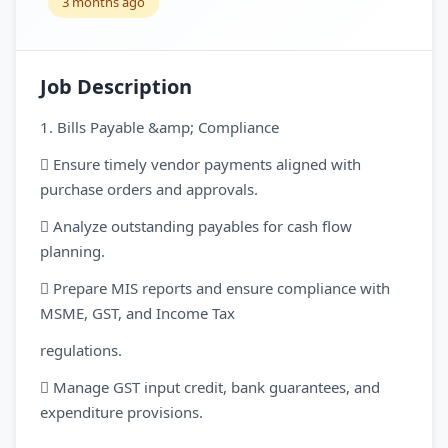
3 months ago
Job Description
1. Bills Payable &amp; Compliance
 Ensure timely vendor payments aligned with
purchase orders and approvals.
 Analyze outstanding payables for cash flow
planning.
 Prepare MIS reports and ensure compliance with
MSME, GST, and Income Tax
regulations.
 Manage GST input credit, bank guarantees, and
expenditure provisions.