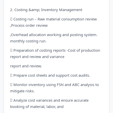
2. Costing &amp; Inventory Management
 Costing run – Raw material consumption review
,Process order review
,Overhead allocation working and posting system.
monthly costing run.
 Preparation of costing reports -Cost of production
report and review and variance
report and review.
 Prepare cost sheets and support cost audits.
 Monitor inventory using FSN and ABC analysis to
mitigate risks.
 Analyze cost variances and ensure accurate
booking of material, labor, and