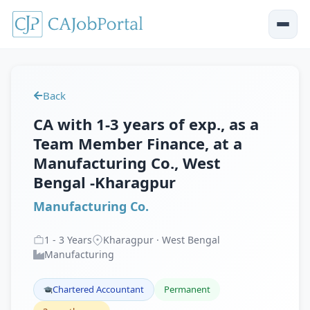
Back
CA with 1-3 years of exp., as a
Team Member Finance, at a
Manufacturing Co., West
Bengal -Kharagpur
Manufacturing Co.
1
-
3
Years
Kharagpur · West Bengal
Manufacturing
Chartered Accountant
Permanent