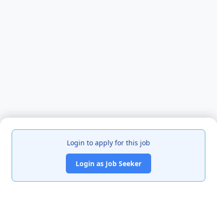
Login to apply for this job
Login as Job Seeker