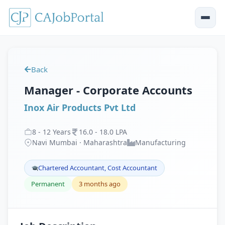
Back
Manager - Corporate Accounts
Inox Air Products Pvt Ltd
8
-
12
Years
16
.
0
-
18
.
0
LPA
Navi Mumbai · Maharashtra
Manufacturing
Chartered Accountant, Cost Accountant
Permanent
3 months ago