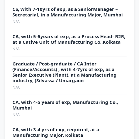
CS, with 7-10yrs of exp, as a SeniorManager –
Secretarial, in a Manufacturing Major, Mumbai
N/A
CA, with 5-6years of exp, as a Process Head- R2R,
at a Cative Unit Of Manufacturing Co.,Kolkata
N/A
Graduate / Post-graduate / CA Inter
(Finance/Accounts) , with 4-7yrs of exp, as a
Senior Executive (Plant), at a Manufacturing
industry, (Silvassa / Umargaon
N/A
CA, with 4-5 years of exp, Manufacturing Co.,
Mumbai
N/A
CA, with 3-4 yrs of exp, required, at a
Manufacturing Major, Kolkata