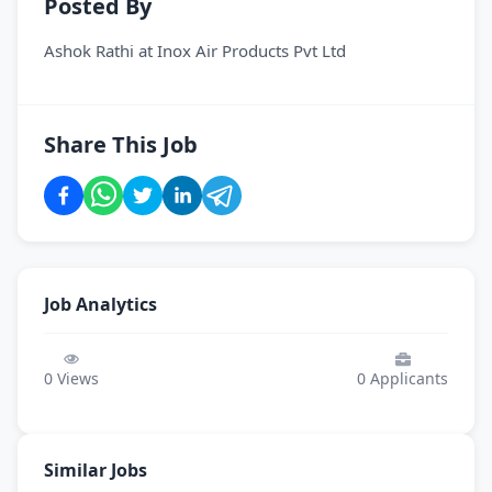
Posted By
Ashok Rathi
at
Inox Air Products Pvt Ltd
Share This Job
Job Analytics
0
Views
0
Applicants
Similar Jobs