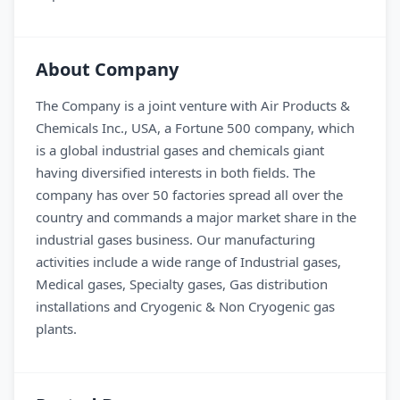
About Company
The Company is a joint venture with Air Products &
Chemicals Inc., USA, a Fortune 500 company, which
is a global industrial gases and chemicals giant
having diversified interests in both fields. The
company has over 50 factories spread all over the
country and commands a major market share in the
industrial gases business. Our manufacturing
activities include a wide range of Industrial gases,
Medical gases, Specialty gases, Gas distribution
installations and Cryogenic & Non Cryogenic gas
plants.