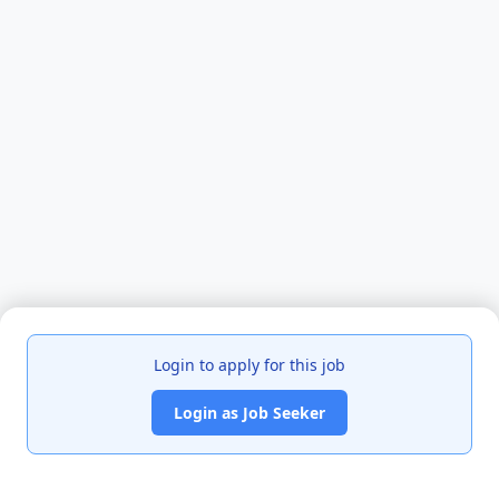
Login to apply for this job
Login as Job Seeker