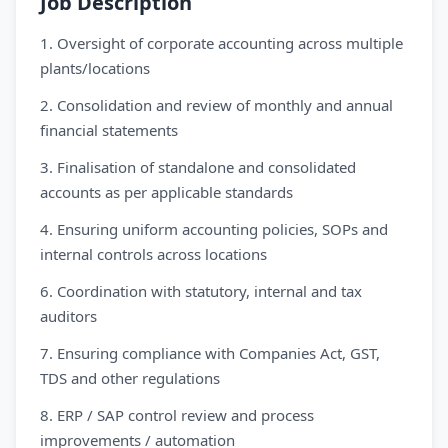
Job Description
1. Oversight of corporate accounting across multiple
plants/locations
2. Consolidation and review of monthly and annual
financial statements
3. Finalisation of standalone and consolidated
accounts as per applicable standards
4. Ensuring uniform accounting policies, SOPs and
internal controls across locations
6. Coordination with statutory, internal and tax
auditors
7. Ensuring compliance with Companies Act, GST,
TDS and other regulations
8. ERP / SAP control review and process
improvements / automation