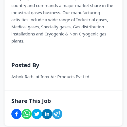
country and commands a major market share in the
industrial gases business. Our manufacturing
activities include a wide range of Industrial gases,
Medical gases, Specialty gases, Gas distribution
installations and Cryogenic & Non Cryogenic gas
plants.
Posted By
Ashok Rathi
at
Inox Air Products Pvt Ltd
Share This Job