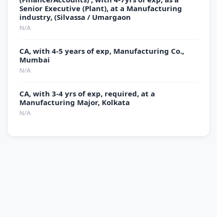
Senior Executive (Plant), at a Manufacturing
industry, (Silvassa / Umargaon
N/A
CA, with 4-5 years of exp, Manufacturing Co.,
Mumbai
N/A
CA, with 3-4 yrs of exp, required, at a
Manufacturing Major, Kolkata
N/A