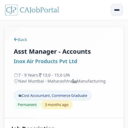
Back
Asst Manager - Accounts
Inox Air Products Pvt Ltd
7
-
9
Years
13
.
0
-
15
.
0
LPA
Navi Mumbai · Maharashtra
Manufacturing
Cost Accountant, Commerce Graduate
Permanent
3 months ago