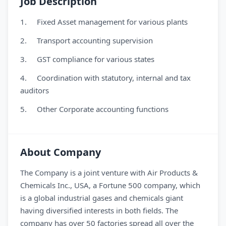
Job Description
1. Fixed Asset management for various plants
2. Transport accounting supervision
3. GST compliance for various states
4. Coordination with statutory, internal and tax
auditors
5. Other Corporate accounting functions
About Company
The Company is a joint venture with Air Products &
Chemicals Inc., USA, a Fortune 500 company, which
is a global industrial gases and chemicals giant
having diversified interests in both fields. The
company has over 50 factories spread all over the