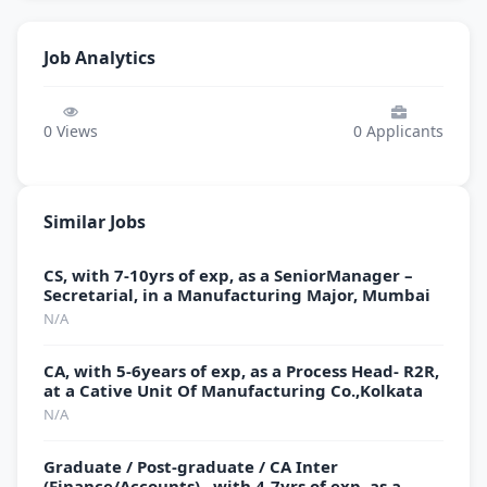
Job Analytics
0
Views
0
Applicants
Similar Jobs
CS, with 7-10yrs of exp, as a SeniorManager –
Secretarial, in a Manufacturing Major, Mumbai
N/A
CA, with 5-6years of exp, as a Process Head- R2R,
at a Cative Unit Of Manufacturing Co.,Kolkata
N/A
Graduate / Post-graduate / CA Inter
(Finance/Accounts) , with 4-7yrs of exp, as a