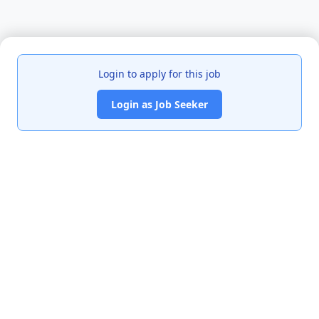
Login to apply for this job
Login as Job Seeker
India's premier job portal connecting talented Chartered
Accountants with leading organizations.