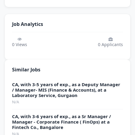
Job Analytics
0
Views
0
Applicants
Similar Jobs
CA, with 3-5 years of exp., as a Deputy Manager
/ Manager- MIS (Finance & Accounts), at a
Laboratory Service, Gurgaon
N/A
CA, with 3-6 years of exp., as a Sr Manager /
Manager - Corporate Finance ( FinOps) at a
Fintech Co., Bangalore
N/A