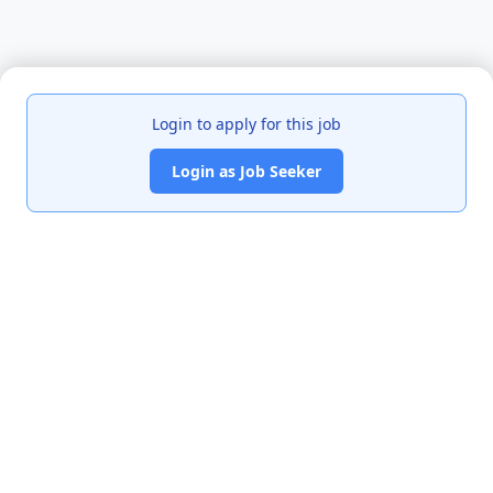
Login to apply for this job
Login as Job Seeker
India's premier job portal connecting talented Chartered