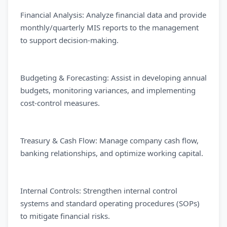
Financial Analysis: Analyze financial data and provide
monthly/quarterly MIS reports to the management
to support decision-making.
Budgeting & Forecasting: Assist in developing annual
budgets, monitoring variances, and implementing
cost-control measures.
Treasury & Cash Flow: Manage company cash flow,
banking relationships, and optimize working capital.
Internal Controls: Strengthen internal control
systems and standard operating procedures (SOPs)
to mitigate financial risks.