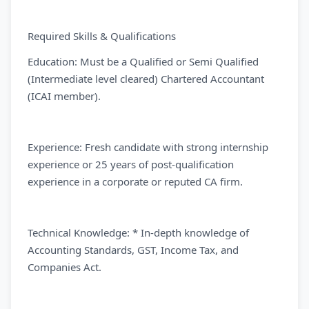
Required Skills & Qualifications
Education: Must be a Qualified or Semi Qualified
(Intermediate level cleared) Chartered Accountant
(ICAI member).
Experience: Fresh candidate with strong internship
experience or 25 years of post-qualification
experience in a corporate or reputed CA firm.
Technical Knowledge: * In-depth knowledge of
Accounting Standards, GST, Income Tax, and
Companies Act.