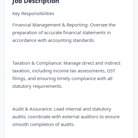
Job Description
Key Responsibilities
Financial Management & Reporting: Oversee the
preparation of accurate financial statements in
accordance with accounting standards.
Taxation & Compliance: Manage direct and indirect
taxation, including income tax assessments, GST
filings, and ensuring timely compliance with all
statutory requirements.
Audit & Assurance: Lead internal and statutory
audits; coordinate with external auditors to ensure
smooth completion of audits.