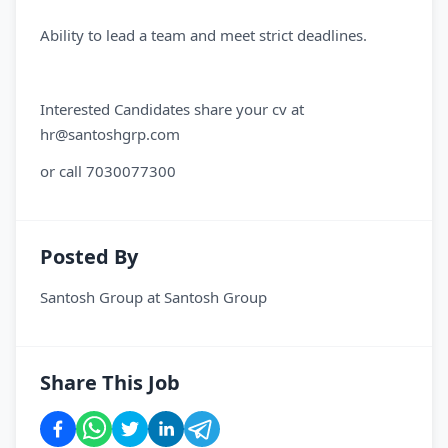
Ability to lead a team and meet strict deadlines.
Interested Candidates share your cv at
hr@santoshgrp.com
or call 7030077300
Posted By
Santosh Group
at
Santosh Group
Share This Job