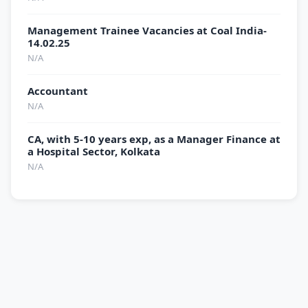
Management Trainee Vacancies at Coal India-
14.02.25
N/A
Accountant
N/A
CA, with 5-10 years exp, as a Manager Finance at
a Hospital Sector, Kolkata
N/A