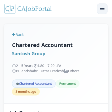
Back
Chartered Accountant
Santosh Group
2
-
5
Years
4
.
80
-
7
.
20
LPA
Bulandshahr · Uttar Pradesh
Others
Chartered Accountant
Permanent
3 months ago