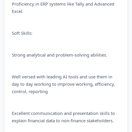
Proficiency in ERP systems like Tally and Advanced
Excel.
Soft Skills:
Strong analytical and problem-solving abilities.
Well versed with leading AI tools and use them in
day to day working to improve working, efficiency,
control, reporting
Excellent communication and presentation skills to
explain financial data to non-finance stakeholders.