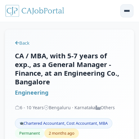
Back
CA / MBA, with 5-7 years of
exp., as a General Manager -
Finance, at an Engineering Co.,
Bangalore
Engineering
6
-
10
Years
Bengaluru · Karnataka
Others
Chartered Accountant, Cost Accountant, MBA
Permanent
2 months ago