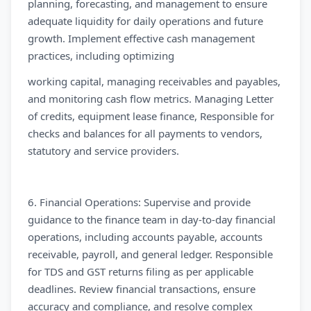
planning, forecasting, and management to ensure
adequate liquidity for daily operations and future
growth. Implement effective cash management
practices, including optimizing
working capital, managing receivables and payables,
and monitoring cash flow metrics. Managing Letter
of credits, equipment lease finance, Responsible for
checks and balances for all payments to vendors,
statutory and service providers.
6. Financial Operations: Supervise and provide
guidance to the finance team in day-to-day financial
operations, including accounts payable, accounts
receivable, payroll, and general ledger. Responsible
for TDS and GST returns filing as per applicable
deadlines. Review financial transactions, ensure
accuracy and compliance, and resolve complex