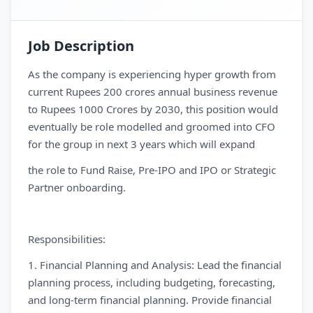
Job Description
As the company is experiencing hyper growth from
current Rupees 200 crores annual business revenue
to Rupees 1000 Crores by 2030, this position would
eventually be role modelled and groomed into CFO
for the group in next 3 years which will expand
the role to Fund Raise, Pre-IPO and IPO or Strategic
Partner onboarding.
Responsibilities:
1. Financial Planning and Analysis: Lead the financial
planning process, including budgeting, forecasting,
and long-term financial planning. Provide financial