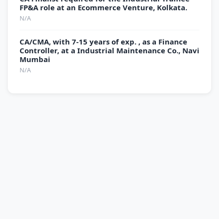
FP&A role at an Ecommerce Venture, Kolkata.
N/A
CA/CMA, with 7-15 years of exp. , as a Finance
Controller, at a Industrial Maintenance Co., Navi
Mumbai
N/A