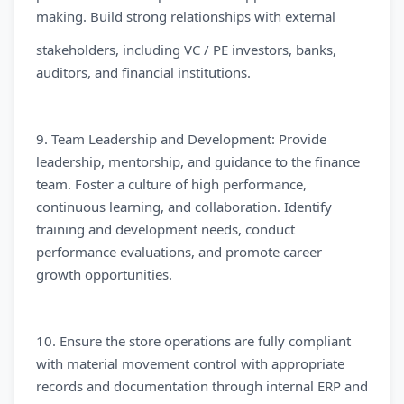
making. Build strong relationships with external
stakeholders, including VC / PE investors, banks,
auditors, and financial institutions.
9. Team Leadership and Development: Provide
leadership, mentorship, and guidance to the finance
team. Foster a culture of high performance,
continuous learning, and collaboration. Identify
training and development needs, conduct
performance evaluations, and promote career
growth opportunities.
10. Ensure the store operations are fully compliant
with material movement control with appropriate
records and documentation through internal ERP and