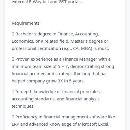
external E-Way bill and GST portals.
Requirements:
 Bachelor's degree in Finance, Accounting,
Economics, or a related field. Master's degree or
professional certification (e.g., CA, MBA) is must.
 Proven experience as a Finance Manager with a
minimum team size of 5 ~ 7, demonstrating strong
financial acumen and strategic thinking that has
helped company grow 3X in 5 years.
 In-depth knowledge of financial principles,
accounting standards, and financial analysis
techniques.
 Proficiency in financial management software like
ERP and advanced knowledge of Microsoft Excel.