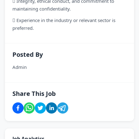
 Integrity, ethical conduct, and commitment to
maintaining confidentiality.
 Experience in the industry or relevant sector is
preferred.
Posted By
Admin
Share This Job
Job Analytics