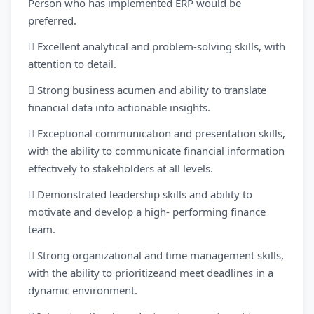
Person who has implemented ERP would be
preferred.
 Excellent analytical and problem-solving skills, with
attention to detail.
 Strong business acumen and ability to translate
financial data into actionable insights.
 Exceptional communication and presentation skills,
with the ability to communicate financial information
effectively to stakeholders at all levels.
 Demonstrated leadership skills and ability to
motivate and develop a high- performing finance
team.
 Strong organizational and time management skills,
with the ability to prioritizeand meet deadlines in a
dynamic environment.