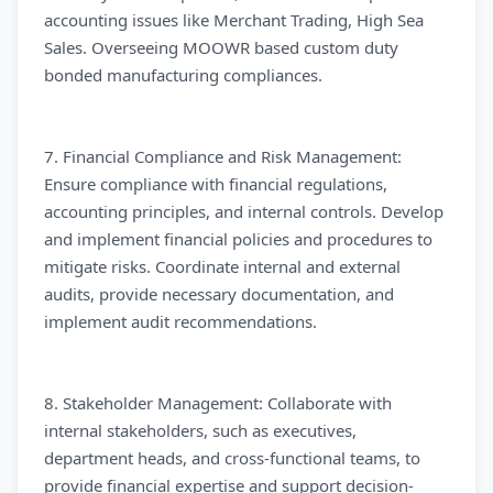
accounting issues like Merchant Trading, High Sea
Sales. Overseeing MOOWR based custom duty
bonded manufacturing compliances.
7. Financial Compliance and Risk Management:
Ensure compliance with financial regulations,
accounting principles, and internal controls. Develop
and implement financial policies and procedures to
mitigate risks. Coordinate internal and external
audits, provide necessary documentation, and
implement audit recommendations.
8. Stakeholder Management: Collaborate with
internal stakeholders, such as executives,
department heads, and cross-functional teams, to
provide financial expertise and support decision-