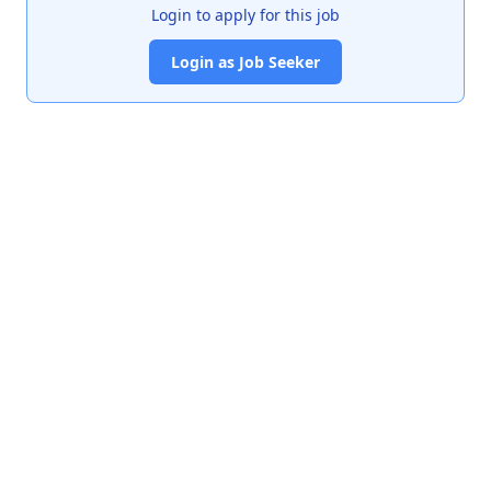
Login to apply for this job
Login as Job Seeker
India's premier job portal connecting talented Chartered
Accountants with leading organizations.
Quick Links
About Us