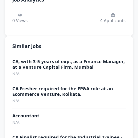
0
Views
4
Applicants
Similar Jobs
CA, with 3-5 years of exp., as a Finance Manager,
at a Venture Capital Firm, Mumbai
N/A
CA Fresher required for the FP&A role at an
Ecommerce Venture, Kolkata.
N/A
Accountant
N/A
CA Finalist required for the Industrial Trainee -