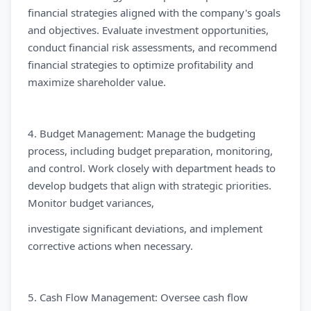
financial strategies aligned with the company's goals
and objectives. Evaluate investment opportunities,
conduct financial risk assessments, and recommend
financial strategies to optimize profitability and
maximize shareholder value.
4. Budget Management: Manage the budgeting
process, including budget preparation, monitoring,
and control. Work closely with department heads to
develop budgets that align with strategic priorities.
Monitor budget variances,
investigate significant deviations, and implement
corrective actions when necessary.
5. Cash Flow Management: Oversee cash flow