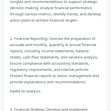
insights and recommendations to support strategic
decision-making. Analyse financial performance
through various metrics, identify trends, and develop
action plans to achieve financial targets.
2. Financial Reporting: Oversee the preparation of
accurate and monthly, quarterly & annual financial
reports, including income statements, balance
sheets, cash flow statements, and variance analysis.
Ensure compliance with accounting standards,
regulatory requirements, and internal policies.
Present financial reports to senior management and
provide explanations and recommendations
based on analysis.
3. Financial Strategy: Develop and implement