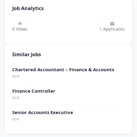
Job Analytics
0
Views
1
Applicants
Similar Jobs
Chartered Accountant – Finance & Accounts
N/A
Finance Controller
N/A
Senior Accounts Executive
N/A