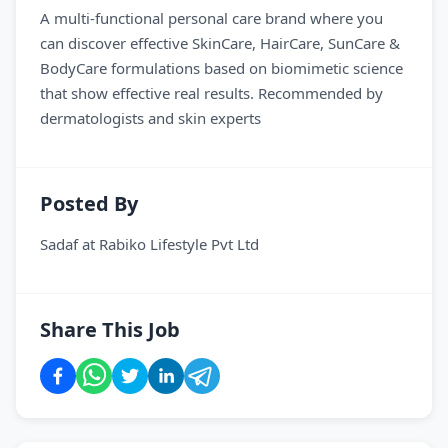
A multi-functional personal care brand where you
can discover effective SkinCare, HairCare, SunCare &
BodyCare formulations based on biomimetic science
that show effective real results. Recommended by
dermatologists and skin experts
Posted By
Sadaf
at
Rabiko Lifestyle Pvt Ltd
Share This Job