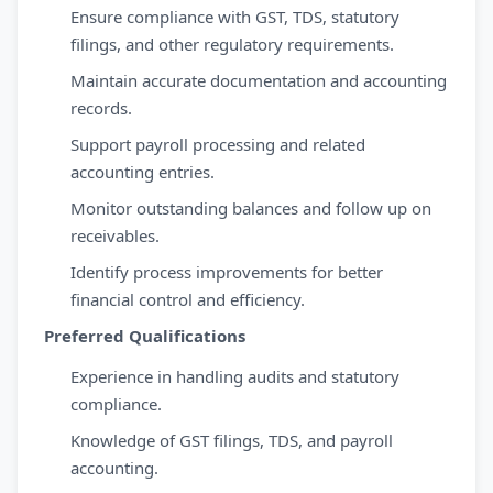
Ensure compliance with GST, TDS, statutory
filings, and other regulatory requirements.
Maintain accurate documentation and accounting
records.
Support payroll processing and related
accounting entries.
Monitor outstanding balances and follow up on
receivables.
Identify process improvements for better
financial control and efficiency.
Preferred Qualifications
Experience in handling audits and statutory
compliance.
Knowledge of GST filings, TDS, and payroll
accounting.