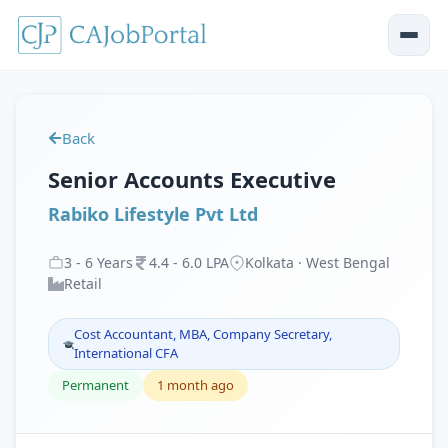
Back
Senior Accounts Executive
Rabiko Lifestyle Pvt Ltd
3
-
6
Years
4
.
4
-
6
.
0
LPA
Kolkata · West Bengal
Retail
Cost Accountant, MBA, Company Secretary,
International CFA
Permanent
1 month ago