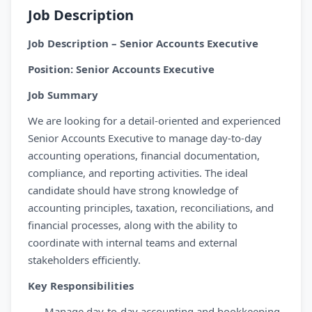
Job Description
Job Description – Senior Accounts Executive
Position: Senior Accounts Executive
Job Summary
We are looking for a detail-oriented and experienced
Senior Accounts Executive to manage day-to-day
accounting operations, financial documentation,
compliance, and reporting activities. The ideal
candidate should have strong knowledge of
accounting principles, taxation, reconciliations, and
financial processes, along with the ability to
coordinate with internal teams and external
stakeholders efficiently.
Key Responsibilities
Manage day-to-day accounting and bookkeeping