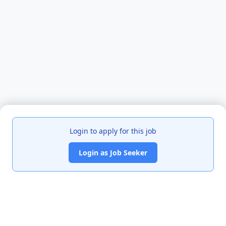
Login to apply for this job
Login as Job Seeker