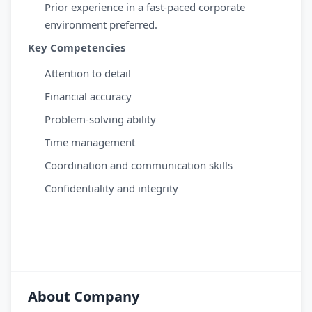
Prior experience in a fast-paced corporate
environment preferred.
Key Competencies
Attention to detail
Financial accuracy
Problem-solving ability
Time management
Coordination and communication skills
Confidentiality and integrity
About Company