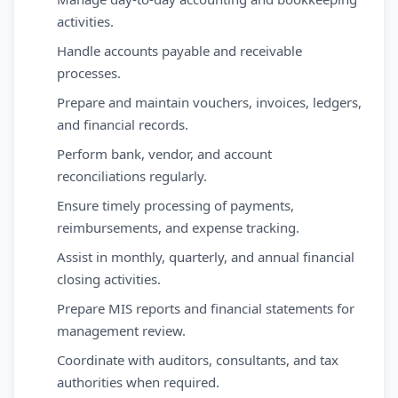
activities.
Handle accounts payable and receivable
processes.
Prepare and maintain vouchers, invoices, ledgers,
and financial records.
Perform bank, vendor, and account
reconciliations regularly.
Ensure timely processing of payments,
reimbursements, and expense tracking.
Assist in monthly, quarterly, and annual financial
closing activities.
Prepare MIS reports and financial statements for
management review.
Coordinate with auditors, consultants, and tax
authorities when required.