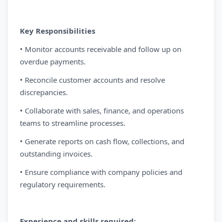
Key Responsibilities
• Monitor accounts receivable and follow up on
overdue payments.
• Reconcile customer accounts and resolve
discrepancies.
• Collaborate with sales, finance, and operations
teams to streamline processes.
• Generate reports on cash flow, collections, and
outstanding invoices.
• Ensure compliance with company policies and
regulatory requirements.
Experience and skills required: