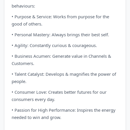
behaviours:
• Purpose & Service: Works from purpose for the
good of others.
• Personal Mastery: Always brings their best self.
• Agility: Constantly curious & courageous.
• Business Acumen: Generate value in Channels &
Customers.
• Talent Catalyst: Develops & magnifies the power of
people.
• Consumer Love: Creates better futures for our
consumers every day.
• Passion for High Performance: Inspires the energy
needed to win and grow.