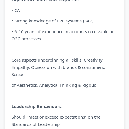
• CA
• Strong knowledge of ERP systems (SAP).
• 6-10 years of experience in accounts receivable or
O2C processes.
Core aspects underpinning all skills: Creativity,
Empathy, Obsession with brands & consumers,
Sense
of Aesthetics, Analytical Thinking & Rigour.
Leadership Behaviours:
Should "meet or exceed expectations" on the
Standards of Leadership