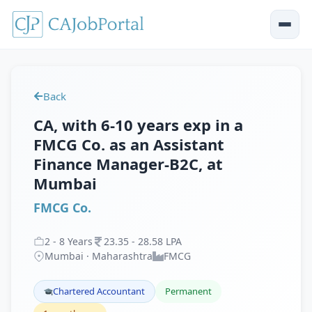
Back
CA, with 6-10 years exp in a
FMCG Co. as an Assistant
Finance Manager-B2C, at
Mumbai
FMCG Co.
2
-
8
Years
23
.
35
-
28
.
58
LPA
Mumbai · Maharashtra
FMCG
Chartered Accountant
Permanent