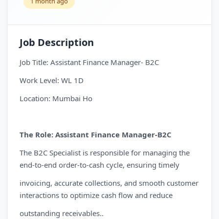
1 month ago
Job Description
Job Title: Assistant Finance Manager- B2C
Work Level: WL 1D
Location: Mumbai Ho
The Role: Assistant Finance Manager-B2C
The B2C Specialist is responsible for managing the
end-to-end order-to-cash cycle, ensuring timely
invoicing, accurate collections, and smooth customer
interactions to optimize cash flow and reduce
outstanding receivables..