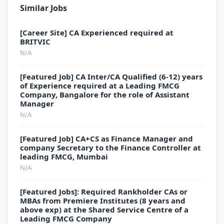
Similar Jobs
[Career Site] CA Experienced required at
BRITVIC
N/A
[Featured Job] CA Inter/CA Qualified (6-12) years
of Experience required at a Leading FMCG
Company, Bangalore for the role of Assistant
Manager
N/A
[Featured Job] CA+CS as Finance Manager and
company Secretary to the Finance Controller at
leading FMCG, Mumbai
N/A
[Featured Jobs]: Required Rankholder CAs or
MBAs from Premiere Institutes (8 years and
above exp) at the Shared Service Centre of a
Leading FMCG Company