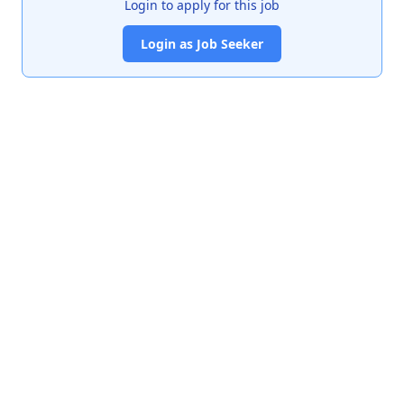
Login to apply for this job
Login as Job Seeker
India's premier job portal connecting talented Chartered
Accountants with leading organizations.
Quick Links
About Us