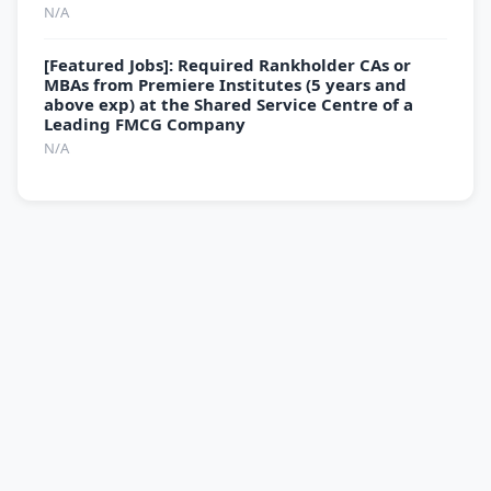
N/A
[Featured Jobs]: Required Rankholder CAs or
MBAs from Premiere Institutes (5 years and
above exp) at the Shared Service Centre of a
Leading FMCG Company
N/A