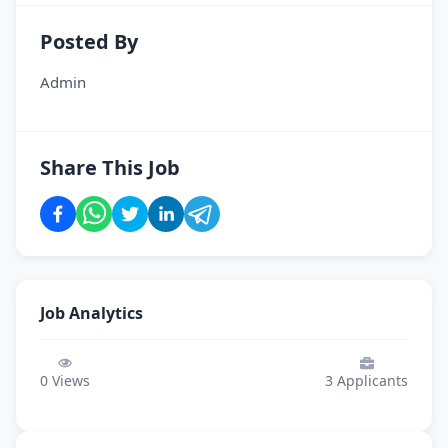
Posted By
Admin
Share This Job
Job Analytics
0
Views
3
Applicants