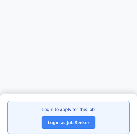
Login to apply for this job
Login as Job Seeker