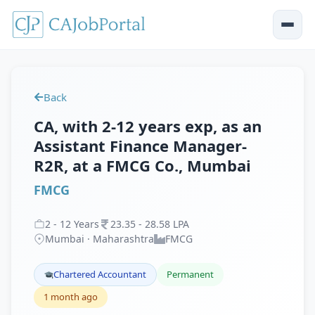
Back
CA, with 2-12 years exp, as an
Assistant Finance Manager-
R2R, at a FMCG Co., Mumbai
FMCG
2
-
12
Years
23
.
35
-
28
.
58
LPA
Mumbai · Maharashtra
FMCG
Chartered Accountant
Permanent
1 month ago