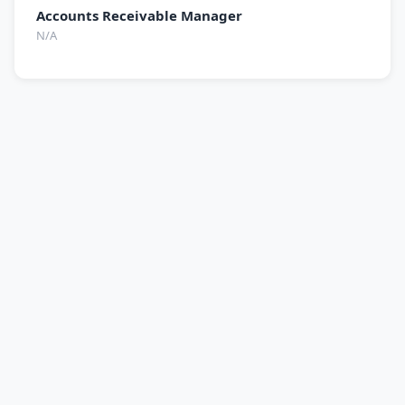
Accounts Receivable Manager
N/A