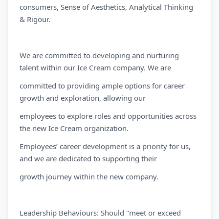
consumers, Sense of Aesthetics, Analytical Thinking
& Rigour.
We are committed to developing and nurturing
talent within our Ice Cream company. We are
committed to providing ample options for career
growth and exploration, allowing our
employees to explore roles and opportunities across
the new Ice Cream organization.
Employees’ career development is a priority for us,
and we are dedicated to supporting their
growth journey within the new company.
Leadership Behaviours: Should "meet or exceed