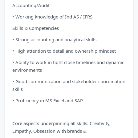
Accounting/Audit
• Working knowledge of Ind AS / IFRS
Skills & Competencies
• Strong accounting and analytical skills
• High attention to detail and ownership mindset
• Ability to work in tight close timelines and dynamic
environments
• Good communication and stakeholder coordination
skills
• Proficiency in MS Excel and SAP
Core aspects underpinning all skills: Creativity,
Empathy, Obsession with brands &