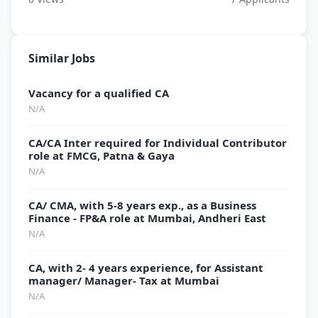
Similar Jobs
Vacancy for a qualified CA
N/A
CA/CA Inter required for Individual Contributor
role at FMCG, Patna & Gaya
N/A
CA/ CMA, with 5-8 years exp., as a Business
Finance - FP&A role at Mumbai, Andheri East
N/A
CA, with 2- 4 years experience, for Assistant
manager/ Manager- Tax at Mumbai
N/A