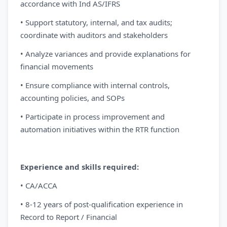
accordance with Ind AS/IFRS
• Support statutory, internal, and tax audits;
coordinate with auditors and stakeholders
• Analyze variances and provide explanations for
financial movements
• Ensure compliance with internal controls,
accounting policies, and SOPs
• Participate in process improvement and
automation initiatives within the RTR function
Experience and skills required:
• CA/ACCA
• 8-12 years of post-qualification experience in
Record to Report / Financial