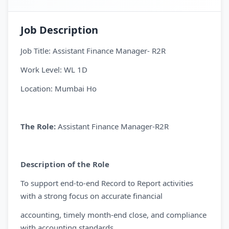
Job Description
Job Title: Assistant Finance Manager- R2R
Work Level: WL 1D
Location: Mumbai Ho
The Role:
Assistant Finance Manager-R2R
Description of the Role
To support end-to-end Record to Report activities
with a strong focus on accurate financial
accounting, timely month-end close, and compliance
with accounting standards,