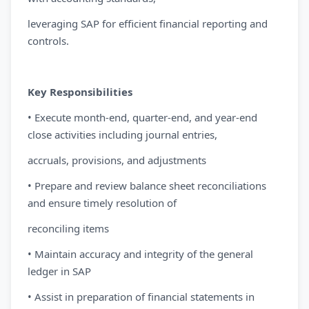
leveraging SAP for efficient financial reporting and
controls.
Key Responsibilities
• Execute month-end, quarter-end, and year-end
close activities including journal entries,
accruals, provisions, and adjustments
• Prepare and review balance sheet reconciliations
and ensure timely resolution of
reconciling items
• Maintain accuracy and integrity of the general
ledger in SAP
• Assist in preparation of financial statements in