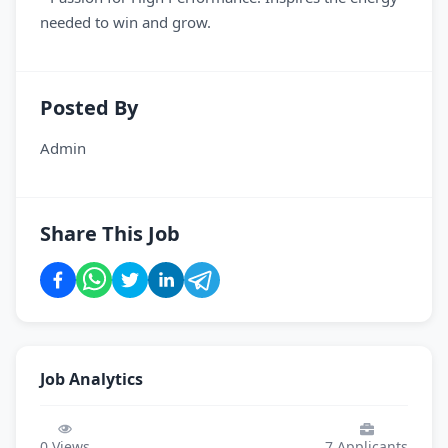
needed to win and grow.
Posted By
Admin
Share This Job
Job Analytics
0
Views
7
Applicants