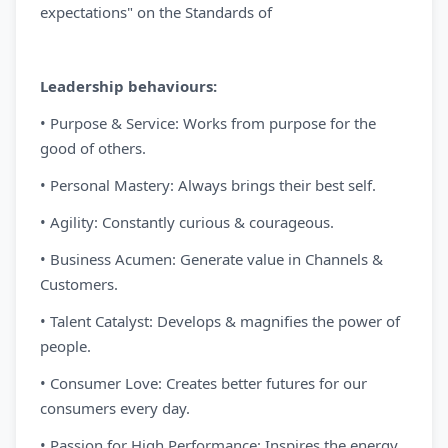
expectations" on the Standards of
Leadership behaviours:
• Purpose & Service: Works from purpose for the
good of others.
• Personal Mastery: Always brings their best self.
• Agility: Constantly curious & courageous.
• Business Acumen: Generate value in Channels &
Customers.
• Talent Catalyst: Develops & magnifies the power of
people.
• Consumer Love: Creates better futures for our
consumers every day.
• Passion for High Performance: Inspires the energy